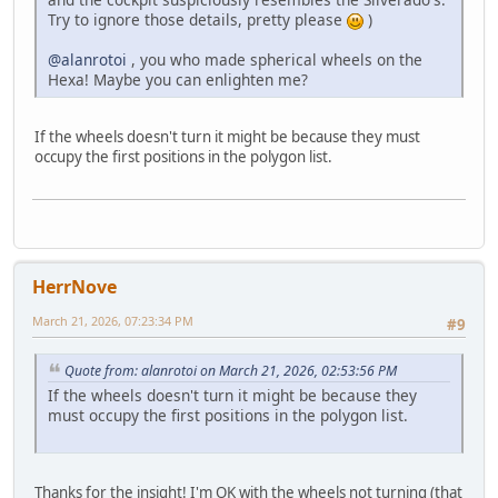
Try to ignore those details, pretty please
)
@alanrotoi
, you who made spherical wheels on the
Hexa! Maybe you can enlighten me?
If the wheels doesn't turn it might be because they must
occupy the first positions in the polygon list.
HerrNove
March 21, 2026, 07:23:34 PM
#9
Quote from: alanrotoi on March 21, 2026, 02:53:56 PM
If the wheels doesn't turn it might be because they
must occupy the first positions in the polygon list.
Thanks for the insight! I'm OK with the wheels not turning (that