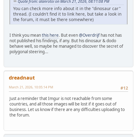
Quote from: alanrotoi on March 21, 2026, 08:11:08 PM
You can check more info about it in the "dinosaur car"
thread. (I couldn't find it to link here, but take a look in
the forum, it must be there somewhere)
I think you mean
this here
. But even
@Overdrijf
has not has
not published his findings, if any. But his dinosaur & dodo
behave well, so maybe he managed to discover the secret of
polygonal steering...
dreadnaut
March 21, 2026, 10:05:14 PM
#12
Just a reminder that Imgur is not reachable from some
countries, and all those images will be lost if it goes out of
business. Let us know if there are any difficulties uploading to
the forum.