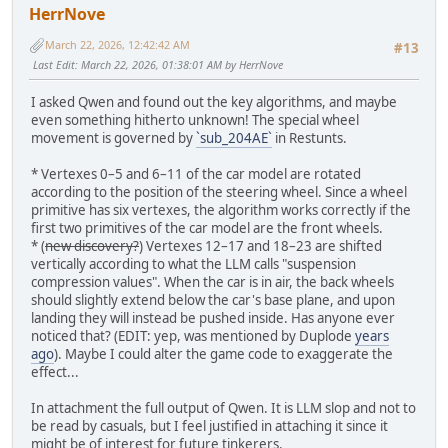
HerrNove
March 22, 2026, 12:42:42 AM
#13
Last Edit
: March 22, 2026, 01:38:01 AM by HerrNove
I asked Qwen and found out the key algorithms, and maybe
even something hitherto unknown! The special wheel
movement is governed by
`sub_204AE`
in Restunts.
* Vertexes 0–5 and 6–11 of the car model are rotated
according to the position of the steering wheel. Since a wheel
primitive has six vertexes, the algorithm works correctly if the
first two primitives of the car model are the front wheels.
* (
new discovery?
) Vertexes 12–17 and 18–23 are shifted
vertically according to what the LLM calls "suspension
compression values". When the car is in air, the back wheels
should slightly extend below the car's base plane, and upon
landing they will instead be pushed inside. Has anyone ever
noticed that? (EDIT: yep, was mentioned by Duplode
years
ago
). Maybe I could alter the game code to exaggerate the
effect...
In attachment the full output of Qwen. It is LLM slop and not to
be read by casuals, but I feel justified in attaching it since it
might be of interest for future tinkerers.