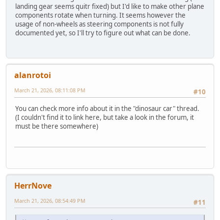
landing gear seems quitr fixed) but I'd like to make other plane
components rotate when turning. It seems however the
usage of non-wheels as steering components is not fully
documented yet, so I'll try to figure out what can be done.
alanrotoi
March 21, 2026, 08:11:08 PM
#10
You can check more info about it in the "dinosaur car" thread.
(I couldn't find it to link here, but take a look in the forum, it
must be there somewhere)
HerrNove
March 21, 2026, 08:54:49 PM
#11