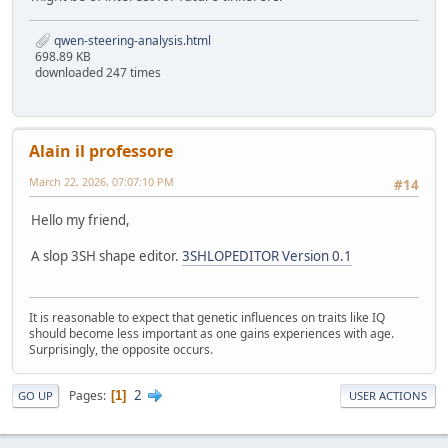
qwen-steering-analysis.html
698.89 KB
downloaded 247 times
Alain il professore
March 22, 2026, 07:07:10 PM
#14
Hello my friend,
A slop 3SH shape editor.
3SHLOPEDITOR Version 0.1
It is reasonable to expect that genetic influences on traits like IQ
should become less important as one gains experiences with age.
Surprisingly, the opposite occurs.
2
Pages
1
GO UP
USER ACTIONS