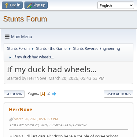
Log in
Sign up
Stunts Forum
Main Menu
Stunts Forum
Stunts - the Game
Stunts Reverse Engineering
►
►
If my duck had wheels...
►
If my duck had wheels...
Started by HerrNove, March 20, 2026, 05:43:53 PM
2
Pages
1
GO DOWN
USER ACTIONS
HerrNove
March 20, 2026, 05:43:53 PM
Last Edit
: March 20, 2026, 05:50:54 PM by HerrNove
Hi guys, I'll just casually drop here a couple of screenshots