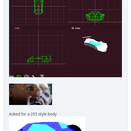
Asked for a 205 style body