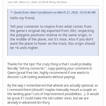
Last Edit
: March 21, 2026, 02:58:46 PM by HerrNove
Quote from: Alain il professore on March 21, 2026, 10:23:46 AM
Hello my friend,
Tell your converter to inspire from what comes from
the game's original obj exported from 3SH, respecting
the polygons positions relative to the same origin, in
the middle of the plane, not it's nose. Also if you don't
want the plane to hover on the track, this origin should
be +8 units higher.
Thanks for the tips! The crazy thing is that I could probably
literally "tell my converter", copy-pasting your comment in
Qwen (great free tier, highly recommend if one wants to
discover LLM coding assistants without paying).
By the way I remembered that wheels are actually optional, so
I removed them (should I maybe manually mount a couple on
the landing gear? Lots of improvement possibilities...). It would
be great if I could make the tail rudder steer, but we are
already in advanced territory.