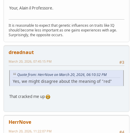
Your, Alain il Professore.
It is reasonable to expect that genetic influences on traits like IQ
should become less important as one gains experiences with age.
Surprisingly, the opposite occurs.
dreadnaut
March 20, 2026, 07:45:15 PM
#3
Quote from: HerrNove on March 20, 2026, 06:10:32 PM
Yes, we might disagree about the meaning of "red"
That cracked me up
HerrNove
March 20, 2026, 11:22:07 PM
#4