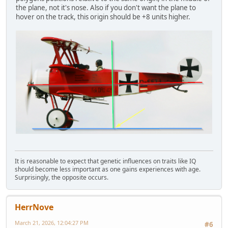
the plane, not it's nose. Also if you don't want the plane to
hover on the track, this origin should be +8 units higher.
It is reasonable to expect that genetic influences on traits like IQ
should become less important as one gains experiences with age.
Surprisingly, the opposite occurs.
HerrNove
March 21, 2026, 12:04:27 PM
#6