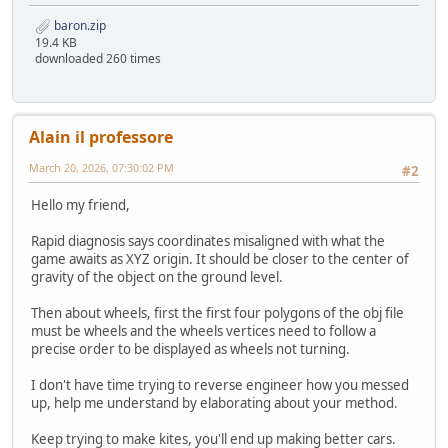
baron.zip
19.4 KB
downloaded 260 times
Alain il professore
March 20, 2026, 07:30:02 PM
#2
Hello my friend,
Rapid diagnosis says coordinates misaligned with what the
game awaits as XYZ origin. It should be closer to the center of
gravity of the object on the ground level.
Then about wheels, first the first four polygons of the obj file
must be wheels and the wheels vertices need to follow a
precise order to be displayed as wheels not turning.
I don't have time trying to reverse engineer how you messed
up, help me understand by elaborating about your method.
Keep trying to make kites, you'll end up making better cars.