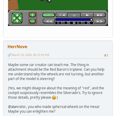
HerrNove
March 20, 2026, 06:10:32 PM
#1
Maybe some car creator can teach me. The thing in
attachment should be the Red Baron's triplane. Can you help
me understand why the wheels are not turning, but another
part of the model is steering?
(Yes, we might disagree about the meaning of "red", and the
cockpit suspiciously resembles the Silverado's. Try to ignore
those details, pretty please
)
@alanrotoi
, you who made spherical wheels on the Hexa!
Maybe you can enlighten me?