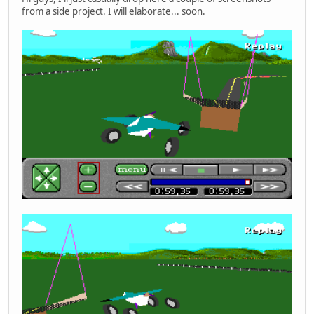
from a side project. I will elaborate... soon.