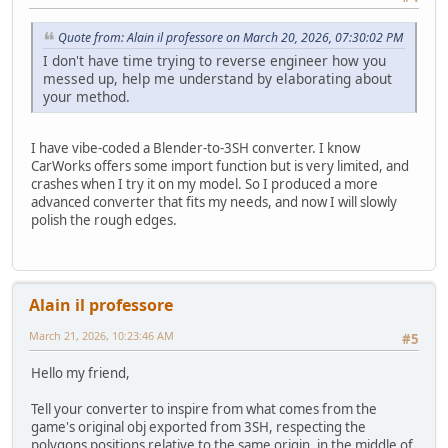
Quote from: Alain il professore on March 20, 2026, 07:30:02 PM
I don't have time trying to reverse engineer how you
messed up, help me understand by elaborating about
your method.
I have vibe-coded a Blender-to-3SH converter. I know
CarWorks offers some import function but is very limited, and
crashes when I try it on my model. So I produced a more
advanced converter that fits my needs, and now I will slowly
polish the rough edges.
Alain il professore
March 21, 2026, 10:23:46 AM
#5
Hello my friend,
Tell your converter to inspire from what comes from the
game's original obj exported from 3SH, respecting the
polygons positions relative to the same origin, in the middle of