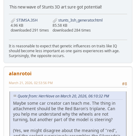
This new wave of Stunts 3D art sure got potential!
STIMSA.3SH
stunts_3sh_generator.html
4.96 KB
85.58 KB
downloaded 291 times
downloaded 284 times
It is reasonable to expect that genetic influences on traits like IQ
should become less important as one gains experiences with age.
Surprisingly, the opposite occurs.
alanrotoi
March 21, 2026, 02:53:56 PM
#8
Quote from: HerrNove on March 20, 2026, 06:10:32 PM
Maybe some car creator can teach me. The thing in
attachment should be the Red Baron's triplane. Can
you help me understand why the wheels are not
turning, but another part of the model is steering?
(Yes, we might disagree about the meaning of "red",
and the cockpit suspiciously resembles the Silverado's.