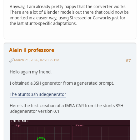
Anyway, I am already pretty happy that the converter works.
There are a lot of Blender models out there that could now be
imported in a easier way, using Stressed or Carworks just for
the last Stunts-specific adaptations.
Alain il professore
March 21, 2026, 02:28:25 PM
#7
Hello again my friend,
I obtained a 3SH generator from a generated prompt.
The Stunts 3sh 3degenerator
Here's the first creation of a IMSA CAR from the stunts 3SH
3degenerator version 0.1