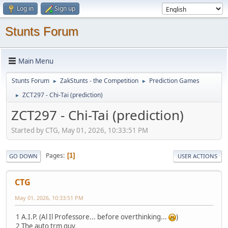
Log in
Sign up
Stunts Forum
Main Menu
Stunts Forum
ZakStunts - the Competition
Prediction Games
►
►
ZCT297 - Chi-Tai (prediction)
►
ZCT297 - Chi-Tai (prediction)
Started by CTG, May 01, 2026, 10:33:51 PM
Pages
1
GO DOWN
USER ACTIONS
CTG
May 01, 2026, 10:33:51 PM
1 A.I.P. (Al Il Professore... before overthinking...
)
2 The auto trm guy