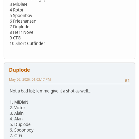
3 MiDiaN
4 Rotoi
5 Spoonboy
6 Frieshansen
7 Duplode
8 Herr Nove
9 CTG
10 Short Cutfinder
Duplode
May 02, 2026, 01:03:17 PM
#1
Not a bad list; lemme give it a shot as well...
1. MiDiaN
2. Victor
3. Alain
4. Alan
5. Duplode
6. Spoonboy
7. CTG