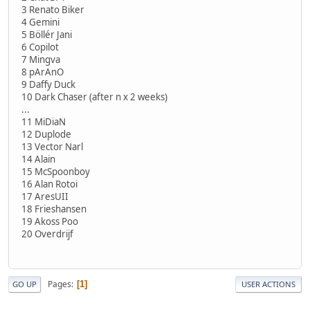
3 Renato Biker
4 Gemini
5 Böllér Jani
6 Copilot
7 Mingva
8 pArAnO
9 Daffy Duck
10 Dark Chaser (after n x 2 weeks)
...
11 MiDiaN
12 Duplode
13 Vector Narl
14 Alain
15 McSpoonboy
16 Alan Rotoi
17 AresUII
18 Frieshansen
19 Akoss Poo
20 Overdrijf
Pages
1
GO UP
USER ACTIONS