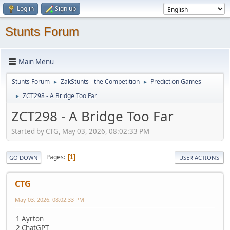
Log in
Sign up
Stunts Forum
Main Menu
Stunts Forum
ZakStunts - the Competition
Prediction Games
►
►
ZCT298 - A Bridge Too Far
►
ZCT298 - A Bridge Too Far
Started by CTG, May 03, 2026, 08:02:33 PM
Pages
1
GO DOWN
USER ACTIONS
CTG
May 03, 2026, 08:02:33 PM
1 Ayrton
2 ChatGPT