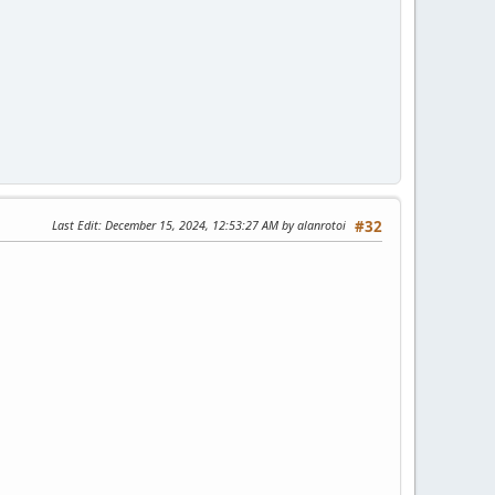
Last Edit
: December 15, 2024, 12:53:27 AM by alanrotoi
#32