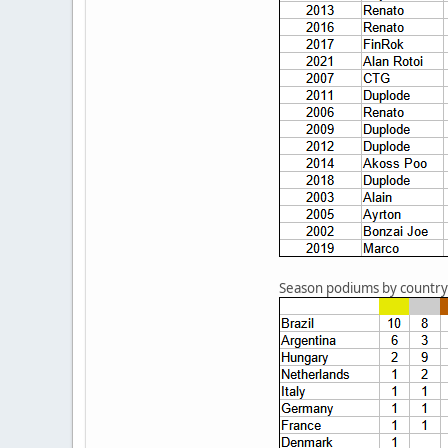
Season podiums by country