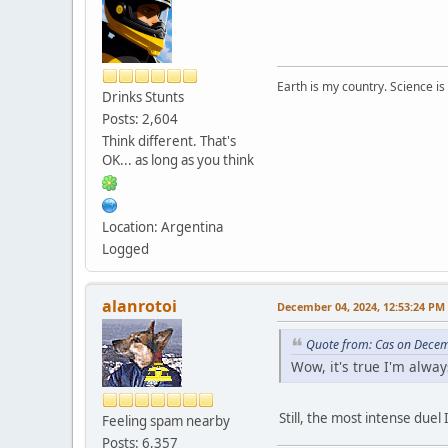
Earth is my country. Science is
Drinks Stunts
Posts: 2,604
Think different. That's
OK... as long as you think
Location: Argentina
Logged
alanrotoi
December 04, 2024, 12:53:24 PM
Quote from: Cas on Decem
Wow, it's true I'm alway
Still, the most intense duel 
Feeling spam nearby
Posts: 6,357