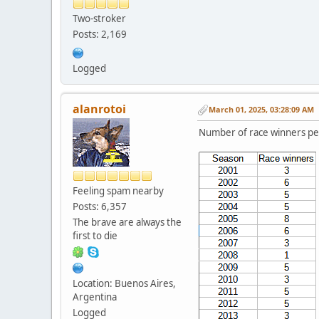
Two-stroker
Posts: 2,169
Logged
alanrotoi
March 01, 2025, 03:28:09 AM
Number of race winners pe
Feeling spam nearby
Posts: 6,357
The brave are always the
first to die
Location: Buenos Aires,
Argentina
Logged