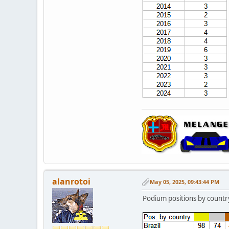
alanrotoi
May 05, 2025, 09:43:44 PM
Podium positions by countr