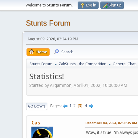
Welcome to
Stunts Forum
.
Log in
Sign up
Stunts Forum
August 09, 2026, 03:24:19 PM
Home
Search
Stunts Forum
ZakStunts - the Competition
General Chat 
►
►
Statistics!
Started by Argammon, April 01, 2002, 10:00:00 AM
1
2
4
Pages
3
GO DOWN
Cas
December 04, 2024, 02:06:35 AM
Wow, it's true I'm always j