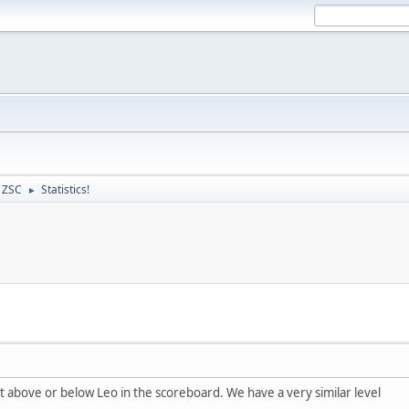
- ZSC
Statistics!
►
ust above or below Leo in the scoreboard. We have a very similar level