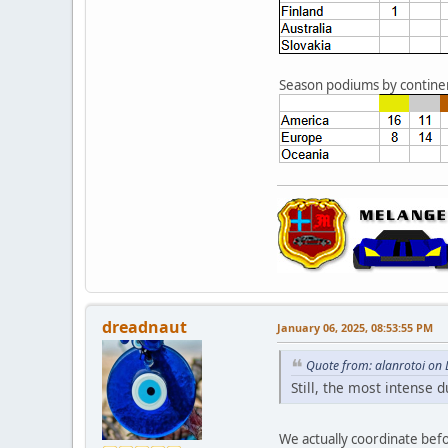
Season podiums by contine
dreadnaut
January 06, 2025, 08:53:55 PM
Quote from: alanrotoi on
Still, the most intense d
We actually coordinate befo