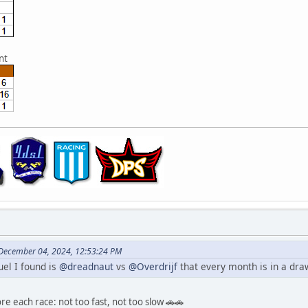
nt
 December 04, 2024, 12:53:24 PM
uel I found is
@dreadnaut
vs
@Overdrijf
that every month is in a draw
re each race: not too fast, not too slow 🚗🚗