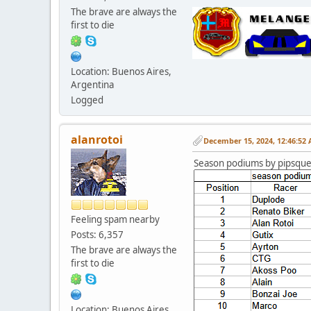
The brave are always the
first to die
Location: Buenos Aires,
Argentina
Logged
alanrotoi
December 15, 2024, 12:46:52
Season podiums by pipsqu
Feeling spam nearby
Posts: 6,357
The brave are always the
first to die
Location: Buenos Aires,