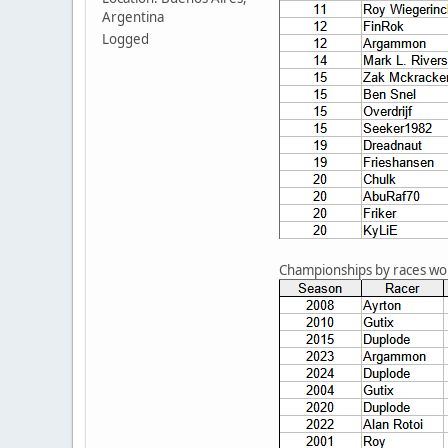
Argentina
Logged
Championships by races w