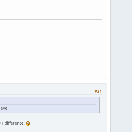
#31
level
 +1 difference.