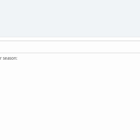
r season: