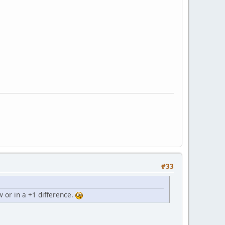
#33
 or in a +1 difference.