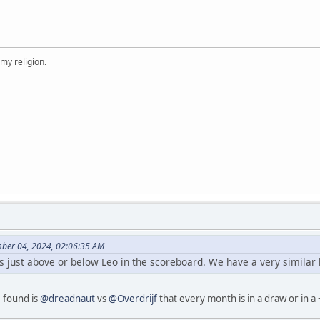
 my religion.
ber 04, 2024, 02:06:35 AM
s just above or below Leo in the scoreboard. We have a very similar 
I found is
@dreadnaut
vs
@Overdrijf
that every month is in a draw or in a