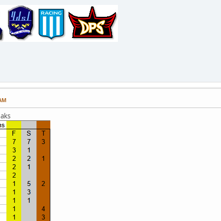
 AM
eaks