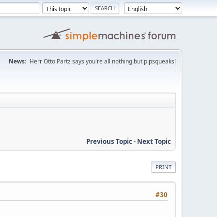
News:
Herr Otto Partz says you're all nothing but pipsqueaks!
Previous Topic
-
Next Topic
PRINT
#30