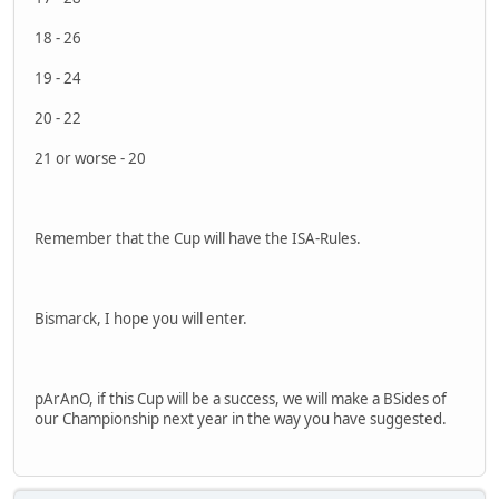
18 - 26
19 - 24
20 - 22
21 or worse - 20
Remember that the Cup will have the ISA-Rules.
Bismarck, I hope you will enter.
pArAnO, if this Cup will be a success, we will make a BSides of
our Championship next year in the way you have suggested.