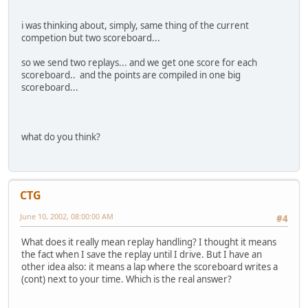
i was thinking about, simply, same thing of the current
competion but two scoreboard...
so we send two replays... and we get one score for each
scoreboard.. and the points are compiled in one big
scoreboard...
what do you think?
CTG
June 10, 2002, 08:00:00 AM
#4
What does it really mean replay handling? I thought it means
the fact when I save the replay until I drive. But I have an
other idea also: it means a lap where the scoreboard writes a
(cont) next to your time. Which is the real answer?