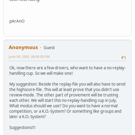
pArAnO
Anonymous
Guest
June 09, 2002, 08:00:00 PM
#1
Ok, now there are a few drivers, who want to have a no-replay-
handling cup. So we will make one!
My suggestion: Beside the replay-file you will also have to send
the highscore-file. This will at least prove that you didn't use
review-mode. The other part of provement will be trusting
each other. We will start this no-replay-handling cup in July.
What modus should we use? Do you want to have a normal
competition, or a K.O.-System? Or something like groups and
later a K.O.-System?
Suggestions!!!