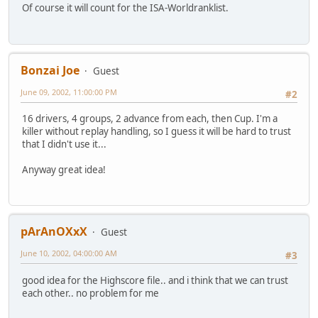
Of course it will count for the ISA-Worldranklist.
Bonzai Joe
Guest
June 09, 2002, 11:00:00 PM
#2
16 drivers, 4 groups, 2 advance from each, then Cup. I'm a
killer without replay handling, so I guess it will be hard to trust
that I didn't use it...
Anyway great idea!
pArAnOXxX
Guest
June 10, 2002, 04:00:00 AM
#3
good idea for the Highscore file.. and i think that we can trust
each other.. no problem for me