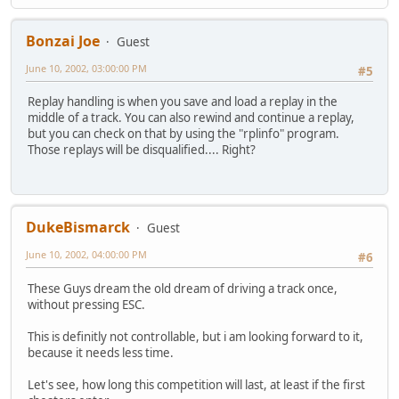
Bonzai Joe
Guest
June 10, 2002, 03:00:00 PM
#5
Replay handling is when you save and load a replay in the
middle of a track. You can also rewind and continue a replay,
but you can check on that by using the "rplinfo" program.
Those replays will be disqualified.... Right?
DukeBismarck
Guest
June 10, 2002, 04:00:00 PM
#6
These Guys dream the old dream of driving a track once,
without pressing ESC.
This is definitly not controllable, but i am looking forward to it,
because it needs less time.
Let's see, how long this competition will last, at least if the first