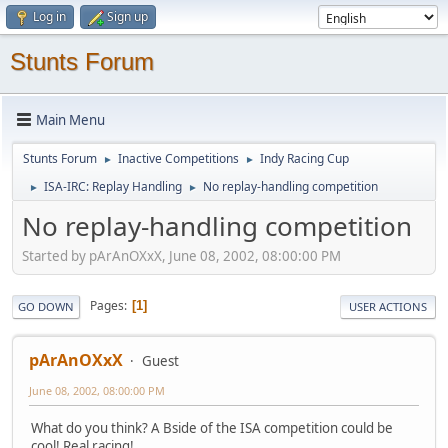
Log in
Sign up
Stunts Forum
Main Menu
Stunts Forum
Inactive Competitions
Indy Racing Cup
►
►
ISA-IRC: Replay Handling
No replay-handling competition
►
►
No replay-handling competition
Started by pArAnOXxX, June 08, 2002, 08:00:00 PM
Pages
1
GO DOWN
USER ACTIONS
pArAnOXxX
Guest
June 08, 2002, 08:00:00 PM
What do you think? A Bside of the ISA competition could be
cool! Real racing!