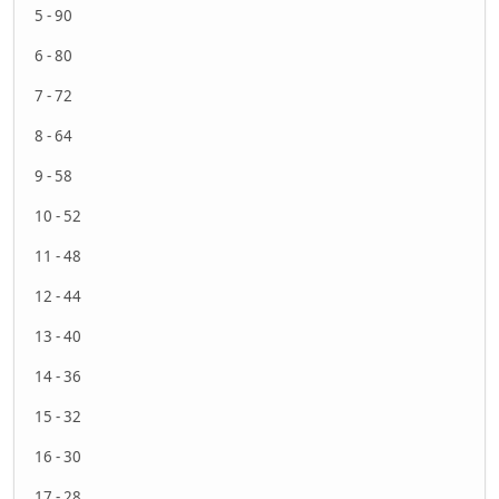
5 - 90
6 - 80
7 - 72
8 - 64
9 - 58
10 - 52
11 - 48
12 - 44
13 - 40
14 - 36
15 - 32
16 - 30
17 - 28