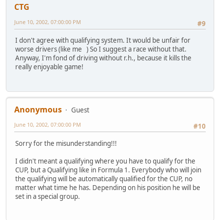
CTG
June 10, 2002, 07:00:00 PM
#9
I don't agree with qualifying system. It would be unfair for
worse drivers (like me ) So I suggest a race without that.
Anyway, I'm fond of driving without r.h., because it kills the
really enjoyable game!
Anonymous
Guest
June 10, 2002, 07:00:00 PM
#10
Sorry for the misunderstanding!!!
I didn't meant a qualifying where you have to qualify for the
CUP, but a Qualifying like in Formula 1. Everybody who will join
the qualifying will be automatically qualified for the CUP, no
matter what time he has. Depending on his position he will be
set in a special group.