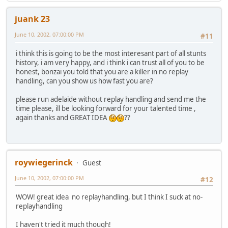
juank 23
June 10, 2002, 07:00:00 PM
#11
i think this is going to be the most interesant part of all stunts
history, i am very happy, and i think i can trust all of you to be
honest, bonzai you told that you are a killer in no replay
handling, can you show us how fast you are?
please run adelaide without replay handling and send me the
time please, ill be looking forward for your talented time ,
again thanks and GREAT IDEA
??
roywiegerinck
Guest
June 10, 2002, 07:00:00 PM
#12
WOW! great idea no replayhandling, but I think I suck at no-
replayhandling
I haven't tried it much though!