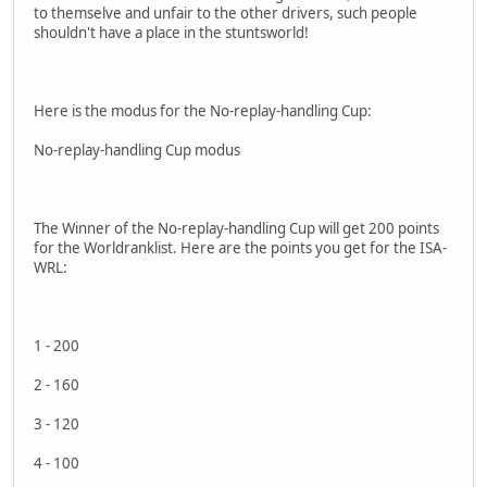
to themselve and unfair to the other drivers, such people
shouldn't have a place in the stuntsworld!
Here is the modus for the No-replay-handling Cup:
No-replay-handling Cup modus
The Winner of the No-replay-handling Cup will get 200 points
for the Worldranklist. Here are the points you get for the ISA-
WRL:
1 - 200
2 - 160
3 - 120
4 - 100