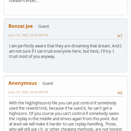
cheaters enter...
Bonzai Joe
Guest
June 10, 2002, 05:00:00 PM
#7
I am perfectly aware that they are dreaming that dream. And I
am not sure if I can trust everyone here, but heck, I'll try. I
trust most of you anyway.
Anonymous
Guest
June 10, 2002, 06:00:00 PM
#8
With the hig(highscore)-file you can just control if somebody
used the rewind trick, because if he used it, he can't get a
highscore. Of you course you can't control if somebody saves
the replay in the middle and drives again from this point. But
at least we will make it harder to use replay-handling. Those,
who will still use r.h. or other cheating methods, are not honest