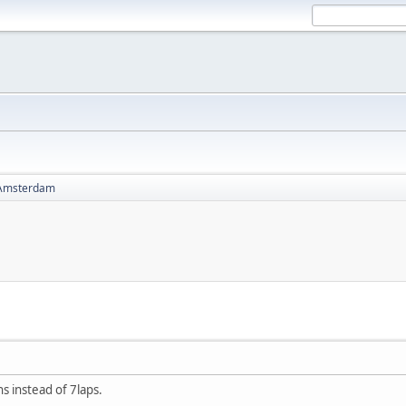
Amsterdam
ns instead of 7laps.