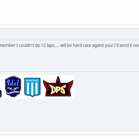
member I couldn't do 12 laps.... will be hard race againt you! I'll send it n