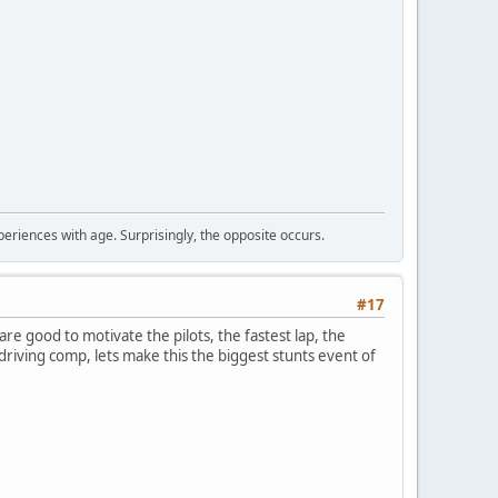
periences with age. Surprisingly, the opposite occurs.
#17
 are good to motivate the pilots, the fastest lap, the
al driving comp, lets make this the biggest stunts event of