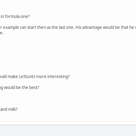
e in formula one?
for example can start then as the last one. His advantage would be that he 
ke.
would make LeStunts more interesting?
ing would be the best?
r and milk?