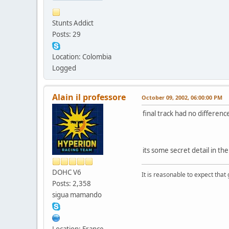
Stunts Addict
Posts: 29
Location: Colombia
Logged
Alain il professore
October 09, 2002, 06:00:00 PM
final track had no differenc
its some secret detail in th
DOHC V6
It is reasonable to expect that
Posts: 2,358
sigua mamando
Location: France