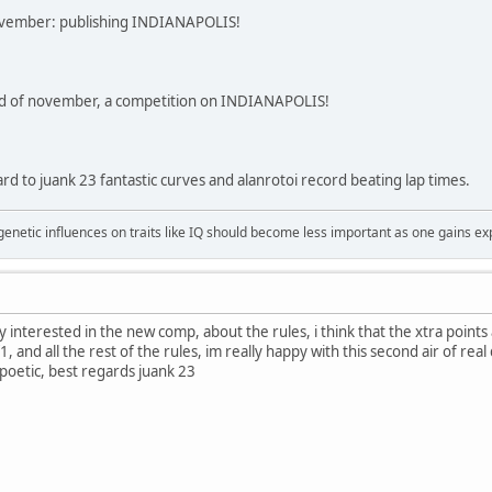
 november: publishing INDIANAPOLIS!
d of november, a competition on INDIANAPOLIS!
rd to juank 23 fantastic curves and alanrotoi record beating lap times.
 genetic influences on traits like IQ should become less important as one gains ex
lly interested in the new comp, about the rules, i think that the xtra points
f1, and all the rest of the rules, im really happy with this second air of re
 poetic, best regards juank 23