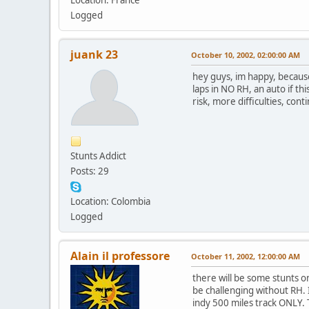
Logged
juank 23
October 10, 2002, 02:00:00 AM
hey guys, im happy, because 
laps in NO RH, an auto if this
risk, more difficulties, con
Stunts Addict
Posts: 29
Location: Colombia
Logged
Alain il professore
October 11, 2002, 12:00:00 AM
there will be some stunts on
be challenging without RH. 
indy 500 miles track ONLY. 