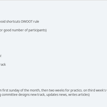
avoid shortcuts OWOOT rule
for good number of participants)
p!
rack
n first sunday of the month, then two weeks for practics. on third week's 
ing committee designs new track, updates news, writes articles)