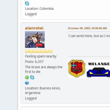
Location: Colombia
Logged
alanrotoi
October 09, 2002, 03:00:00 AM
I can send mine, but as I re
Feeling spam nearby
Posts: 6,357
The brave are always the
first to die
Location: Buenos Aires,
Argentina
Logged