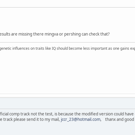
 results are missing there mingva or pershing can check that?
 genetic influences on traits like IQ should become less important as one gains ex
fficial comp track not the test, is because the modified version could have d
e track please send it to my mail,
jccr_23@hotmail.com
, thanx and good 