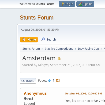
Welcome to
Stunts Forum
.
Log in
Sign up
Stunts Forum
August 09, 2026, 01:53:39 PM
Home
Search
Stunts Forum
Inactive Competitions
Indy Racing Cup
►
►
►
Amsterdam
Started by Mingva, September 21, 2002, 09:00:00 AM
1
Pages
2
GO DOWN
Anonymous
October 08, 2002, 10:00:00 PM
Guest
Yes, it's better to drive 7mi
Logged