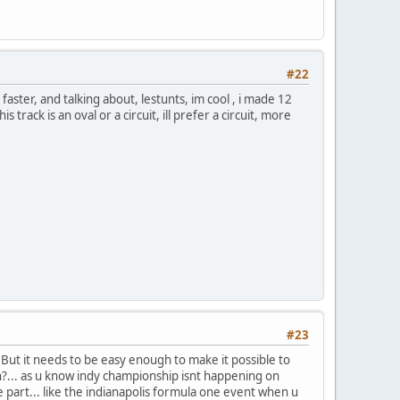
#22
faster, and talking about, lestunts, im cool , i made 12
is track is an oval or a circuit, ill prefer a circuit, more
#23
. But it needs to be easy enough to make it possible to
gn?... as u know indy championship isnt happening on
e part... like the indianapolis formula one event when u