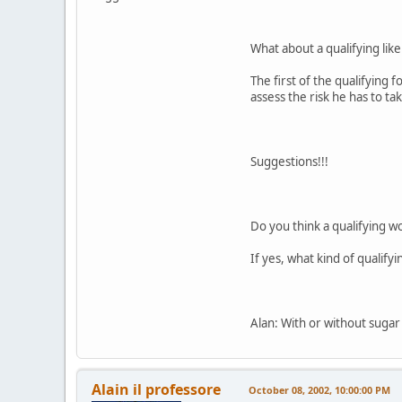
What about a qualifying lik
The first of the qualifying 
assess the risk he has to ta
Suggestions!!!
Do you think a qualifying 
If yes, what kind of qualify
Alan: With or without suga
Alain il professore
October 08, 2002, 10:00:00 PM