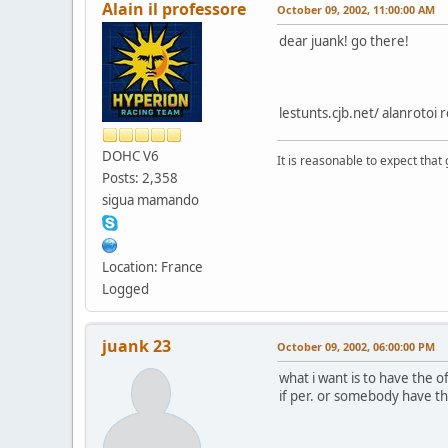
Alain il professore
October 09, 2002, 11:00:00 AM
dear juank! go there!
lestunts.cjb.net/ alanrotoi
DOHC V6
It is reasonable to expect that
Posts: 2,358
sigua mamando
Location: France
Logged
juank 23
October 09, 2002, 06:00:00 PM
what i want is to have the o
if per. or somebody have th