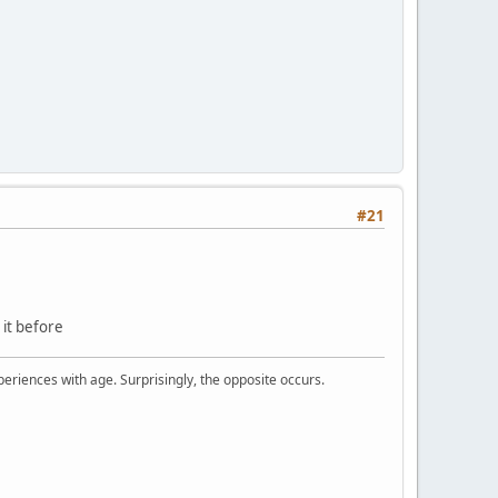
#21
d it before
periences with age. Surprisingly, the opposite occurs.