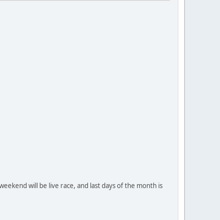
weekend will be live race, and last days of the month is