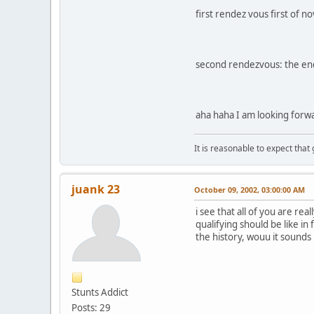
first rendez vous first of
second rendezvous: the en
aha haha I am looking forwa
It is reasonable to expect that
juank 23
October 09, 2002, 03:00:00 AM
i see that all of you are rea
qualifying should be like in 
the history, wouu it sounds
Stunts Addict
Posts: 29