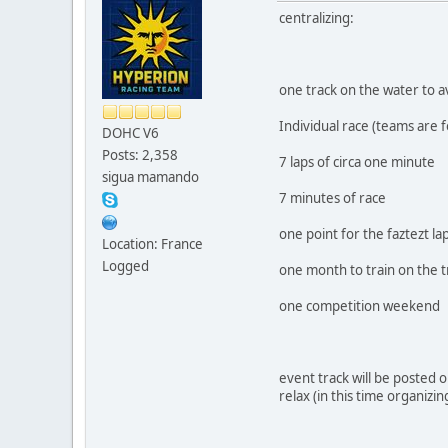
centralizing:
one track on the water to 
Individual race (teams are 
DOHC V6
Posts: 2,358
7 laps of circa one minute
sigua mamando
7 minutes of race
one point for the faztezt la
Location: France
Logged
one month to train on the t
one competition weekend
event track will be posted o
relax (in this time organiz