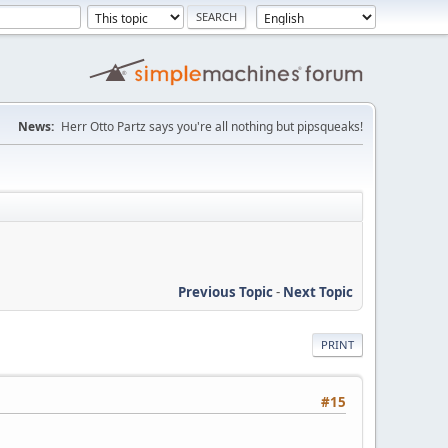
News:
Herr Otto Partz says you're all nothing but pipsqueaks!
Previous Topic
-
Next Topic
PRINT
#15