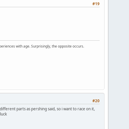
#19
periences with age. Surprisingly, the opposite occurs.
#20
ifferent parts as pershing said, so i want to race on it,
luck