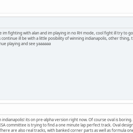
im fighting with alan and im playing in no RH mode, cool fight ill try to go 
 continue ill be with a little posibility of winning indianapolis, other thing, th
tinue playing and see yaaaaaa
 indianapolis! its on pre-alpha version right now. Of course oval is boring
ISA committee is trying to find a one minute lap perfect track. Oval desi
There are also real tracks, with banked corner parts as well as formula on