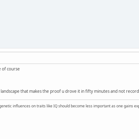
e of course
e landscape that makes the proof u drove it in fifty minutes and not recor
 genetic influences on traits like IQ should become less important as one gains ex