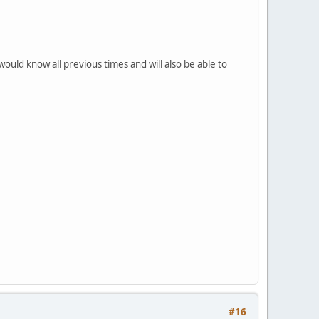
would know all previous times and will also be able to
#16