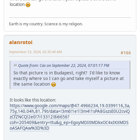
location
Earth is my country. Science is my religion.
alanrotoi
September 23, 2024, 02:35:44 AM
#166
Quote from: Cas on September 22, 2024, 07:01:17 PM
So that picture is in Budapest, right? I'd like to know
exactly where so I can go and take myself a picture at
the same location
It looks like this location:
https://www.google.com/maps/@47.4966234,19.0399116,3a,
75y,140.04h,81.79t/data=!3m6!1e1!3m4!1sPA8GszsE0U2cviQ
zCfZNCQ!2e0!7i13312!8i6656?
coh=205409&entry=ttu&g_ep=EgoyMDI0MDkxOC4xIKXMDS
oASAFQAw%3D%3D