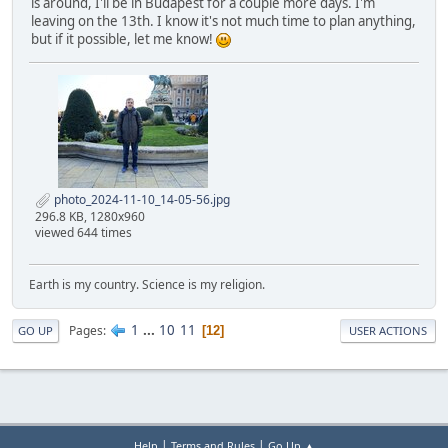
is around, I'll be in Budapest for a couple more days. I'm
leaving on the 13th. I know it's not much time to plan anything,
but if it possible, let me know!
photo_2024-11-10_14-05-56.jpg
296.8 KB, 1280x960
viewed 644 times
Earth is my country. Science is my religion.
1
...
10
11
Pages
12
GO UP
USER ACTIONS
|
|
Help
Terms and Rules
Go Up ▲