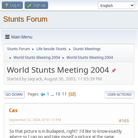
Log in
Sign up
Stunts Forum
Main Menu
Stunts Forum
Life beside Stunts
Stunts Meetings
►
►
World Stunts Meeting 2004
World Stunts Meeting 2004
►
►
World Stunts Meeting 2004
Started by zaqrack, August 30, 2003, 11:05:39 PM
1
...
10
11
Pages
12
GO DOWN
USER ACTIONS
Cas
September 22, 2024, 07:01:17 PM
#165
So that picture is in Budapest, right? I'd like to know exactly
where so I can go and take myself a picture at the same