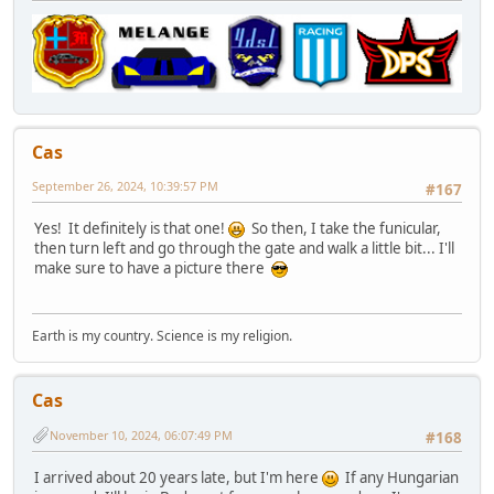
Cas
September 26, 2024, 10:39:57 PM
#167
Yes! It definitely is that one!
So then, I take the funicular,
then turn left and go through the gate and walk a little bit... I'll
make sure to have a picture there
Earth is my country. Science is my religion.
Cas
November 10, 2024, 06:07:49 PM
#168
I arrived about 20 years late, but I'm here
If any Hungarian