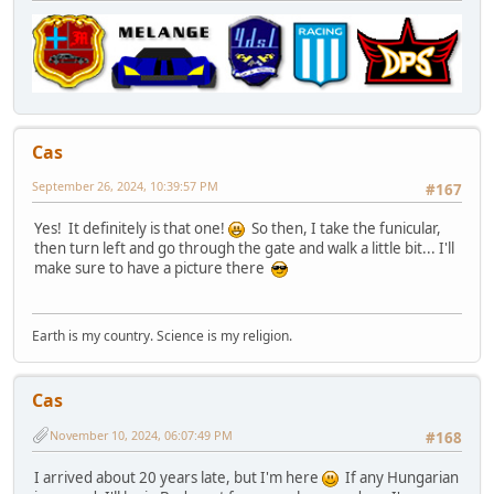
Cas
September 26, 2024, 10:39:57 PM
#167
Yes! It definitely is that one!
So then, I take the funicular,
then turn left and go through the gate and walk a little bit... I'll
make sure to have a picture there
Earth is my country. Science is my religion.
Cas
November 10, 2024, 06:07:49 PM
#168
I arrived about 20 years late, but I'm here
If any Hungarian