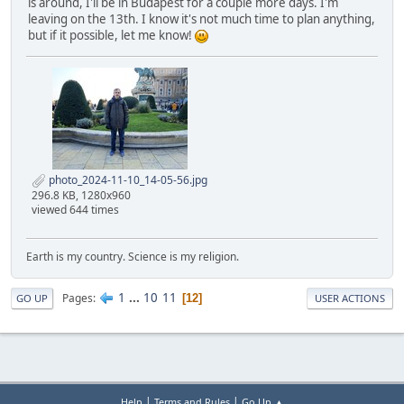
is around, I'll be in Budapest for a couple more days. I'm
leaving on the 13th. I know it's not much time to plan anything,
but if it possible, let me know!
photo_2024-11-10_14-05-56.jpg
296.8 KB, 1280x960
viewed 644 times
Earth is my country. Science is my religion.
1
...
10
11
Pages
12
GO UP
USER ACTIONS
|
|
Help
Terms and Rules
Go Up ▲