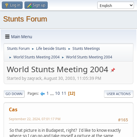
Log in
Sign up
Stunts Forum
Main Menu
Stunts Forum
Life beside Stunts
Stunts Meetings
►
►
World Stunts Meeting 2004
World Stunts Meeting 2004
►
►
World Stunts Meeting 2004
Started by zaqrack, August 30, 2003, 11:05:39 PM
1
...
10
11
Pages
12
GO DOWN
USER ACTIONS
Cas
September 22, 2024, 07:01:17 PM
#165
So that picture is in Budapest, right? I'd like to know exactly
where so I can go and take myself a picture at the same