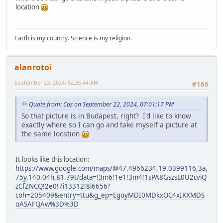
location
Earth is my country. Science is my religion.
alanrotoi
September 23, 2024, 02:35:44 AM
#166
Quote from: Cas on September 22, 2024, 07:01:17 PM
So that picture is in Budapest, right? I'd like to know
exactly where so I can go and take myself a picture at
the same location
It looks like this location:
https://www.google.com/maps/@47.4966234,19.0399116,3a,
75y,140.04h,81.79t/data=!3m6!1e1!3m4!1sPA8GszsE0U2cviQ
zCfZNCQ!2e0!7i13312!8i6656?
coh=205409&entry=ttu&g_ep=EgoyMDI0MDkxOC4xIKXMDS
oASAFQAw%3D%3D