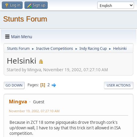
Log in
Sign up
Stunts Forum
Main Menu
Stunts Forum
Inactive Competitions
Indy Racing Cup
Helsinki
►
►
►
Helsinki
Started by Mingva, November 19, 2002, 07:27:10 AM
2
Pages
1
GO DOWN
USER ACTIONS
Mingva
Guest
November 19, 2002, 07:27:10 AM
Because in ZCT 18 some pipsqueaks drove through cork's
up/down wall, I have to say that this trick isn't allowed in ISA
competition.