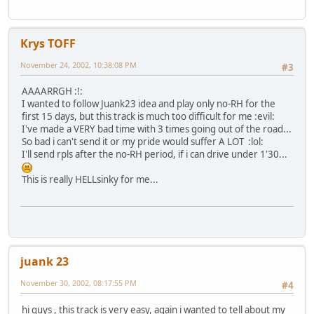
Krys TOFF
November 24, 2002, 10:38:08 PM
#3
AAAARRGH :!:
I wanted to follow Juank23 idea and play only no-RH for the
first 15 days, but this track is much too difficult for me :evil:
I've made a VERY bad time with 3 times going out of the road...
So bad i can't send it or my pride would suffer A LOT :lol:
I'll send rpls after the no-RH period, if i can drive under 1'30...
This is really HELLsinky for me...
juank 23
November 30, 2002, 08:17:55 PM
#4
hi guys , this track is very easy, again i wanted to tell about my