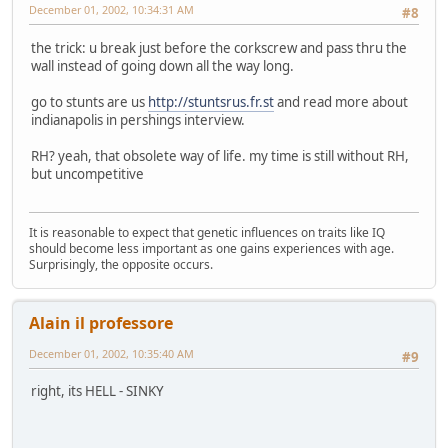
December 01, 2002, 10:34:31 AM
#8
the trick: u break just before the corkscrew and pass thru the
wall instead of going down all the way long.
go to stunts are us
http://stuntsrus.fr.st
and read more about
indianapolis in pershings interview.
RH? yeah, that obsolete way of life. my time is still without RH,
but uncompetitive
It is reasonable to expect that genetic influences on traits like IQ
should become less important as one gains experiences with age.
Surprisingly, the opposite occurs.
Alain il professore
December 01, 2002, 10:35:40 AM
#9
right, its HELL - SINKY