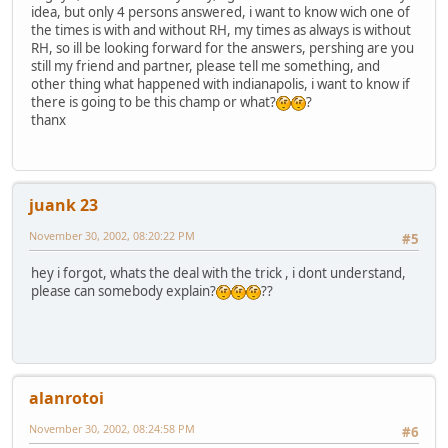
idea, but only 4 persons answered, i want to know wich one of
the times is with and without RH, my times as always is without
RH, so ill be looking forward for the answers, pershing are you
still my friend and partner, please tell me something, and
other thing what happened with indianapolis, i want to know if
there is going to be this champ or what?
?
thanx
juank 23
November 30, 2002, 08:20:22 PM
#5
hey i forgot, whats the deal with the trick , i dont understand,
please can somebody explain?
??
alanrotoi
November 30, 2002, 08:24:58 PM
#6