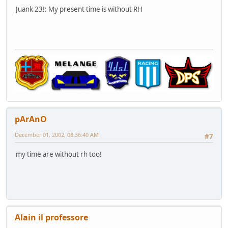
Juank 23!: My present time is without RH
pArAnO
December 01, 2002, 08:36:40 AM
#7
my time are without rh too!
Alain il professore