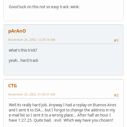
Good luck on this not so easy track :wink:
pArAnO
November 20, 2002, 12:29:18 AM
#1
what's this trick?
yeah.. hard track
CTG
November 20, 2002, 01:09:07 AM
#2
Well its really hard job. Anyway I had a replay on Buenos Aires
and I sent it to ISA... but I forgot to change the address in my
e-mail list so I sent it to a wrong place... After half an hour I
have 1:27.25. Quite bad. :evil: Which way have you chosen?