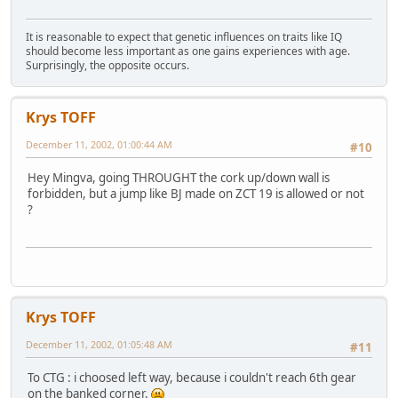
It is reasonable to expect that genetic influences on traits like IQ
should become less important as one gains experiences with age.
Surprisingly, the opposite occurs.
Krys TOFF
December 11, 2002, 01:00:44 AM
#10
Hey Mingva, going THROUGHT the cork up/down wall is
forbidden, but a jump like BJ made on ZCT 19 is allowed or not
?
Krys TOFF
December 11, 2002, 01:05:48 AM
#11
To CTG : i choosed left way, because i couldn't reach 6th gear
on the banked corner.