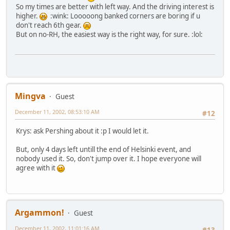
So my times are better with left way. And the driving interest is
higher.
:wink: Looooong banked corners are boring if u
don't reach 6th gear.
But on no-RH, the easiest way is the right way, for sure. :lol:
Mingva
Guest
December 11, 2002, 08:53:10 AM
#12
Krys: ask Pershing about it :p I would let it.
But, only 4 days left untill the end of Helsinki event, and
nobody used it. So, don't jump over it. I hope everyone will
agree with it
Argammon!
Guest
December 11, 2002, 11:01:16 AM