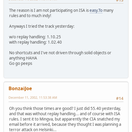
#13
The reason is I am not participating on ISA is
easy.To
many
rules and to much indy!
Anyways I tried the track yesterday:
w/o replay handling: 1.10.25
with replay handling: 1.02.40
No shortcuts and I've not driven through solid objects or
anything HAHA
Go go peeps
BonzaiJoe
December 11, 2002, 11:53:38 AM
#14
Oh you think those times are good? I just did 55.40 yesterday,
and that was without replay handling... and of course with ISA
rules. I sent it to Mingva, but apparently the CIA snatched my
email before it arrived, because they thought I was planning a
terror attack on Helsinki...