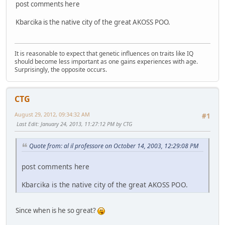
post comments here
Kbarcika is the native city of the great AKOSS POO.
It is reasonable to expect that genetic influences on traits like IQ
should become less important as one gains experiences with age.
Surprisingly, the opposite occurs.
CTG
August 29, 2012, 09:34:32 AM
#1
Last Edit
: January 24, 2013, 11:27:12 PM by CTG
Quote from: al il professore on October 14, 2003, 12:29:08 PM
post comments here
Kbarcika is the native city of the great AKOSS POO.
Since when is he so great?