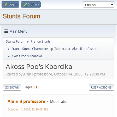
Log in
Sign up
Stunts Forum
Main Menu
Stunts Forum
France Stunts
►
France Stunts Championship
(Moderator:
Alain il professore
)
►
Akoss Poo's Kbarcika
►
Akoss Poo's Kbarcika
Started by Alain il professore, October 14, 2003, 12:29:08 PM
Pages
1
GO DOWN
USER ACTIONS
Alain il professore
Moderator
October 14, 2003, 12:29:08 PM