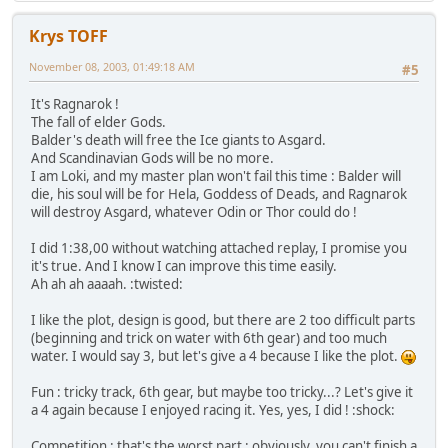
Krys TOFF
November 08, 2003, 01:49:18 AM
#5
It's Ragnarok !
The fall of elder Gods.
Balder's death will free the Ice giants to Asgard.
And Scandinavian Gods will be no more.
I am Loki, and my master plan won't fail this time : Balder will
die, his soul will be for Hela, Goddess of Deads, and Ragnarok
will destroy Asgard, whatever Odin or Thor could do !
I did 1:38,00 without watching attached replay, I promise you
it's true. And I know I can improve this time easily.
Ah ah ah aaaah. :twisted:
I like the plot, design is good, but there are 2 too difficult parts
(beginning and trick on water with 6th gear) and too much
water. I would say 3, but let's give a 4 because I like the plot.
Fun : tricky track, 6th gear, but maybe too tricky...? Let's give it
a 4 again because I enjoyed racing it. Yes, yes, I did ! :shock:
Competition : that's the worst part : obviously, you can't finish a