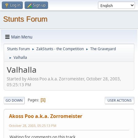
Log in
Sign up
Stunts Forum
Main Menu
Stunts Forum
ZakStunts - the Competition
The Graveyard
►
►
Valhalla
►
Valhalla
Started by Akoss Poo a.k.a. Zorromeister, October 28, 2003,
05:25:13 PM
Pages
1
GO DOWN
USER ACTIONS
Akoss Poo a.k.a. Zorromeister
October 28, 2003, 05:25:13 PM
Waiting for comments on this track...