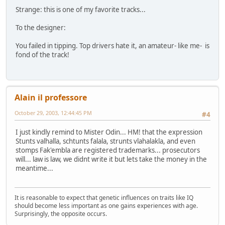
Strange: this is one of my favorite tracks...
To the designer:
You failed in tipping. Top drivers hate it, an amateur- like me- is
fond of the track!
Alain il professore
October 29, 2003, 12:44:45 PM
#4
I just kindly remind to Mister Odin... HM! that the expression
Stunts valhalla, schtunts falala, strunts vlahalakla, and even
stomps Fak'embla are registered trademarks... prosecutors
will... law is law, we didnt write it but lets take the money in the
meantime...
It is reasonable to expect that genetic influences on traits like IQ
should become less important as one gains experiences with age.
Surprisingly, the opposite occurs.