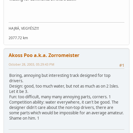
HAJRÁ, VEGYÉSZ!!!
2077.72 km
Akoss Poo a.k.a. Zorromeister
October 28, 2003, 05:29:43 PM
#1
Boring, annoying but interesting track designed for top
drivers.
Design: good, too much water, but not as much as on 2 Isles.
Let it be 3.
Fun: too difficult, many many annoying parts, corners. 1
Competition ability: water everywhere, it can't be good. The
designer didn't care about the non-top drivers, there are
some parts which would be impossible for an average amateur.
Shame on him. 1