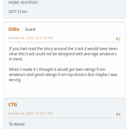
HAJRÁ, VEGYÉSZ!!!
2077.72 km
Odin
Guest
October 28, 2003, 10:51:56 PM
#2
If you had read the story around the track it would have been
clear this track could not be designed with average amateurs
in mind.
When I made it I thought it would get bad ratings from
amateurs and good ratings from top drivers.But maybe I was
wrong.
CTG
October 28, 2003, 11:18:21 PM
#3
To Akoss: