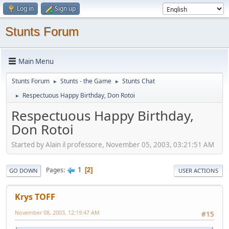
Log in
Sign up
Stunts Forum
Main Menu
Stunts Forum
Stunts - the Game
Stunts Chat
►
►
Respectuous Happy Birthday, Don Rotoi
►
Respectuous Happy Birthday,
Don Rotoi
Started by Alain il professore, November 05, 2003, 03:21:51 AM
1
Pages
2
GO DOWN
USER ACTIONS
Krys TOFF
November 08, 2003, 12:19:47 AM
#15