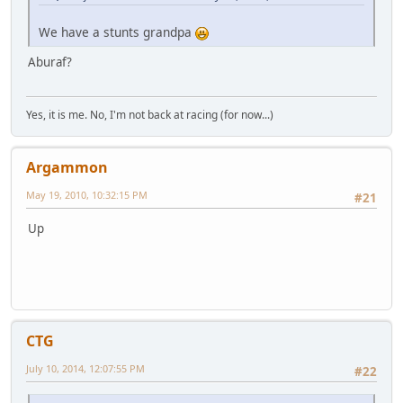
We have a stunts grandpa
Aburaf?
Yes, it is me. No, I'm not back at racing (for now...)
Argammon
May 19, 2010, 10:32:15 PM
#21
Up
CTG
July 10, 2014, 12:07:55 PM
#22