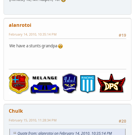
alanrotoi
February 14, 2010, 10:35:14 PM
#19
We have a stunts grandpa
Chulk
February 15, 2010, 11:28:34 PM
#20
Quote from: alanrotoi on February 14, 2010, 10:35:14 PM