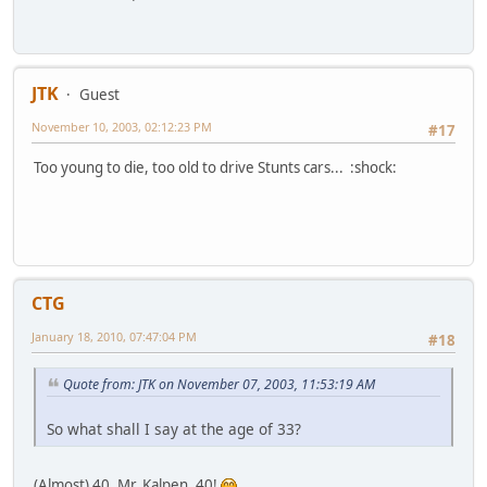
JTK
Guest
November 10, 2003, 02:12:23 PM
#17
Too young to die, too old to drive Stunts cars... :shock:
CTG
January 18, 2010, 07:47:04 PM
#18
Quote from: JTK on November 07, 2003, 11:53:19 AM
So what shall I say at the age of 33?
(Almost) 40, Mr. Kalpen, 40!