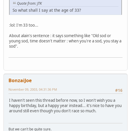
Quote from: JTK
So what shall I say at the age of 33?
:lol: I'm 33 too...
About alain's sentence : it says something like "Old sod or
young sod, time doesn't matter : when you're a sod, you stay a
sod".
BonzaiJoe
November 09, 2003, 04:31:36 PM
#16
I haven't seen this thread before now, so I won't wish you a
happy birthday, but a happy year instead... it's nice to have you
around still even though you don't race so much.
But we can't be quite sure.