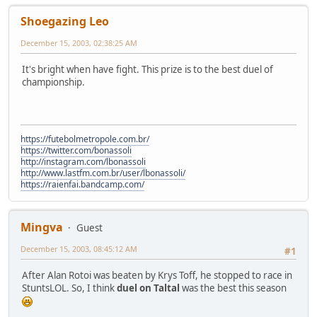
Shoegazing Leo
December 15, 2003, 02:38:25 AM
It's bright when have fight. This prize is to the best duel of
championship.
https://futebolmetropole.com.br/
https://twitter.com/bonassoli
http://instagram.com/lbonassoli
http://www.lastfm.com.br/user/lbonassoli/
https://raienfai.bandcamp.com/
Mingva
Guest
December 15, 2003, 08:45:12 AM
#1
After Alan Rotoi was beaten by Krys Toff, he stopped to race in
StuntsLOL. So, I think
duel on Taltal
was the best this season