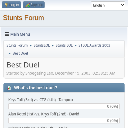
Log in
Sign up
Stunts Forum
Main Menu
Stunts Forum
StuntsLOL
Stunts LOL
STLOL Awards 2003
►
►
►
Best Duel
►
Best Duel
Started by Shoegazing Leo, December 15, 2003, 02:38:25 AM
What's the best duel?
Krys Toff (3rd) vs. CTG (4th) - Tampico
0 (0%)
Alan Rotoi (1st) vs. Krys Toff (2nd) - David
0 (0%)