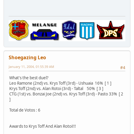
Shoegazing Leo
January 11, 2004, 01:55:39 AM
#4
What's the best duel?
Leo Ramone (2nd) vs. Krys Toff (3rd) - Ushuaia 16% [ 1 ]
Krys Toff (2nd) vs. Alan Rotoi (3rd) - Taltal 50% [ 3 ]
CTG (1st) vs. Bonzai Joe (2nd) vs. Krys Toff (3rd) - Pasto 33% [ 2
]
Total de Votos : 6
Awards to Krys Toff And Alan Rotoi!!!