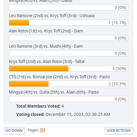
Mingva (4th) vs. Alain (5th) - David
0 (0%)
Leo Ramone (2nd) vs. Krys Toff (3rd) - Ushuaia
1 (16.7%)
Alan Rotoi (1st) vs. Krys Toff (2nd) - Dam
0 (0%)
Leo Ramone (3rd) vs. Mushi (4th) - Dam
0 (0%)
Krys Toff (2nd) vs. Alan Rotoi (3rd) - Taltal
3 (50%)
CTG (1st) vs. Bonzai Joe (2nd) vs. Krys Toff (3rd) - Pasto
2 (33.3%)
Mingva (4th) vs. Gutix (5th) vs. Alain (6th) - Pasto
0 (0%)
Total Members Voted:
4
Voting closed:
December 15, 2003, 02:38:25 AM
Pages
1
GO DOWN
USER ACTIONS