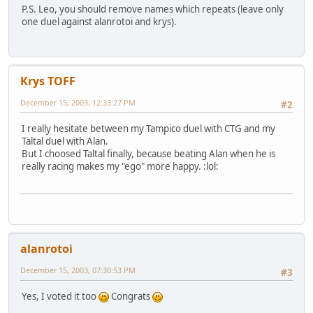
P.S. Leo, you should remove names which repeats (leave only
one duel against alanrotoi and krys).
Krys TOFF
December 15, 2003, 12:33:27 PM
#2
I really hesitate between my Tampico duel with CTG and my
Taltal duel with Alan.
But I choosed Taltal finally, because beating Alan when he is
really racing makes my "ego" more happy. :lol:
alanrotoi
December 15, 2003, 07:30:53 PM
#3
Yes, I voted it too
Congrats