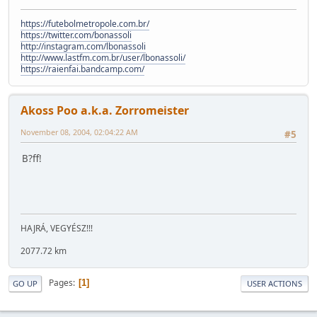
https://futebolmetropole.com.br/
https://twitter.com/bonassoli
http://instagram.com/lbonassoli
http://www.lastfm.com.br/user/lbonassoli/
https://raienfai.bandcamp.com/
Akoss Poo a.k.a. Zorromeister
November 08, 2004, 02:04:22 AM
#5
B?ff!
HAJRÁ, VEGYÉSZ!!!
2077.72 km
Pages
1
GO UP
USER ACTIONS