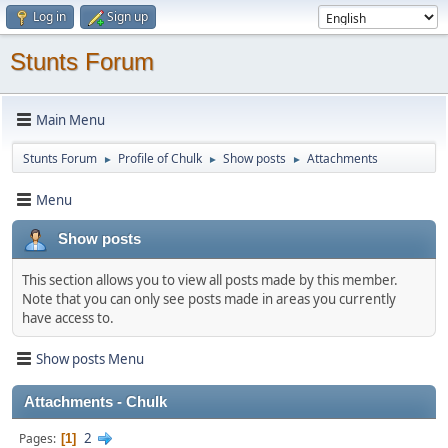
Log in
Sign up
Stunts Forum
Main Menu
Stunts Forum
Profile of Chulk
Show posts
Attachments
►
►
►
Menu
Show posts
This section allows you to view all posts made by this member.
Note that you can only see posts made in areas you currently
have access to.
Show posts Menu
Attachments - Chulk
2
Pages
1