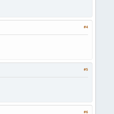
#4
#5
#6