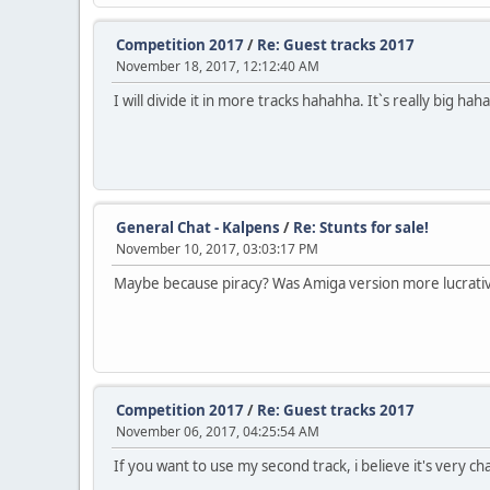
Competition 2017
/
Re: Guest tracks 2017
November 18, 2017, 12:12:40 AM
I will divide it in more tracks hahahha. It`s really big hah
General Chat - Kalpens
/
Re: Stunts for sale!
November 10, 2017, 03:03:17 PM
Maybe because piracy? Was Amiga version more lucrati
Competition 2017
/
Re: Guest tracks 2017
November 06, 2017, 04:25:54 AM
If you want to use my second track, i believe it's very c