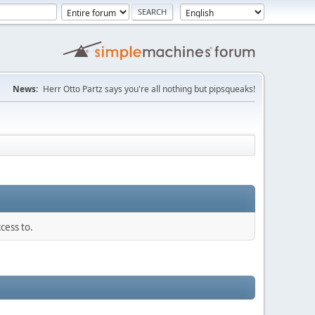
News:
Herr Otto Partz says you're all nothing but pipsqueaks!
cess to.