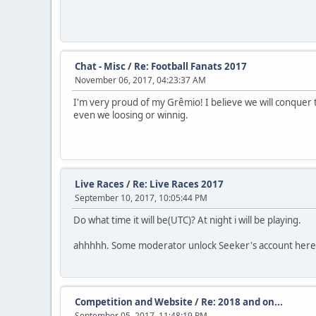
Chat - Misc
/
Re: Football Fanats 2017
November 06, 2017, 04:23:37 AM
I'm very proud of my Grêmio! I believe we will conquer th
even we loosing or winnig.
Live Races
/
Re: Live Races 2017
September 10, 2017, 10:05:44 PM
Do what time it will be(UTC)? At night i will be playing.
ahhhhh. Some moderator unlock Seeker's account here 
Competition and Website
/
Re: 2018 and on...
September 05, 2017, 11:48:19 PM