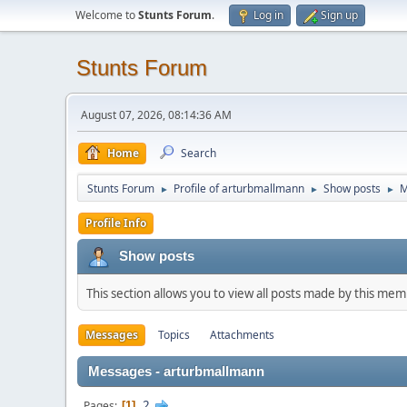
Welcome to
Stunts Forum
.
Log in
Sign up
Stunts Forum
August 07, 2026, 08:14:36 AM
Home
Search
Stunts Forum
Profile of arturbmallmann
Show posts
M
►
►
►
Profile Info
Show posts
This section allows you to view all posts made by this me
Messages
Topics
Attachments
Messages - arturbmallmann
2
Pages
1