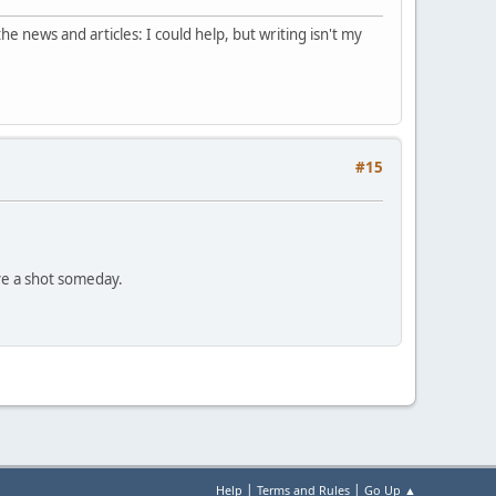
he news and articles: I could help, but writing isn't my
#15
ve a shot someday.
|
|
Help
Terms and Rules
Go Up ▲