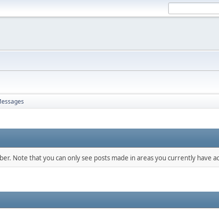
essages
mber. Note that you can only see posts made in areas you currently have ac