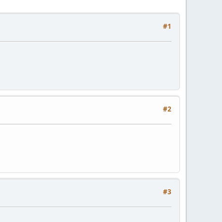
#1
#2
#3