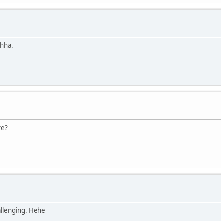
ahha.
ve?
hallenging. Hehe