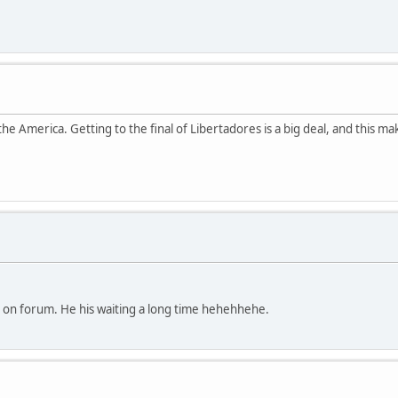
e America. Getting to the final of Libertadores is a big deal, and this ma
on forum. He his waiting a long time hehehhehe.