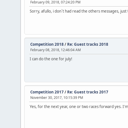
February 09, 2018, 07:24:20 PM
Sorry, afullo, i don`t had read the others messages, just
Competition 2018
/
Re: Guest tracks 2018
February 08, 2018, 12:46:04 AM
I can do the one for july!
Competition 2017
/
Re: Guest tracks 2017
November 30, 2017, 10:15:39 PM
Yes, for the next year, one or two races forward yes. I'm