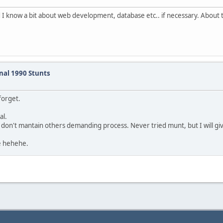
nd I know a bit about web development, database etc.. if necessary. About t
inal 1990 Stunts
forget.
al.
t don't mantain others demanding process. Never tried munt, but I will gi
e hehehe.