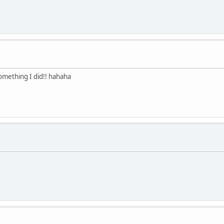
something I did!! hahaha