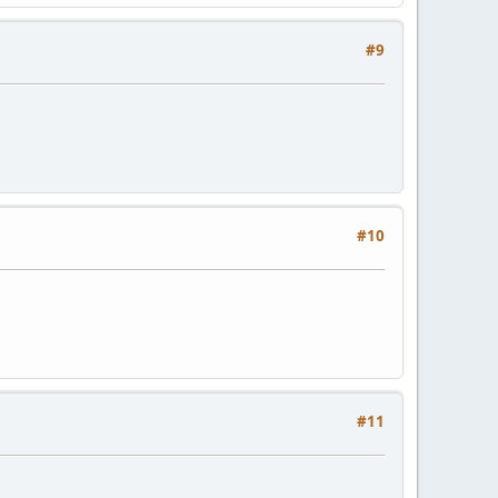
#9
#10
#11