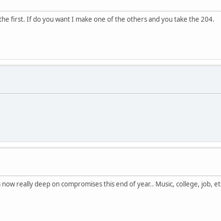
 the first. If do you want I make one of the others and you take the 204.
 now really deep on compromises this end of year.. Music, college, job, et