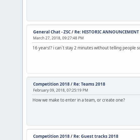
General Chat - ZSC
/
Re: HISTORIC ANNOUNCEMENT
March 27, 2018, 09:27:48 PM
16 years!? i can`t stay 2 minutes without telling people 
Competition 2018
/
Re: Teams 2018
February 09, 2018, 07:25:19 PM
How we make to enter in a team, or create one?
Competition 2018
/
Re: Guest tracks 2018