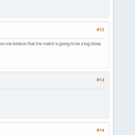
#12
kes me believe that the match is going to be a big show,
#13
#14