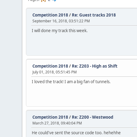
Competition 2018
/
Re: Guest tracks 2018
September 16, 2018, 03:51:22 PM
I will done my track this week.
Competition 2018
/
Re: Z203 - High as Shift
July 01, 2018, 05:51:45 PM
I loved the track! I am a big fan of tunnels.
Competition 2018
/
Re: Z200 - Westwood
March 27, 2018, 09:40:04 PM
He could've sent the source code too. hehehhe