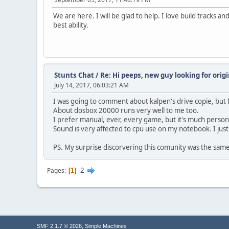
We are here. I will be glad to help. I love build tracks a
best ability.
Stunts Chat
/
Re: Hi peeps, new guy looking for orig
July 14, 2017, 06:03:21 AM
I was going to comment about kalpen's drive copie, but 
About dosbox 20000 runs very well to me too.
I prefer manual, ever, every game, but it's much person
Sound is very affected to cpu use on my notebook. I jus
PS. My surprise discorvering this comunity was the sam
2
Pages
1
,
SMF 2.1.7 © 2026
Simple Machines