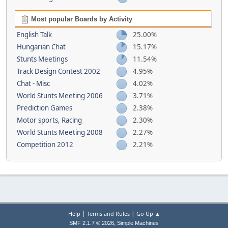
Most popular Boards by Activity
English Talk
25.00%
Hungarian Chat
15.17%
Stunts Meetings
11.54%
Track Design Contest 2002
4.95%
Chat - Misc
4.02%
World Stunts Meeting 2006
3.71%
Prediction Games
2.38%
Motor sports, Racing
2.30%
World Stunts Meeting 2008
2.27%
Competition 2012
2.21%
|
|
Help
Terms and Rules
Go Up ▲
,
SMF 2.1.7 © 2026
Simple Machines