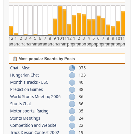
12
1
2
3
4
5
6
7
8
9
10
11
12
1
2
3
4
5
6
7
8
9
10
11
am
am
am
am
am
am
am
am
am
am
am
am
pm
pm
pm
pm
pm
pm
pm
pm
pm
pm
pm
pm
Most popular Boards by Posts
Chat - Misc
975
Hungarian Chat
133
Month`s Tracks - USC
40
Prediction Games
38
World Stunts Meeting 2006
36
Stunts Chat
36
Motor sports, Racing
35
Stunts Meetings
24
Competition and Website
22
Track Design Contest 2002
19