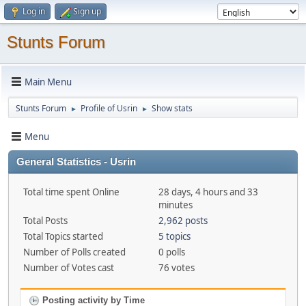
Log in
Sign up
Stunts Forum
Main Menu
Stunts Forum
Profile of Usrin
Show stats
►
►
Menu
General Statistics - Usrin
Total time spent Online
28 days, 4 hours and 33
minutes
Total Posts
2,962 posts
Total Topics started
5 topics
Number of Polls created
0 polls
Number of Votes cast
76 votes
Posting activity by Time