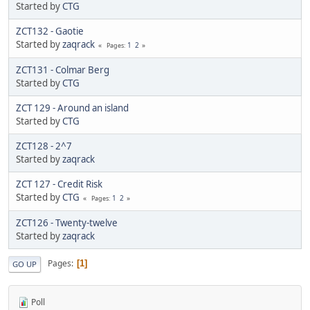
Started by
CTG
ZCT132 - Gaotie
Started by
zaqrack
1
2
Pages
ZCT131 - Colmar Berg
Started by
CTG
ZCT 129 - Around an island
Started by
CTG
ZCT128 - 2^7
Started by
zaqrack
ZCT 127 - Credit Risk
Started by
CTG
1
2
Pages
ZCT126 - Twenty-twelve
Started by
zaqrack
Pages
1
GO UP
Poll