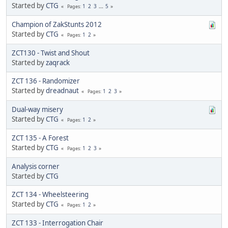
Started by
CTG
1
2
3
...
5
Pages
Champion of ZakStunts 2012
Started by
CTG
1
2
Pages
ZCT130 - Twist and Shout
Started by
zaqrack
ZCT 136 - Randomizer
Started by
dreadnaut
1
2
3
Pages
Dual-way misery
Started by
CTG
1
2
Pages
ZCT 135 - A Forest
Started by
CTG
1
2
3
Pages
Analysis corner
Started by
CTG
ZCT 134 - Wheelsteering
Started by
CTG
1
2
Pages
ZCT 133 - Interrogation Chair