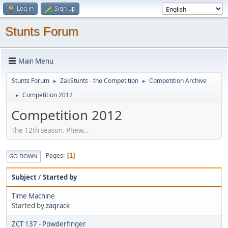
Log in
Sign up
Stunts Forum
Main Menu
Stunts Forum
ZakStunts - the Competition
Competition Archive
►
►
Competition 2012
►
Competition 2012
The 12th season. Phew...
Pages
1
GO DOWN
Subject
/
Started by
Time Machine
Started by
zaqrack
ZCT 137 - Powderfinger