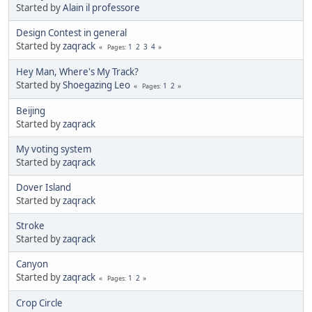
Started by
Alain il professore
Design Contest in general
Started by
zaqrack
1
2
3
4
Pages
Hey Man, Where's My Track?
Started by
Shoegazing Leo
1
2
Pages
Beijing
Started by
zaqrack
My voting system
Started by
zaqrack
Dover Island
Started by
zaqrack
Stroke
Started by
zaqrack
Canyon
Started by
zaqrack
1
2
Pages
Crop Circle