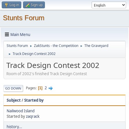
Log in
Sign up
Stunts Forum
Main Menu
Stunts Forum
ZakStunts - the Competition
The Graveyard
►
►
Track Design Contest 2002
►
Track Design Contest 2002
Room of 2002's finished Track Design Contest
2
Pages
1
GO DOWN
Subject
/
Started by
Nailwood Island
Started by
zaqrack
history...