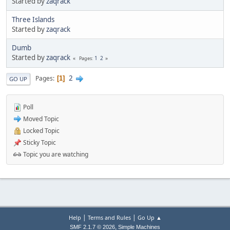
Started by
zaqrack
Three Islands
Started by
zaqrack
Dumb
Started by
zaqrack
1
2
Pages
2
Pages
1
GO UP
Poll
Moved Topic
Locked Topic
Sticky Topic
Topic you are watching
|
|
Help
Terms and Rules
Go Up ▲
,
SMF 2.1.7 © 2026
Simple Machines