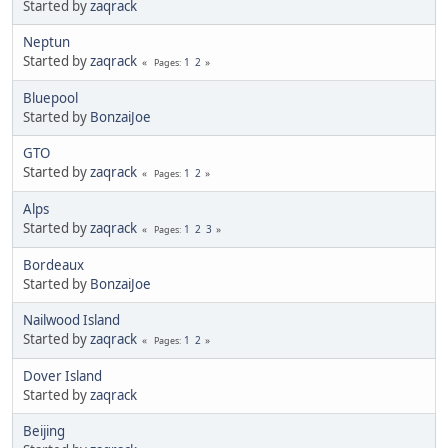
Started by
zaqrack
Neptun
Started by
zaqrack
1
2
Pages
Bluepool
Started by
BonzaiJoe
GTO
Started by
zaqrack
1
2
Pages
Alps
Started by
zaqrack
1
2
3
Pages
Bordeaux
Started by
BonzaiJoe
Nailwood Island
Started by
zaqrack
1
2
Pages
Dover Island
Started by
zaqrack
Beijing