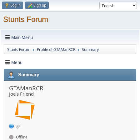
Log in
Sign up
Stunts Forum
Main Menu
Stunts Forum
Profile of GTAManRCR
Summary
►
►
Menu
Summary
GTAManRCR
Joe's Friend
Offline