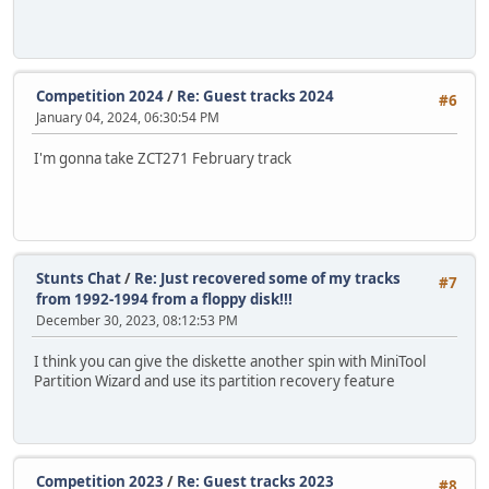
Competition 2024
/
Re: Guest tracks 2024
#6
January 04, 2024, 06:30:54 PM
I'm gonna take ZCT271 February track
Stunts Chat
/
Re: Just recovered some of my tracks
#7
from 1992-1994 from a floppy disk!!!
December 30, 2023, 08:12:53 PM
I think you can give the diskette another spin with MiniTool
Partition Wizard and use its partition recovery feature
Competition 2023
/
Re: Guest tracks 2023
#8