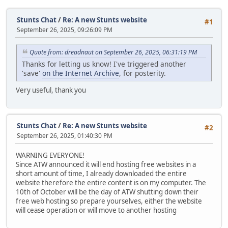
Stunts Chat
/
Re: A new Stunts website
#1
September 26, 2025, 09:26:09 PM
Quote from: dreadnaut on September 26, 2025, 06:31:19 PM
Thanks for letting us know! I've triggered another
'save'
on the Internet Archive
, for posterity.
Very useful, thank you
Stunts Chat
/
Re: A new Stunts website
#2
September 26, 2025, 01:40:30 PM
WARNING EVERYONE!
Since ATW announced it will end hosting free websites in a
short amount of time, I already downloaded the entire
website therefore the entire content is on my computer. The
10th of October will be the day of ATW shutting down their
free web hosting so prepare yourselves, either the website
will cease operation or will move to another hosting