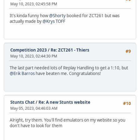
May 10, 2023, 02:45:58 PM
It's kinda funny how
@Shorty
booked for ZCT261 but was
actually made by
@Krys TOFF
Competition 2023
/
Re: ZCT261 - Thiers
#9
May 10, 2023, 02:44:30 PM
The last part needed lots of Replay Handling to get a 1:10, but
@Erik Barros
have beaten me. Congratulations!
Stunts Chat
/
Re: A new Stunts website
#10
May 05, 2023, 04:46:03 AM
Alright, try them. You'll find emulators on my website so you
don't have to look for them