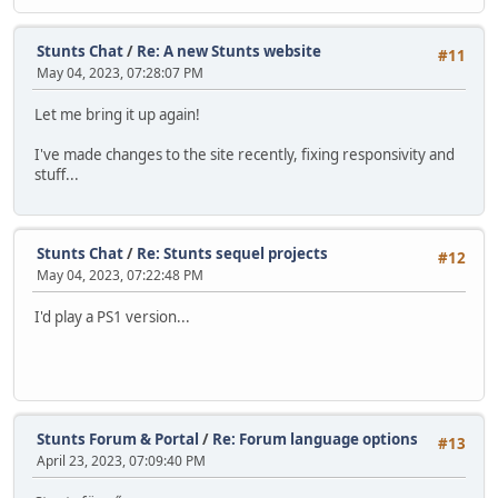
Stunts Chat
/
Re: A new Stunts website
#11
May 04, 2023, 07:28:07 PM
Let me bring it up again!
I've made changes to the site recently, fixing responsivity and
stuff...
Stunts Chat
/
Re: Stunts sequel projects
#12
May 04, 2023, 07:22:48 PM
I'd play a PS1 version...
Stunts Forum & Portal
/
Re: Forum language options
#13
April 23, 2023, 07:09:40 PM