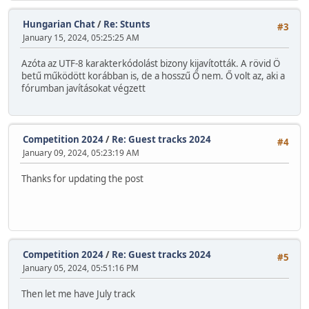
Hungarian Chat
/
Re: Stunts
#3
January 15, 2024, 05:25:25 AM
Azóta az UTF-8 karakterkódolást bizony kijavították. A rövid Ö
betű működött korábban is, de a hosszű Ő nem. Ő volt az, aki a
fórumban javításokat végzett
Competition 2024
/
Re: Guest tracks 2024
#4
January 09, 2024, 05:23:19 AM
Thanks for updating the post
Competition 2024
/
Re: Guest tracks 2024
#5
January 05, 2024, 05:51:16 PM
Then let me have July track