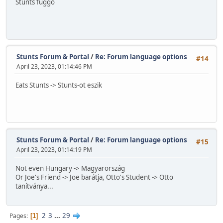
Stunts függő
Stunts Forum & Portal
/
Re: Forum language options
#14
April 23, 2023, 01:14:46 PM
Eats Stunts -> Stunts-ot eszik
Stunts Forum & Portal
/
Re: Forum language options
#15
April 23, 2023, 01:14:19 PM
Not even Hungary -> Magyarország
Or Joe's Friend -> Joe barátja, Otto's Student -> Otto
tanítványa...
2
3
...
29
Pages
1