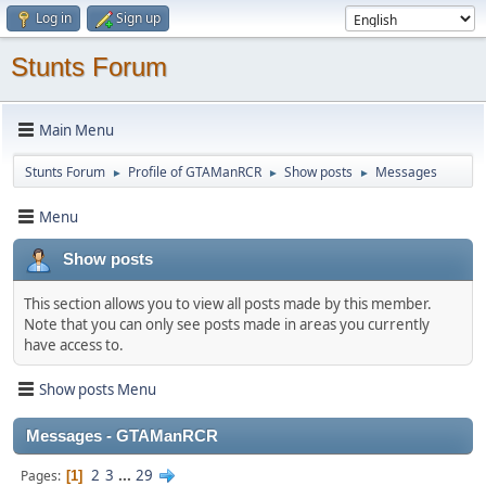
Log in
Sign up
Stunts Forum
Main Menu
Stunts Forum
Profile of GTAManRCR
Show posts
Messages
►
►
►
Menu
Show posts
This section allows you to view all posts made by this member.
Note that you can only see posts made in areas you currently
have access to.
Show posts Menu
Messages - GTAManRCR
2
3
...
29
Pages
1