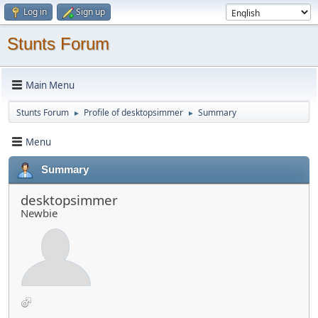
Log in
Sign up
Stunts Forum
Main Menu
Stunts Forum
Profile of desktopsimmer
Summary
►
►
Menu
Summary
desktopsimmer
Newbie