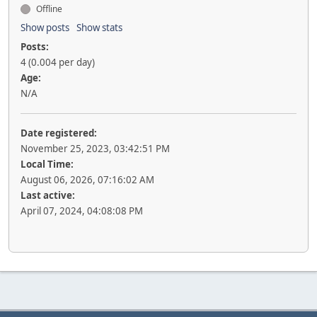
Offline
Show posts
Show stats
Posts:
4 (0.004 per day)
Age:
N/A
Date registered:
November 25, 2023, 03:42:51 PM
Local Time:
August 06, 2026, 07:16:02 AM
Last active:
April 07, 2024, 04:08:08 PM