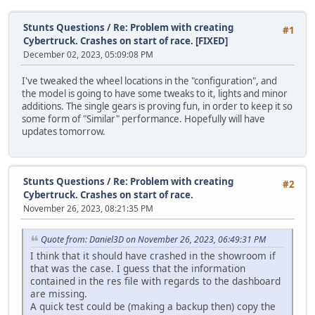
Stunts Questions
/
Re: Problem with creating
#1
Cybertruck. Crashes on start of race. [FIXED]
December 02, 2023, 05:09:08 PM
I've tweaked the wheel locations in the "configuration", and
the model is going to have some tweaks to it, lights and minor
additions. The single gears is proving fun, in order to keep it so
some form of "Similar" performance. Hopefully will have
updates tomorrow.
Stunts Questions
/
Re: Problem with creating
#2
Cybertruck. Crashes on start of race.
November 26, 2023, 08:21:35 PM
Quote from: Daniel3D on November 26, 2023, 06:49:31 PM
I think that it should have crashed in the showroom if
that was the case. I guess that the information
contained in the res file with regards to the dashboard
are missing.
A quick test could be (making a backup then) copy the