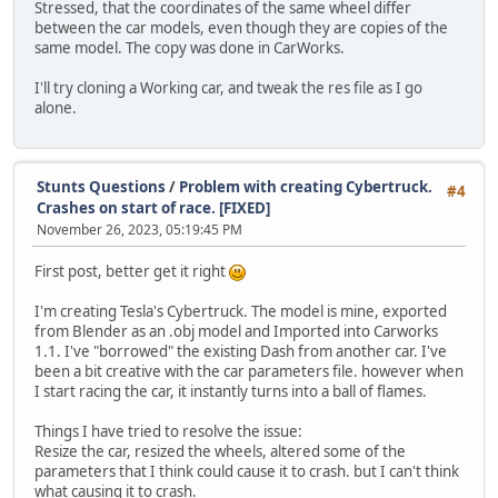
Stressed, that the coordinates of the same wheel differ
between the car models, even though they are copies of the
same model. The copy was done in CarWorks.
I'll try cloning a Working car, and tweak the res file as I go
alone.
Stunts Questions
/
Problem with creating Cybertruck.
#4
Crashes on start of race. [FIXED]
November 26, 2023, 05:19:45 PM
First post, better get it right
I'm creating Tesla's Cybertruck. The model is mine, exported
from Blender as an .obj model and Imported into Carworks
1.1. I've "borrowed" the existing Dash from another car. I've
been a bit creative with the car parameters file. however when
I start racing the car, it instantly turns into a ball of flames.
Things I have tried to resolve the issue:
Resize the car, resized the wheels, altered some of the
parameters that I think could cause it to crash. but I can't think
what causing it to crash.