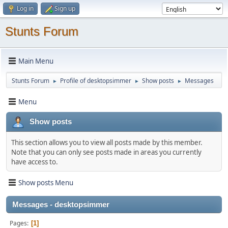
Log in
Sign up
Stunts Forum
Main Menu
Stunts Forum
Profile of desktopsimmer
Show posts
Messages
►
►
►
Menu
Show posts
This section allows you to view all posts made by this member.
Note that you can only see posts made in areas you currently
have access to.
Show posts Menu
Messages - desktopsimmer
Pages
1