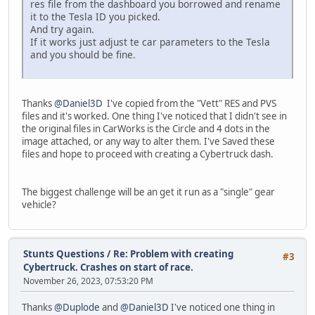
res file from the dashboard you borrowed and rename
it to the Tesla ID you picked.
And try again.
If it works just adjust te car parameters to the Tesla
and you should be fine.
Thanks
@Daniel3D
I've copied from the "Vett" RES and PVS
files and it's worked. One thing I've noticed that I didn't see in
the original files in CarWorks is the Circle and 4 dots in the
image attached, or any way to alter them. I've Saved these
files and hope to proceed with creating a Cybertruck dash.
The biggest challenge will be an get it run as a "single" gear
vehicle?
Stunts Questions
/
Re: Problem with creating
#3
Cybertruck. Crashes on start of race.
November 26, 2023, 07:53:20 PM
Thanks
@Duplode
and
@Daniel3D
I've noticed one thing in