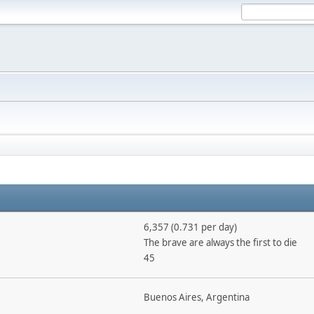
6,357 (0.731 per day)
The brave are always the first to die
45
Buenos Aires, Argentina