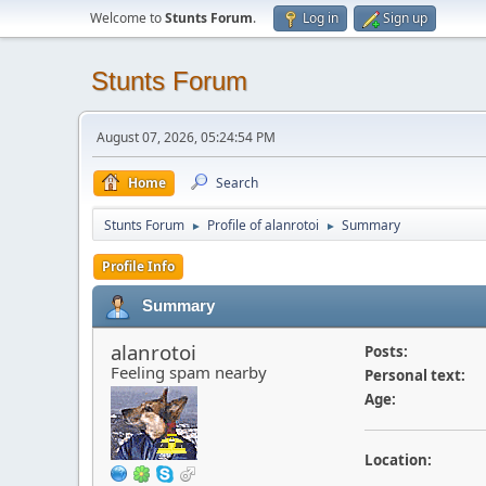
Welcome to
Stunts Forum
.
Log in
Sign up
Stunts Forum
August 07, 2026, 05:24:54 PM
Home
Search
Stunts Forum
Profile of alanrotoi
Summary
►
►
Profile Info
Summary
alanrotoi
Posts:
Feeling spam nearby
Personal text:
Age:
Location: