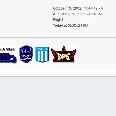
October 19, 2002, 11:44:49 PM
August 07, 2026, 05:24:54 PM
English
Today
at 05:05:24 PM