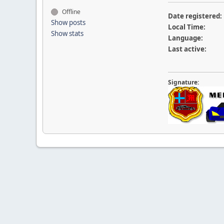
Offline
Date registered:
Show posts
Local Time:
Show stats
Language:
Last active:
Signature: