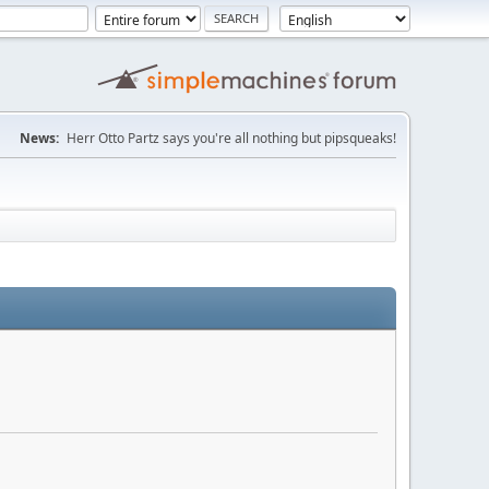
News:
Herr Otto Partz says you're all nothing but pipsqueaks!