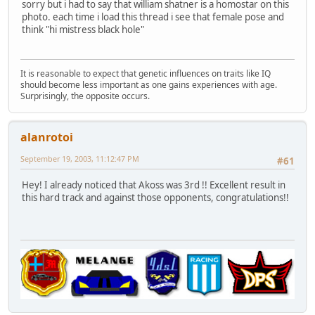
sorry but i had to say that william shatner is a homostar on this
photo. each time i load this thread i see that female pose and
think "hi mistress black hole"
It is reasonable to expect that genetic influences on traits like IQ
should become less important as one gains experiences with age.
Surprisingly, the opposite occurs.
alanrotoi
September 19, 2003, 11:12:47 PM
#61
Hey! I already noticed that Akoss was 3rd !! Excellent result in
this hard track and against those opponents, congratulations!!