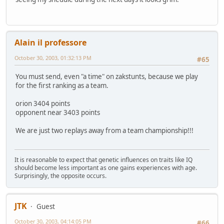
Alain il professore
October 30, 2003, 01:32:13 PM
#65
You must send, even "a time" on zakstunts, because we play
for the first ranking as a team.
orion 3404 points
opponent near 3403 points
We are just two replays away from a team championship!!!
It is reasonable to expect that genetic influences on traits like IQ
should become less important as one gains experiences with age.
Surprisingly, the opposite occurs.
JTK
Guest
October 30, 2003, 04:14:05 PM
#66