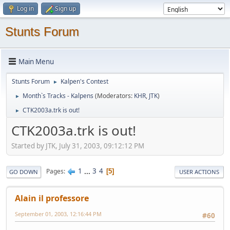
Log in
Sign up
Stunts Forum
Main Menu
Stunts Forum
Kalpen's Contest
►
Month`s Tracks - Kalpens
(Moderators:
KHR
,
JTK
)
►
CTK2003a.trk is out!
►
CTK2003a.trk is out!
Started by JTK, July 31, 2003, 09:12:12 PM
1
...
3
4
Pages
5
GO DOWN
USER ACTIONS
Alain il professore
September 01, 2003, 12:16:44 PM
#60