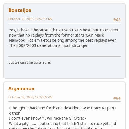
BonzaiJoe
October 30, 2003, 12:57:53 AM
#63
Yes, I chose it because I think it was CAP's best, but it's evident
now that no replays from the former stars (CAP, Mark
Nailwood, Fdzierva etc.) belong among the best replays ever.
The 2002/2003 generation is much stronger.
But we can't be quite sure.
Argammon
October 30, 2003, 12:28:05 PM
#64
I thought it back and forth and descided I won't race Kalpen C
either.
I don't even know if I will race the GTO track.
What a pity......... but seeing that I didn't start to race yet and
seeing my shedule during the next days it looks grim.