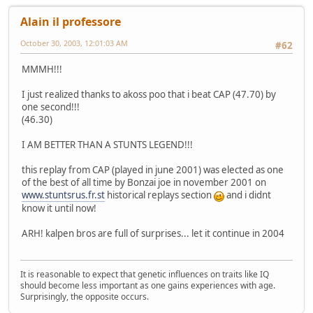
Alain il professore
October 30, 2003, 12:01:03 AM
#62
MMMH!!!
I just realized thanks to akoss poo that i beat CAP (47.70) by
one second!!!
(46.30)
I AM BETTER THAN A STUNTS LEGEND!!!
this replay from CAP (played in june 2001) was elected as one
of the best of all time by Bonzai joe in november 2001 on
www.stuntsrus.fr.st
historical replays section
and i didnt
know it until now!
ARH! kalpen bros are full of surprises... let it continue in 2004
It is reasonable to expect that genetic influences on traits like IQ
should become less important as one gains experiences with age.
Surprisingly, the opposite occurs.