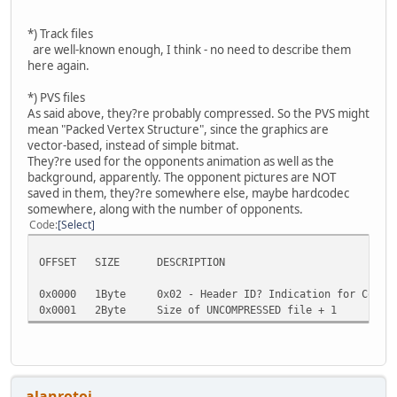
*) Track files
are well-known enough, I think - no need to describe them
here again.
*) PVS files
As said above, they?re probably compressed. So the PVS might
mean "Packed Vertex Structure", since the graphics are
vector-based, instead of simple bitmat.
They?re used for the opponents animation as well as the
background, apparently. The opponent pictures are NOT
saved in them, they?re somewhere else, maybe hardcodec
somewhere, along with the number of opponents.
Code
Select
OFFSET SIZE DESCRIPTION
0x0000 1Byte 0x02 - Header ID? Indication for Compre
0x0001 2Byte Size of UNCOMPRESSED file + 1
alanrotoi