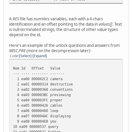
A
RES
file has
numVars
variables, each with a 4-chars
identification and an offset pointing to the data in
values[]
. Text
is null-terminated strings, the structure of other value types
depend on the id.
Here's an example of the unlock questions and answers from
MISC.PRE
(more on the decompression later):
Code
Select
Expand
Num Id Offset Value
--- ---- -------- -------
1 ea00 000002C2 camera
2 ea01 00000314 destructive
3 ea02 00000368 conventions
4 ea03 000003BC previewing
5 ea04 000003FC proper
6 ea05 00000426 cables
7 ea06 00000460 loop
8 ea07 000004AC displaying
9 ea08 000004EB you
10 ea09 00000537 query
11 ea0a 00000571 button