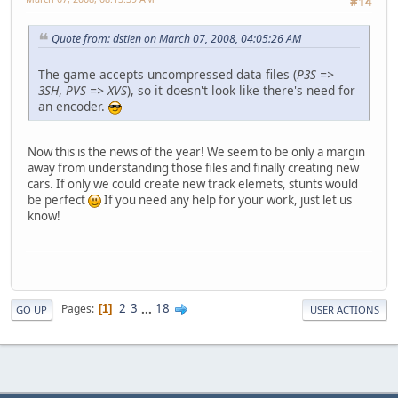
#14
Quote from: dstien on March 07, 2008, 04:05:26 AM
The game accepts uncompressed data files (
P3S =>
3SH
,
PVS => XVS
), so it doesn't look like there's need for
an encoder.
Now this is the news of the year! We seem to be only a margin
away from understanding those files and finally creating new
cars. If only we could create new track elemets, stunts would
be perfect
If you need any help for your work, just let us
know!
2
3
...
18
Pages
1
GO UP
USER ACTIONS