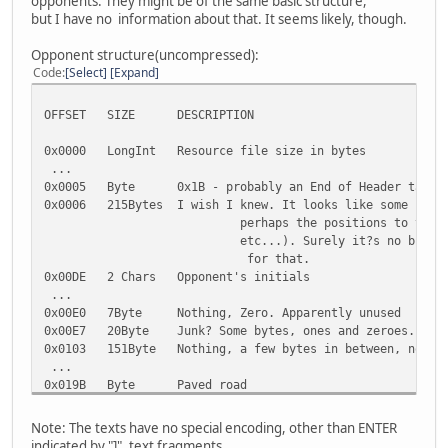
opponents. They might be of the same basic structure,
but I have no information about that. It seems likely, though.
Opponent structure(uncompressed):
Code
Select
Expand
OFFSET SIZE DESCRIPTION
0x0000 LongInt Resource file size in bytes
...
0x0005 Byte 0x1B - probably an End of Header tag
0x0006 215Bytes I wish I knew. It looks like some sort 
perhaps the positions to the texts bel
etc...). Surely it?s no binary data, i
for that.
0x00DE 2 Chars Opponent's initials
...
0x00E0 7Byte Nothing, Zero. Apparently unused
0x00E7 20Byte Junk? Some bytes, ones and zeroes. Can 
0x0103 151Byte Nothing, a few bytes in between, nothin
...
0x019B Byte Paved road
0x019C Byte Dirty road
0x019D Byte Icy road
Note: The texts have no special encoding, other than ENTER
0x019E Byte Paved sharp corner
indicated by "]", text fragments