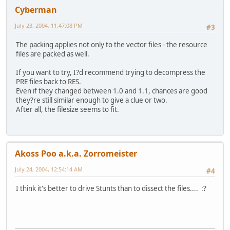
Cyberman
July 23, 2004, 11:47:08 PM
#3
The packing applies not only to the vector files - the resource
files are packed as well.
If you want to try, I?d recommend trying to decompress the
PRE files back to RES.
Even if they changed between 1.0 and 1.1, chances are good
they?re still similar enough to give a clue or two.
After all, the filesize seems to fit.
Akoss Poo a.k.a. Zorromeister
July 24, 2004, 12:54:14 AM
#4
I think it's better to drive Stunts than to dissect the files.... :?