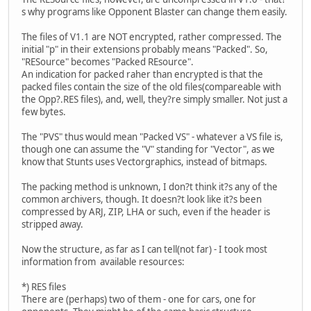
s why programs like Opponent Blaster can change them easily.
The files of V1.1 are NOT encrypted, rather compressed. The
initial "p" in their extensions probably means "Packed". So,
"RESource" becomes "Packed REsource".
An indication for packed raher than encrypted is that the
packed files contain the size of the old files(compareable with
the Opp?.RES files), and, well, they?re simply smaller. Not just a
few bytes.
The "PVS" thus would mean "Packed VS" - whatever a VS file is,
though one can assume the "V" standing for "Vector", as we
know that Stunts uses Vectorgraphics, instead of bitmaps.
The packing method is unknown, I don?t think it?s any of the
common archivers, though. It doesn?t look like it?s been
compressed by ARJ, ZIP, LHA or such, even if the header is
stripped away.
Now the structure, as far as I can tell(not far) - I took most
information from available resources:
*) RES files
There are (perhaps) two of them - one for cars, one for