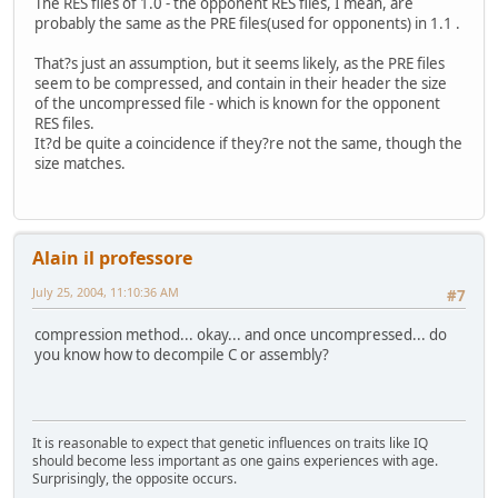
The RES files of 1.0 - the opponent RES files, I mean, are
probably the same as the PRE files(used for opponents) in 1.1 .
That?s just an assumption, but it seems likely, as the PRE files
seem to be compressed, and contain in their header the size
of the uncompressed file - which is known for the opponent
RES files.
It?d be quite a coincidence if they?re not the same, though the
size matches.
Alain il professore
July 25, 2004, 11:10:36 AM
#7
compression method... okay... and once uncompressed... do
you know how to decompile C or assembly?
It is reasonable to expect that genetic influences on traits like IQ
should become less important as one gains experiences with age.
Surprisingly, the opposite occurs.