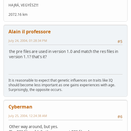
HAJRÁ, VEGYÉSZ!!!
2072.16 km
Alain il professore
July 24, 2004, 01:28:34 PM
#5
the pre files are used in version 1.0 and match the res files in
version 1.1? that's it?
It is reasonable to expect that genetic influences on traits like IQ
should become less important as one gains experiences with age.
Surprisingly, the opposite occurs.
Cyberman
July 25, 2004, 12:24:38 AM
#6
Other way around, but yes.