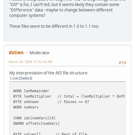
"DIF" is for, I can?t tell, but it seems likely they contain some
"DIFference" data - maybe to change between different
computer systems?
These files seem to be different in 1.0 to 1.1 too.
dstien
Moderator
March 06, 2008, 01:52:42 AM
#10
My interpretation of the
RES
file structure:
Code
Select
WORD lenRemainder
BYTE lenMultiplier // total = (lenMultiplier * 0xFFFF) +
BYTE unknown // Passes == 0?
WORD numVars
CHAR ids[numVars][4]
DWORD offsets[numVars]
BYTE values[] // Rest of file