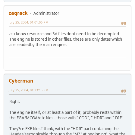
zaqrack
Administrator
July 25, 2004, 01:01:06 PM
#8
as i know resource and 3d files dont need to be decompiled.
The engine is stored in other files, these are only datas which
are readedby the main engine.
Cyberman
July 25, 2004, 01:23:15 PM
#9
Right.
The engine itself, or at least a part of it, probably rests within
the EGA/MCGA/etc files - those with ".COD", ".HDR" and ".DIF".
They?re EXE files I think, with the "HDR" part containing the
Header(recognizable through the "MZ" at beginning), what the