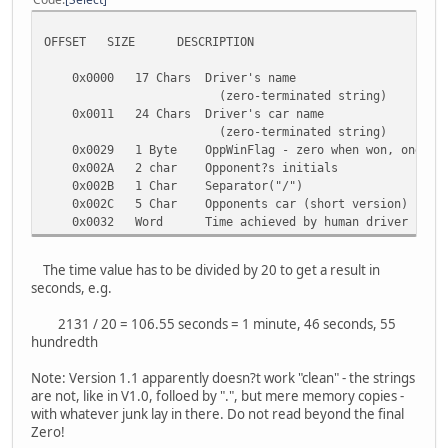
OFFSET SIZE DESCRIPTION
0x0000 17 Chars Driver's name
(zero-terminated string)
0x0011 24 Chars Driver's car name
(zero-terminated string)
0x0029 1 Byte OppWinFlag - zero when won, one whe
0x002A 2 char Opponent?s initials
0x002B 1 Char Separator("/")
0x002C 5 Char Opponents car (short version)
0x0032 Word Time achieved by human driver
The time value has to be divided by 20 to get a result in
seconds, e.g.
2131 / 20 = 106.55 seconds = 1 minute, 46 seconds, 55
hundredth
Note: Version 1.1 apparently doesn?t work "clean" - the strings
are not, like in V1.0, folloed by ".", but mere memory copies -
with whatever junk lay in there. Do not read beyond the final
Zero!