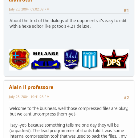
July 23, 2004, 09:02:38 PM
#1
About the text of the dialogs of the opponents it's easy to edit
with a hexa editor like pc tools 4.21 deluxe.
Alain il professore
July 23, 2004, 10:41:28 PM
#2
welcome to the business. well those compressed files are okay,
but we cant uncompress them -yet-
i say -yet- because something tells me one day they will be
(unpacked). The lead programmer of stunts told it was 'some
internal compression tool' that was used to pack the files... my