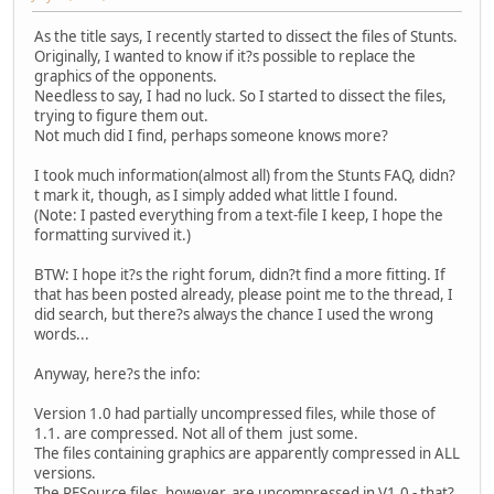
As the title says, I recently started to dissect the files of Stunts.
Originally, I wanted to know if it?s possible to replace the
graphics of the opponents.
Needless to say, I had no luck. So I started to dissect the files,
trying to figure them out.
Not much did I find, perhaps someone knows more?
I took much information(almost all) from the Stunts FAQ, didn?
t mark it, though, as I simply added what little I found.
(Note: I pasted everything from a text-file I keep, I hope the
formatting survived it.)
BTW: I hope it?s the right forum, didn?t find a more fitting. If
that has been posted already, please point me to the thread, I
did search, but there?s always the chance I used the wrong
words...
Anyway, here?s the info:
Version 1.0 had partially uncompressed files, while those of
1.1. are compressed. Not all of them just some.
The files containing graphics are apparently compressed in ALL
versions.
The RESource files, however, are uncompressed in V1.0 - that?