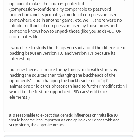
opinion: it makes the sources protected
(compression=confidentiality comparable to password
protection) and its probably a model of compression used
somewhere else in another game, etc. well... there were no
infinite methods of compression used by those times and
someone knows how to unpack those (like you said) VECTOR
coordinates files.
i would like to study the things you said about the difference of
packing between version 1.0 and version 1.1 because its
interesting.
but now there are more funny things to do with stunts by
hacking the sources than 'changing the buckheads of the
opponents'... but changing the buckheads sort of gif
animations or id cards photos can lead to further modification i
would be the first to support (edit 3D cars! edit track
elements!)
It is reasonable to expect that genetic influences on traits like IQ
should become less important as one gains experiences with age.
Surprisingly, the opposite occurs.