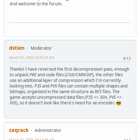
65 eq0e 00000652 146 1 @ piece is the area upon]wh
And welcome to the forum.
66 eq0f 00000690 2 8 1 @ on the standard track]by 
67 eq0g 000006E0 3 2 1 @ selection screen. Your]goal i
68 eq0h 0000072D 4 4 4 ...time than missing @ ]pieces
69 eq0i 0000076C 6 5 8 ...out at the peak, while]more t
70 eq0j 000007A4 7 5 7 ...retail price), and a set]
(...)
dstien
Moderator
March 07, 2008, 04:05:26 AM
#13
Thanks! I have reversed the first decompression pass, enough
to unpack
PRE
and code files (
COD
/
CMN
/
DIF
), the other files
use an additional layer of compression which I'm currently
looking into.
P3S
and
PVS
files can contain multiple shapes and
bitmaps, organized in the same structure as
RES
files. The
game accepts uncompressed data files (
P3S => 3SH
,
PVS =>
XVS
), so it doesn't look like there's need for an encoder.
zaqrack
Administrator
March 07, 2008, 08:13:39 AM