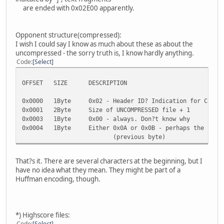
0x019F Byte Dirty sharp corner
are ended with 0x02E00 apparently.
0x01A0 Byte Icy sharp corner
0x01A1 Byte Paved corner
0x01A2 Byte Dirty corner
Opponent structure(compressed):
0x01A3 Byte Icy corner
I wish I could say I know as much about these as about the
0x01A4 Byte Bridge
uncompressed - the sorry truth is, I know hardly anything.
0x01A5 Byte Paved slalom road
Code
Select
0x01A6 Byte Corkscrew up/down
0x01A7 Byte Chicane
OFFSET SIZE DESCRIPTION
0x01A8 Byte Loop
0x01A9 Byte Corkscrew left/right, Pipe
0x0000 1Byte 0x02 - Header ID? Indication for Compre
...
0x0001 2Byte Size of UNCOMPRESSED file + 1
0x01AB Text Here begins a large chunk of text - Name
0x0003 1Byte 0x00 - always. Don?t know why
Problems, Info, it?s all here, simply
0x0004 1Byte Either 0x0A or 0x0B - perhaps the second
No coding, no structure, apparent
(previous byte)
0x034F 35Bytes Some bytes, they seem to be important. 
coordinates for the evaluation videos
coordinates, though I doubt tha
That?s it. There are several characters at the beginning, but I
0x0372 till EOF The Win/Lose/Crash texts
have no idea what they mean. They might be part of a
Huffman encoding, though.
*) Highscore files:
Code
Select