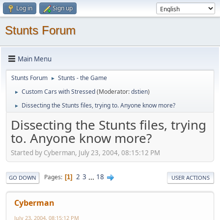
Log in
Sign up
Stunts Forum
Main Menu
Stunts Forum
Stunts - the Game
►
Custom Cars with Stressed
(Moderator:
dstien
)
►
Dissecting the Stunts files, trying to. Anyone know more?
►
Dissecting the Stunts files, trying
to. Anyone know more?
Started by Cyberman, July 23, 2004, 08:15:12 PM
2
3
...
18
Pages
1
GO DOWN
USER ACTIONS
Cyberman
July 23, 2004, 08:15:12 PM