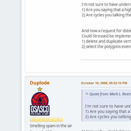
I'm not sure to have unders
1) Are you saying that a hi
2) Are cycles you talking t
And now a request for dstie
Could Stressed be implemen
1) delete and duplicate ver
2) select the polygons even
Duplode
October 10, 2008, 05:52:15 PM
Quote from: Mark L. River
I'm not sure to have un
1) Are you saying that 
2) Are cycles you talki
Smelling spam in the air