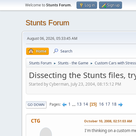
Welcome to
Stunts Forum
.
Log in
Sign up
Stunts Forum
August 06, 2026, 05:33:45 AM
Home
Search
Stunts Forum
Stunts - the Game
Custom Cars with Stres
►
►
Dissecting the Stunts files, 
Started by Cyberman, July 23, 2004, 08:15:12 PM
1
...
13
14
16
17
18
Pages
15
GO DOWN
CTG
October 10, 2008, 02:51:03 AM
I'm thinking on a custom me