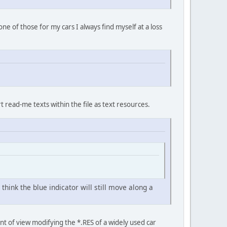
e of those for my cars I always find myself at a loss
t read-me texts within the file as text resources.
hink the blue indicator will still move along a
nt of view modifying the *.RES of a widely used car