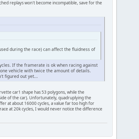
uched replays won't become incompatible, save for the
sed during the race) can affect the fluidness of
ycles. If the framerate is ok when racing against
 one vehicle with twice the amount of details.
 figured out yet...
orvette car1 shape has 53 polygons, while the
side of the car). Unfortunately, quadruplying the
fer at about 16000 cycles, a value far too high for
race at 20k cycles, I would never notice the difference