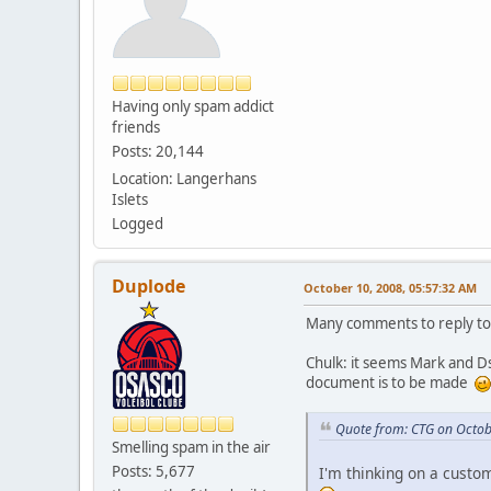
Having only spam addict
friends
Posts: 20,144
Location: Langerhans
Islets
Logged
Duplode
October 10, 2008, 05:57:32 AM
Many comments to reply to
Chulk: it seems Mark and Ds
document is to be made
Quote from: CTG on Octob
Smelling spam in the air
Posts: 5,677
I'm thinking on a custo