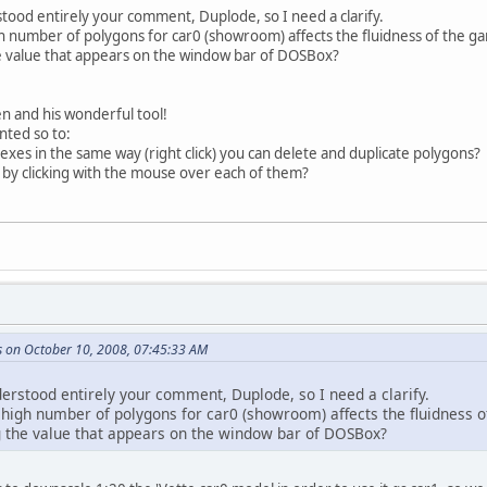
tood entirely your comment, Duplode, so I need a clarify.
gh number of polygons for car0 (showroom) affects the fluidness of the g
he value that appears on the window bar of DOSBox?
n and his wonderful tool!
ted so to:
texes in the same way (right click) you can delete and duplicate polygons?
 by clicking with the mouse over each of them?
s on October 10, 2008, 07:45:33 AM
derstood entirely your comment, Duplode, so I need a clarify.
a high number of polygons for car0 (showroom) affects the fluidness 
ng the value that appears on the window bar of DOSBox?