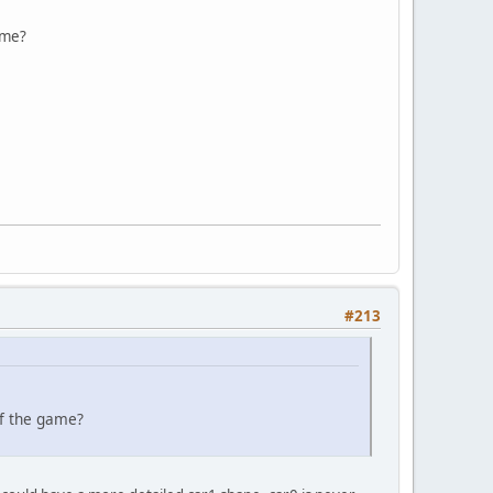
ame?
#213
of the game?