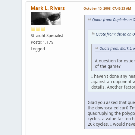
Mark L. Rivers
October 10, 2008, 07:45:33 AM
Quote from: Duplode on O
Quote from: dstien on 
Straight Specialist
Posts: 1,179
Quote from: Mark L. 
Logged
A question for dstie
of the game?
I haven't done any hea
against an opponent wi
details. Another facto
Glad you asked that que
the downscaled car0 I'm 
quadruplying the polygo
cycles, a value far too 
20k cycles, I would nev