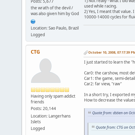
1) Not really - what I did w
Posts: 5,677
used while racing.
the wrath of the devil /
2) Yes, I meant that value.
was also given him by God
10000-14000 cycles for flui
Location: Sao Paulo, Brazil
Logged
CTG
October 10, 2008, 07:17:39 P
I just started to learn the
Car0: the carshow, most de
Car1: the game, semi-detai
Car2: far view, "raw"
In a short try, I exported m
Having only spam addict
How to decrease the values
friends
Posts: 20,144
Quote from: dstien on Oc
Location: Langerhans
Islets
Quote from: CTG on Oct
Logged