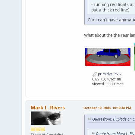
- running red lights at
put a thick red line)
Cars can't have animati
What about the the rear l
primitive.PNG
6.89 KB, 476x188
viewed 1111 times
Mark L. Rivers
October 10, 2008, 10:10:48 PM
Quote from: Duplode on O
Quote from: Mark L. Riv