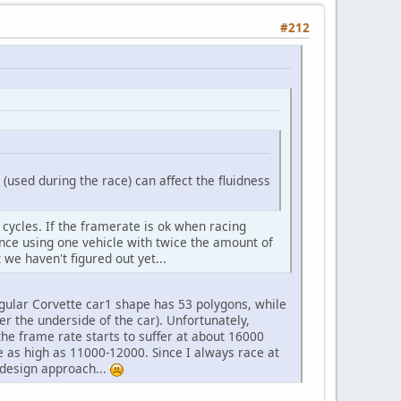
#212
(used during the race) can affect the fluidness
 cycles. If the framerate is ok when racing
ence using one vehicle with twice the amount of
 we haven't figured out yet...
egular Corvette car1 shape has 53 polygons, while
er the underside of the car). Unfortunately,
he frame rate starts to suffer at about 16000
e as high as 11000-12000. Since I always race at
 design approach...