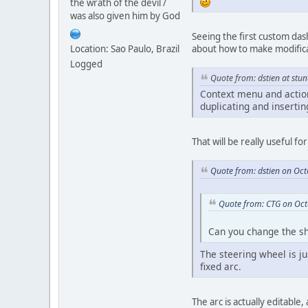
the wrath of the devil /
was also given him by God
Seeing the first custom das
Location: Sao Paulo, Brazil
about how to make modificat
Logged
Quote from: dstien at stun
Context menu and action
duplicating and inserti
That will be really useful f
Quote from: dstien on Oc
Quote from: CTG on Oct
Can you change the sh
The steering wheel is ju
fixed arc.
The arc is actually editable,