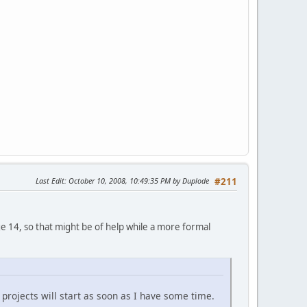
Last Edit
: October 10, 2008, 10:49:35 PM by Duplode
#211
ge 14, so that might be of help while a more formal
projects will start as soon as I have some time.