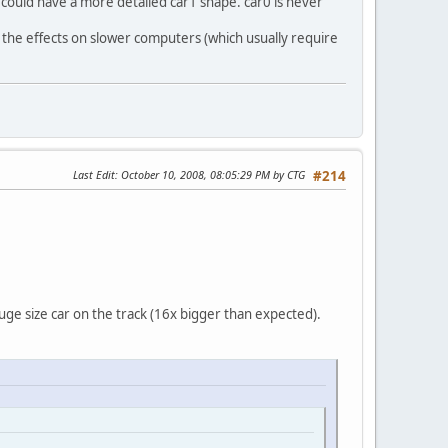
 could have a more detailed car1 shape. car0 is never
e the effects on slower computers (which usually require
Last Edit
: October 10, 2008, 08:05:29 PM by CTG
#214
huge size car on the track (16x bigger than expected).