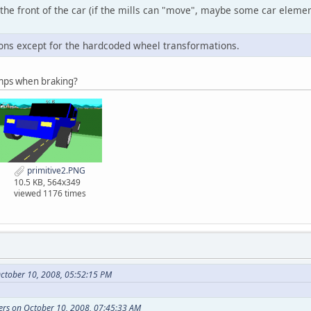
 the front of the car (if the mills can "move", maybe some car elements 
ons except for the hardcoded wheel transformations.
amps when braking?
primitive2.PNG
10.5 KB, 564x349
viewed 1176 times
ctober 10, 2008, 05:52:15 PM
ers on October 10, 2008, 07:45:33 AM