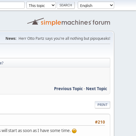
News:
Herr Otto Partz says you're all nothing but pipsqueaks!
re?
Previous Topic
-
Next Topic
PRINT
#210
will start as soon as I have some time.