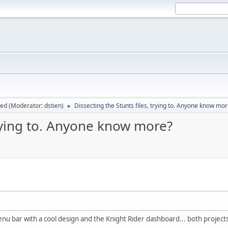
sed
(Moderator:
dstien
)
Dissecting the Stunts files, trying to. Anyone know mo
►
trying to. Anyone know more?
nu bar with a cool design and the Knight Rider dashboard... both projects 