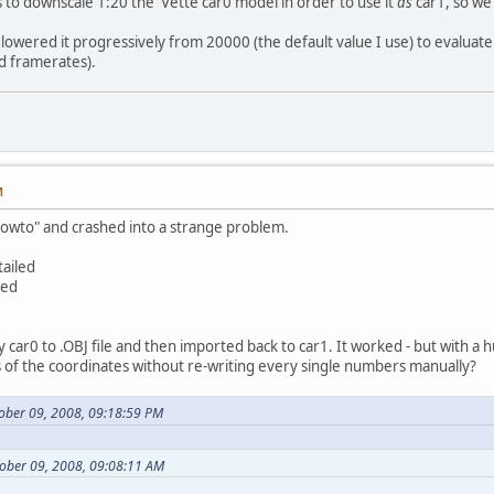
as to downscale 1:20 the 'Vette car0 model in order to use it
as
car1, so we
 I lowered it progressively from 20000 (the default value I use) to evaluat
d framerates).
M
 "howto" and crashed into a strange problem.
tailed
led
y car0 to .OBJ file and then imported back to car1. It worked - but with a 
 of the coordinates without re-writing every single numbers manually?
tober 09, 2008, 09:18:59 PM
ober 09, 2008, 09:08:11 AM