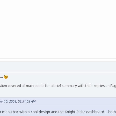
...
tien covered all main points for a brief summary with their replies on Pa
er 10, 2008, 02:51:03 AM
m menu bar with a cool design and the Knight Rider dashboard... both 