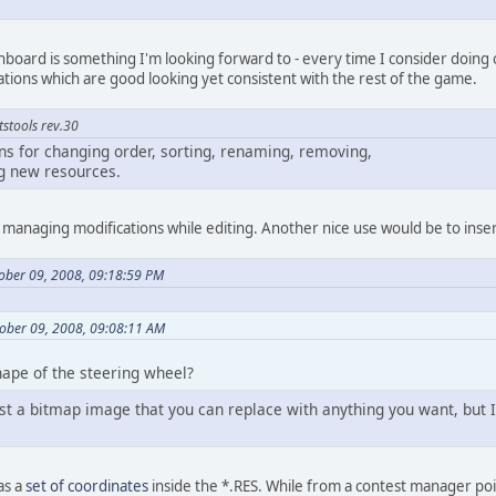
hboard is something I'm looking forward to - every time I consider doing on
ions which are good looking yet consistent with the rest of the game.
tstools rev.30
s for changing order, sorting, renaming, removing,
ng new resources.
or managing modifications while editing. Another nice use would be to inser
tober 09, 2008, 09:18:59 PM
ober 09, 2008, 09:08:11 AM
ape of the steering wheel?
st a bitmap image that you can replace with anything you want, but I t
 as a
set of coordinates
inside the *.RES. While from a contest manager poi