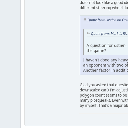
does not look like a good 
different steering wheel d
Quote from: dstien on Oc
Quote from: Mark L. Riv
A question for dstien:
the game?
I haven't done any heavy
an opponent with two off
Another factor in additi
Glad you asked that questio
downscaled car0 I'm adjusti
polygon count seems to be a
many pipsqueaks. Even with 
by myself. That's a major b