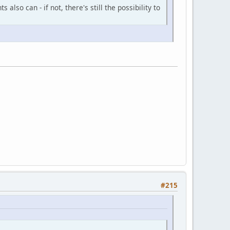
also can - if not, there's still the possibility to
#215