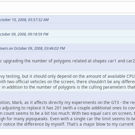
ctober 10, 2008, 05:57:32 AM
October 09, 2008, 09:18:59 PM
Rivers on October 09, 2008, 03:46:02 PM
n: upgrading the number of polygons related at shapes car1 and car2 
vy testing, but it should only depend on the amount of available CPU
th two official vehicles on the screen, there shouldn't be any differ
r in addition to the number of polygons is the culling parameters that
stion, Mark, as it affects directly my experiments on the GT3 - the r
adjusting to replace it has 201 (with a couple additional ones to cov
n count seems to be a bit too much: With two equal cars on screen, t
high for many pipsqueaks. Even with a single car the limit seems to b
er notice the difference by myself. That's a major blow to my current