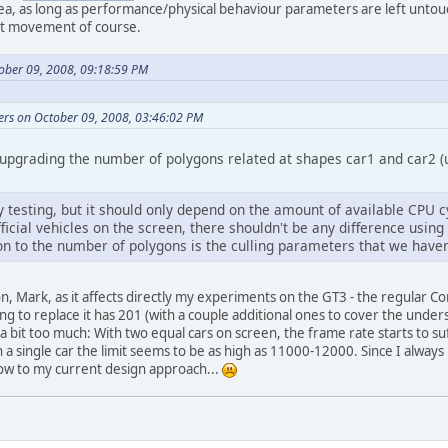
idea, as long as performance/physical behaviour parameters are left unto
ot movement of course.
tober 09, 2008, 09:18:59 PM
ers on October 09, 2008, 03:46:02 PM
 upgrading the number of polygons related at shapes car1 and car2 (u
 testing, but it should only depend on the amount of available CPU c
icial vehicles on the screen, there shouldn't be any difference using
on to the number of polygons is the culling parameters that we haven't
n, Mark, as it affects directly my experiments on the GT3 - the regular C
ng to replace it has 201 (with a couple additional ones to cover the under
 bit too much: With two equal cars on screen, the frame rate starts to suf
a single car the limit seems to be as high as 11000-12000. Since I always 
low to my current design approach...