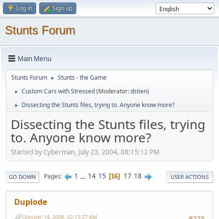
Log in
Sign up
Stunts Forum
Main Menu
Stunts Forum
Stunts - the Game
►
Custom Cars with Stressed
(Moderator:
dstien
)
►
Dissecting the Stunts files, trying to. Anyone know more?
►
Dissecting the Stunts files, trying
to. Anyone know more?
Started by Cyberman, July 23, 2004, 08:15:12 PM
1
...
14
15
17
18
Pages
16
GO DOWN
USER ACTIONS
Duplode
October 14, 2008, 02:13:27 AM
#225