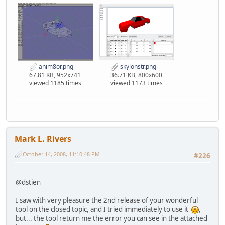
anim8or.png
skylonstr.png
67.81 KB, 952x741
36.71 KB, 800x600
viewed 1185 times
viewed 1173 times
Mark L. Rivers
October 14, 2008, 11:10:48 PM
#226
@dstien
I saw with very pleasure the 2nd release of your wonderful
tool on the closed topic, and I tried immediately to use it
,
but... the tool return me the error you can see in the attached