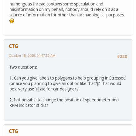
humongous thread contains some speculation and
misinformation on my behalf, nobody should rely on it as a
source of information for other than archaeological purposes.
CTG
October 15, 2008, 04:47:39 AM
#228
Two questions:
1, Can you give labels to polygons to help grouping in Stressed
(or are you planning to give an option like that?)? That would
be a very useful aid for car designers!
2, Is it possible to change the position of speedometer and
RPM indicator sticks?
CTG