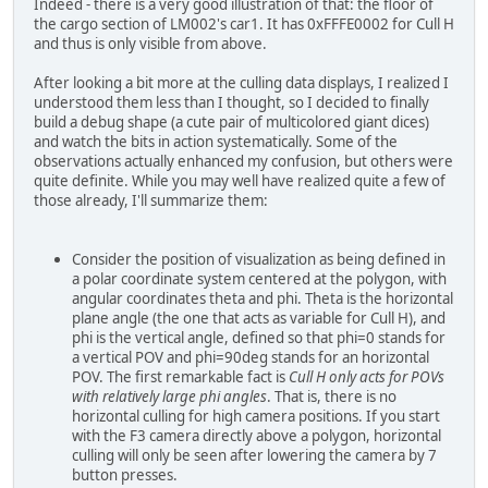
Indeed - there is a very good illustration of that: the floor of
the cargo section of LM002's car1. It has 0xFFFE0002 for Cull H
and thus is only visible from above.
After looking a bit more at the culling data displays, I realized I
understood them less than I thought, so I decided to finally
build a debug shape (a cute pair of multicolored giant dices)
and watch the bits in action systematically. Some of the
observations actually enhanced my confusion, but others were
quite definite. While you may well have realized quite a few of
those already, I'll summarize them:
Consider the position of visualization as being defined in
a polar coordinate system centered at the polygon, with
angular coordinates theta and phi. Theta is the horizontal
plane angle (the one that acts as variable for Cull H), and
phi is the vertical angle, defined so that phi=0 stands for
a vertical POV and phi=90deg stands for an horizontal
POV. The first remarkable fact is
Cull H only acts for POVs
with relatively large phi angles
. That is, there is no
horizontal culling for high camera positions. If you start
with the F3 camera directly above a polygon, horizontal
culling will only be seen after lowering the camera by 7
button presses.