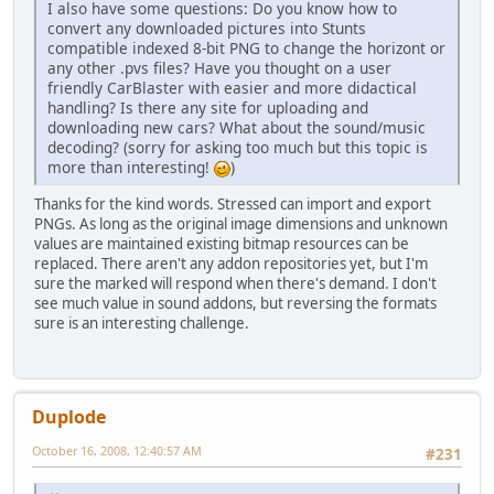
I also have some questions: Do you know how to
convert any downloaded pictures into Stunts
compatible indexed 8-bit PNG to change the horizont or
any other .pvs files? Have you thought on a user
friendly CarBlaster with easier and more didactical
handling? Is there any site for uploading and
downloading new cars? What about the sound/music
decoding? (sorry for asking too much but this topic is
more than interesting!
)
Thanks for the kind words. Stressed can import and export
PNGs. As long as the original image dimensions and unknown
values are maintained existing bitmap resources can be
replaced. There aren't any addon repositories yet, but I'm
sure the marked will respond when there's demand. I don't
see much value in sound addons, but reversing the formats
sure is an interesting challenge.
Duplode
October 16, 2008, 12:40:57 AM
#231