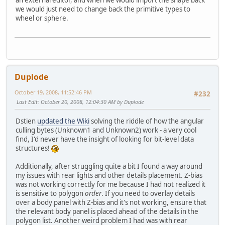
an external editor, and when we would import the shape back
we would just need to change back the primitive types to
wheel or sphere.
Duplode
October 19, 2008, 11:52:46 PM
#232
Last Edit
: October 20, 2008, 12:04:30 AM by Duplode
Dstien
updated the Wiki
solving the riddle of how the angular
culling bytes (Unknown1 and Unknown2) work - a very cool
find, I'd never have the insight of looking for bit-level data
structures!
Additionally, after struggling quite a bit I found a way around
my issues with rear lights and other details placement. Z-bias
was not working correctly for me because I had not realized it
is sensitive to polygon
order
. If you need to overlay details
over a body panel with Z-bias and it's not working, ensure that
the relevant body panel is placed ahead of the details in the
polygon list. Another weird problem I had was with rear