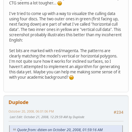
CTG seems a lot tougher...
I've tried to come up with a way to visualize the culling data
using four discs. The two outer ones in green (first facing up,
next facing down) are part of what I've called "horizontal cull
data". The two inner ones in yellow are "vertical cull data". This
screenshot probably illustrates this better than my incoherent
English:
Set bits are marked with red/magenta. The patterns are
clearly matching the model's vertical or horizontal polygons.
I'm not quite sure how it works for inclined surfaces, so I
haven't attempted to implement an algorithm for generating
this data yet. Maybe you can help me making some sense of it
with your academic background?
Duplode
October 20, 2008, 06:01:06 PM
#234
Last Edit
: October 21, 2008, 12:29:59 AM by Duplode
Quote from: dstien on October 20, 2008, 01:59:16 AM