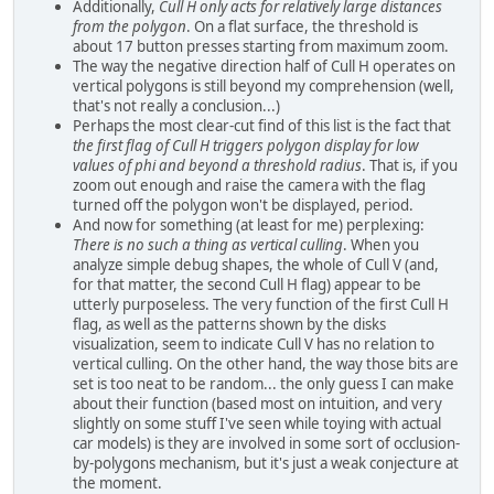
Additionally,
Cull H only acts for relatively large distances
from the polygon
. On a flat surface, the threshold is
about 17 button presses starting from maximum zoom.
The way the negative direction half of Cull H operates on
vertical polygons is still beyond my comprehension (well,
that's not really a conclusion...)
Perhaps the most clear-cut find of this list is the fact that
the first flag of Cull H triggers polygon display for low
values of phi and beyond a threshold radius
. That is, if you
zoom out enough and raise the camera with the flag
turned off the polygon won't be displayed, period.
And now for something (at least for me) perplexing:
There is no such a thing as vertical culling
. When you
analyze simple debug shapes, the whole of Cull V (and,
for that matter, the second Cull H flag) appear to be
utterly purposeless. The very function of the first Cull H
flag, as well as the patterns shown by the disks
visualization, seem to indicate Cull V has no relation to
vertical culling. On the other hand, the way those bits are
set is too neat to be random... the only guess I can make
about their function (based most on intuition, and very
slightly on some stuff I've seen while toying with actual
car models) is they are involved in some sort of occlusion-
by-polygons mechanism, but it's just a weak conjecture at
the moment.