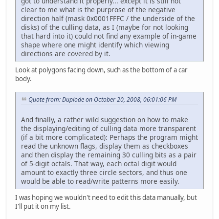
got to understand it properly... except it is still not
clear to me what is the purprose of the negative
direction half (mask 0x0001FFFC / the underside of the
disks) of the culling data, as I (maybe for not looking
that hard into it) could not find any example of in-game
shape where one might identify which viewing
directions are covered by it.
Look at polygons facing down, such as the bottom of a car
body.
Quote from: Duplode on October 20, 2008, 06:01:06 PM
And finally, a rather wild suggestion on how to make
the displaying/editing of culling data more transparent
(if a bit more complicated): Perhaps the program might
read the unknown flags, display them as checkboxes
and then display the remaining 30 culling bits as a pair
of 5-digit octals. That way, each octal digit would
amount to exactly three circle sectors, and thus one
would be able to read/write patterns more easily.
I was hoping we wouldn't need to edit this data manually, but
I'll put it on my list.