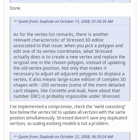
Done.
Quote from: Duplode on October 13, 2008, 01:56:36 AM
As for the vertex list remarks, there is another
relevant characteristic of Stressed 3D editor
associated to that issue: when you pick a polygon and
edit one of its vertex coordinates, what Stressed
actually does is to create a new vertex and replace the
original one in the chosen polygon, instead of updating
the old vertex position. Not only that makes it
necessary to adjust all adjacent polygons to displace a
vertex, it also means large-scale edition of complex 3D
shapes with ~200 vertexes (some of the more detailed
car0 shapes, like Corvette and Audi, have about that
number IIRC) is probably impossible under Stressed.
I've implemented a compromise, check the "weld coexisting"
box below the vertex list to update all vertices with the same
position simultaneously. Stressed doesn't save any duplicated
vertices, so scaling existing models is not a problem.
Quote from: Duplode on October 22, 2008, 06:30:24 AM