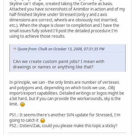
Skyline car1 shape, created taking the Corvette as basis.
Attached you have screenshots of Anim8or in action and of my
half-finished Skyline under Stressed (only y and z axis
dimensions are correct, wheels are obviously not inserted,
etc.). When the shape is closer to completion and I have the
small issues fully solved I'll post the detailed procedure I'm
using to achieve those results.
Quote from: Chulk on October 13, 2008, 07:31:35 PM
CAn we create custom paint jobs? I mean with
drawings or names or anything like that?
In principle, we can - the only limits are number of vertexes
and polygons and, depending on which tools we use, .OBJ
import/export capabilities. Detailed writings or logos might be
a bit hard, but if you can provide the workarounds, sky is the
limit.
PS1.: It seems there's another SVN update for Stressed, I'm
going to catch it
PS2.: Dstien/Zak, could you please make this topic a sticky?