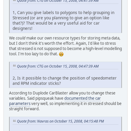
Quote from: CTG on October 15, 2008, 04:47:39 AM
1, Can you give labels to polygons to help grouping in
Stressed (or are you planning to give an option like
that?)? That would be a very useful aid for car
designers!
We
could
make our own resource types for storing meta data,
but I don't think it's worth the effort. Again, I'd like to stress
that stressed is not supposed to become a high-level modelling
tool. I'm too lazy to do that.
Quote from: CTG on October 15, 2008, 04:47:39 AM
2, Is it possible to change the position of speedometer
and RPM indicator sticks?
According to Duplode CarBlaster allow you to change these
variables. Said pipsqueak have
documented the car
parameters
very well, so implementing it in stressed should be
straight forward.
Quote from: Navras on October 15, 2008, 04:15:48 PM