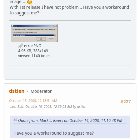
image...
With 1st release I have not problem... Have you a workaround
to suggest me?
error.PNG
4.96 KB, 388x149
viewed 1140 times
dstien
Moderator
October 15, 2008, 12:13:51 AM
#227
Last Edit
: October 15, 2008, 12:39:05 AM by dstien
Quote from: Mark L. Rivers on October 14, 2008, 11:10:48 PM
Have you a workaround to suggest me?