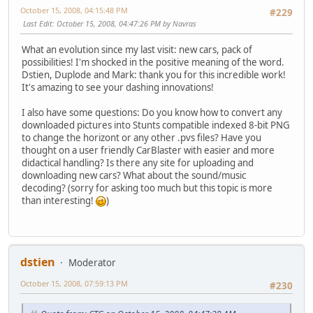
October 15, 2008, 04:15:48 PM
#229
Last Edit
: October 15, 2008, 04:47:26 PM by Navras
What an evolution since my last visit: new cars, pack of
possibilities! I'm shocked in the positive meaning of the word.
Dstien, Duplode and Mark: thank you for this incredible work!
It's amazing to see your dashing innovations!
I also have some questions: Do you know how to convert any
downloaded pictures into Stunts compatible indexed 8-bit PNG
to change the horizont or any other .pvs files? Have you
thought on a user friendly CarBlaster with easier and more
didactical handling? Is there any site for uploading and
downloading new cars? What about the sound/music
decoding? (sorry for asking too much but this topic is more
than interesting!
)
dstien
Moderator
October 15, 2008, 07:59:13 PM
#230