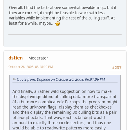
Overall, I find the facts above somewhat bewildering... but if
they are correct, it might be feasible to work with less
variables while implementing the rest of the culling stuff. At
least for a while, maybe...
dstien
Moderator
October 26, 2008, 03:48:10 PM
#237
Quote from: Duplode on October 20, 2008, 06:01:06 PM
And finally, a rather wild suggestion on how to make
the displaying/editing of culling data more transparent
(if a bit more complicated): Perhaps the program might
read the unknown flags, display them as checkboxes
and then display the remaining 30 culling bits as a pair
of 5-digit octals. That way, each octal digit would
amount to exactly three circle sectors, and thus one
would be able to read/write patterns more easily.