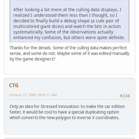
After looking a bit more at the culling data displays, I
realized I understood them less than I thought, so I
decided to finally build a debug shape (a cute pair of
multicolored giant dices) and watch the bits in action
systematically. Some of the observations actually
enhanced my confusion, but others were quite definite.
Thanks for the details. Some of the culling data makes perfect
sense, and some do not. Maybe some of it was edited manually
by the game designers?
CTG
October 27, 2008, 09:42:11 AM
#238
Only an idea for Stressed innovation: to make the car edition
faster, it would be cool to have a special duplicating option
which converts the new polygon to inverse X coordinates.