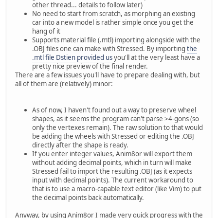
other thread... details to follow later)
No need to start from scratch, as morphing an existing
car into a new model is rather simple once you get the
hang of it
Supports material file (.mtl) importing alongside with the
.OBJ files one can make with Stressed. By importing
the
.mtl file Dstien provided us
you'll at the very least have a
pretty nice preview of the final render.
There are a few issues you'll have to prepare dealing with, but
all of them are (relatively) minor:
As of now, I haven't found out a way to preserve wheel
shapes, as it seems the program can't parse >4-gons (so
only the vertexes remain). The raw solution to that would
be adding the wheels with Stressed or editing the .OBJ
directly after the shape is ready.
If you enter integer values, Anim8or will export them
without adding decimal points, which in turn will make
Stressed fail to import the resulting .OBJ (as it expects
input with decimal points). The current workaround to
that is to use a macro-capable text editor (like Vim) to put
the decimal points back automatically.
Anyway, by using Anim8or I made very quick progress with the