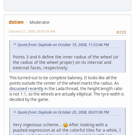
dstien
Moderator
October 21, 2008, 03:03:54 AM
#235
Quote from: Duplode on October 19, 2008, 11:52:46 PM
Points 3 and 6 define the inner radius of the wheel (or
the radius of the wheel proper) on its internal and
external faces, respectively.
This turned out to be complete baloney. It looks like all the
points outside the center of the wheel marks the radius. As
discussed recently
in the Lada thread, the height:length ratio
is not 1:1, so the wheels are actually elliptical. The tyre width is
decided by the game.
Quote from: Duplode on October 20, 2008, 06:01:06 PM
Very ingenious scheme...
After looking with a
puzzled expression at all the colorful tiles for a while, I