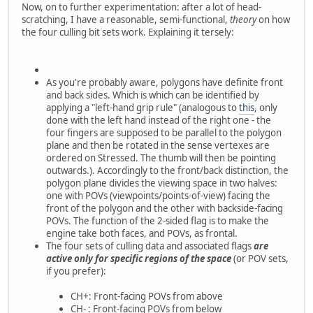
Now, on to further experimentation: after a lot of head-
scratching, I have a reasonable, semi-functional,
theory
on how
the four culling bit sets work. Explaining it tersely:
As you're probably aware, polygons have definite front
and back sides. Which is which can be identified by
applying a "left-hand grip rule" (analogous to
this
, only
done with the left hand instead of the right one - the
four fingers are supposed to be parallel to the polygon
plane and then be rotated in the sense vertexes are
ordered on Stressed. The thumb will then be pointing
outwards.). Accordingly to the front/back distinction, the
polygon plane divides the viewing space in two halves:
one with POVs (viewpoints/points-of-view) facing the
front of the polygon and the other with backside-facing
POVs. The function of the 2-sided flag is to make the
engine take both faces, and POVs, as frontal.
The four sets of culling data and associated flags
are
active only for specific regions of the space
(or POV sets,
if you prefer):
CH+: Front-facing POVs from above
CH- : Front-facing POVs from below