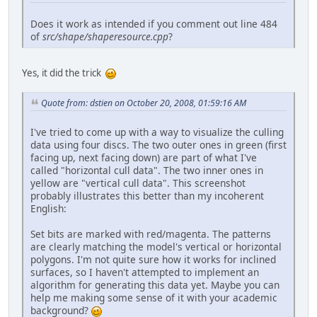
Does it work as intended if you comment out line 484
of
src/shape/shaperesource.cpp
?
Yes, it did the trick
Quote from: dstien on October 20, 2008, 01:59:16 AM
I've tried to come up with a way to visualize the culling
data using four discs. The two outer ones in green (first
facing up, next facing down) are part of what I've
called "horizontal cull data". The two inner ones in
yellow are "vertical cull data". This screenshot
probably illustrates this better than my incoherent
English:
Set bits are marked with red/magenta. The patterns
are clearly matching the model's vertical or horizontal
polygons. I'm not quite sure how it works for inclined
surfaces, so I haven't attempted to implement an
algorithm for generating this data yet. Maybe you can
help me making some sense of it with your academic
background?