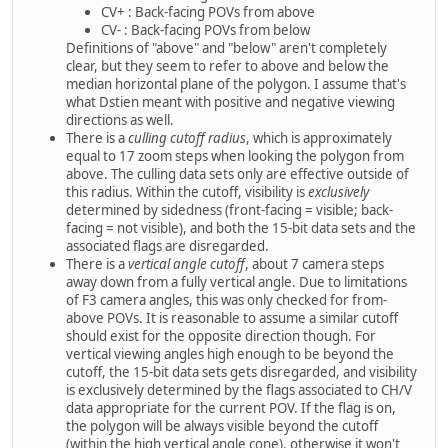
CV+ : Back-facing POVs from above
CV- : Back-facing POVs from below
Definitions of "above" and "below" aren't completely
clear, but they seem to refer to above and below the
median horizontal plane of the polygon. I assume that's
what Dstien meant with positive and negative viewing
directions as well.
There is a
culling cutoff radius
, which is approximately
equal to 17 zoom steps when looking the polygon from
above. The culling data sets only are effective outside of
this radius. Within the cutoff, visibility is
exclusively
determined by sidedness (front-facing = visible; back-
facing = not visible), and both the 15-bit data sets and the
associated flags are disregarded.
There is a
vertical angle cutoff
, about 7 camera steps
away down from a fully vertical angle. Due to limitations
of F3 camera angles, this was only checked for from-
above POVs. It is reasonable to assume a similar cutoff
should exist for the opposite direction though. For
vertical viewing angles high enough to be beyond the
cutoff, the 15-bit data sets gets disregarded, and visibility
is exclusively determined by the flags associated to CH/V
data appropriate for the current POV. If the flag is on,
the polygon will be always visible beyond the cutoff
(within the high vertical angle cone), otherwise it won't