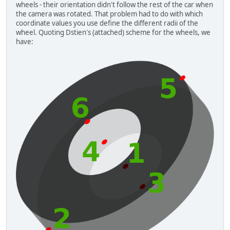
wheels - their orientation didn't follow the rest of the car when
the camera was rotated. That problem had to do with which
coordinate values you use define the different radii of the
wheel. Quoting Dstien's (attached) scheme for the wheels, we
have: