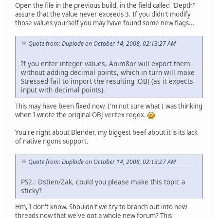
Open the file in the previous build, in the field called "Depth"
assure that the value never exceeds 3. If you didn't modify
those values yourself you may have found some new flags...
Quote from: Duplode on October 14, 2008, 02:13:27 AM
If you enter integer values, Anim8or will export them
without adding decimal points, which in turn will make
Stressed fail to import the resulting .OBJ (as it expects
input with decimal points).
This may have been fixed now. I'm not sure what I was thinking
when I wrote the original OBJ vertex regex.
You're right about Blender, my biggest beef about it is its lack
of native ngons support.
Quote from: Duplode on October 14, 2008, 02:13:27 AM
PS2.: Dstien/Zak, could you please make this topic a
sticky?
Hm, I don't know. Shouldn't we try to branch out into new
threads now that we've got a whole new forum? This