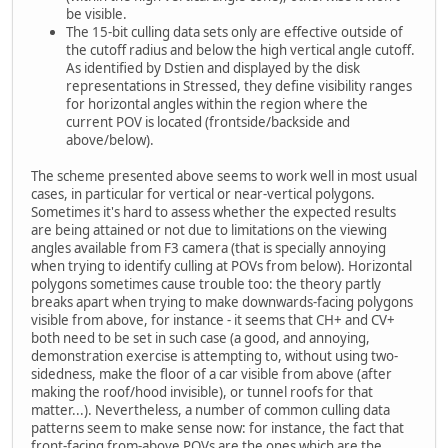
be visible.
The 15-bit culling data sets only are effective outside of
the cutoff radius and below the high vertical angle cutoff.
As identified by Dstien and displayed by the disk
representations in Stressed, they define visibility ranges
for horizontal angles within the region where the
current POV is located (frontside/backside and
above/below).
The scheme presented above seems to work well in most usual
cases, in particular for vertical or near-vertical polygons.
Sometimes it's hard to assess whether the expected results
are being attained or not due to limitations on the viewing
angles available from F3 camera (that is specially annoying
when trying to identify culling at POVs from below). Horizontal
polygons sometimes cause trouble too: the theory partly
breaks apart when trying to make downwards-facing polygons
visible from above, for instance - it seems that CH+ and CV+
both need to be set in such case (a good, and annoying,
demonstration exercise is attempting to, without using two-
sidedness, make the floor of a car visible from above (after
making the roof/hood invisible), or tunnel roofs for that
matter...). Nevertheless, a number of common culling data
patterns seem to make sense now: for instance, the fact that
front-facing from-above POVs are the ones which are the