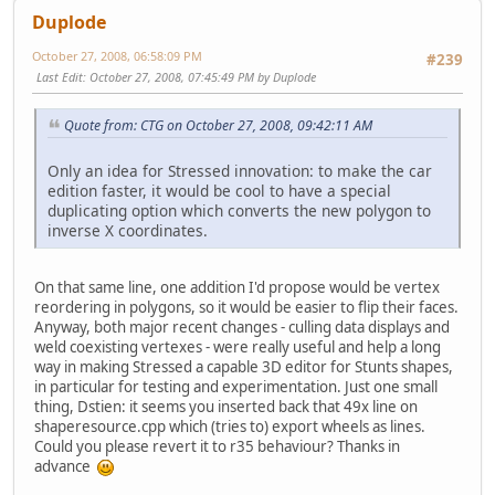
Duplode
October 27, 2008, 06:58:09 PM
#239
Last Edit
: October 27, 2008, 07:45:49 PM by Duplode
Quote from: CTG on October 27, 2008, 09:42:11 AM
Only an idea for Stressed innovation: to make the car
edition faster, it would be cool to have a special
duplicating option which converts the new polygon to
inverse X coordinates.
On that same line, one addition I'd propose would be vertex
reordering in polygons, so it would be easier to flip their faces.
Anyway, both major recent changes - culling data displays and
weld coexisting vertexes - were really useful and help a long
way in making Stressed a capable 3D editor for Stunts shapes,
in particular for testing and experimentation. Just one small
thing, Dstien: it seems you inserted back that 49x line on
shaperesource.cpp which (tries to) export wheels as lines.
Could you please revert it to r35 behaviour? Thanks in
advance