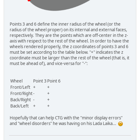
Points 3 and 6 define the inner radius of the wheel (or the
radius of the wheel proper) on its internal and external faces,
respectively. They are the points which are off-center in the z-
axis with respect to the rest of the wheel. In order to have the
wheels rendered properly, the z coordinates of points 3 and 6
must be set according to the table below. "+" indicates the z
coordinate must be larger than the rest of the wheel (that is, it
must be ahead of), and vice-versa for "-":
Wheel
Point 3
Point 6
Front/Left
+
+
Front/Right
-
+
Back/Right
-
+
Back/Left
+
+
Hopefully that can help CTG with the "minor display errors"
and "wheel disorders" he was having on his Lada Laika...