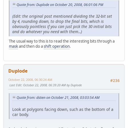
Quote from: Duplode on October 20, 2008, 06:01:06 PM
(Edit: the original post mentioned dividing the 32-bit set
by 4, rounding down, to drop the final bits, which is
obviously pointless if you can just pick the 30 initial bits
and do whatever you need with them...)
The usual way to this is to read the interesting bits through a
mask
and then do a
shift operation
.
Duplode
October 22, 2008, 06:30:24 AM
#236
Last Edit
: October 22, 2008, 06:39:20 AM by Duplode
Quote from: dstien on October 21, 2008, 03:03:54 AM
Look at polygons facing down, such as the bottom of a
car body.