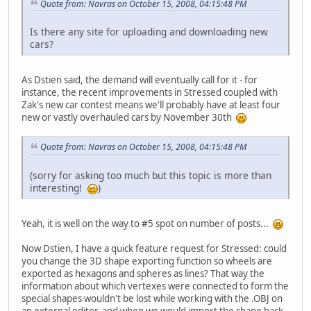
Quote from: Navras on October 15, 2008, 04:15:48 PM
Is there any site for uploading and downloading new
cars?
As Dstien said, the demand will eventually call for it - for
instance, the recent improvements in Stressed coupled with
Zak's new car contest means we'll probably have at least four
new or vastly overhauled cars by November 30th
Quote from: Navras on October 15, 2008, 04:15:48 PM
(sorry for asking too much but this topic is more than
interesting!
)
Yeah, it is well on the way to #5 spot on number of posts...
Now Dstien, I have a quick feature request for Stressed: could
you change the 3D shape exporting function so wheels are
exported as hexagons and spheres as lines? That way the
information about which vertexes were connected to form the
special shapes wouldn't be lost while working with the .OBJ on