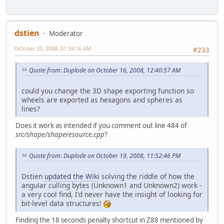
dstien
Moderator
October 20, 2008, 01:59:16 AM
#233
Quote from: Duplode on October 16, 2008, 12:40:57 AM
could you change the 3D shape exporting function so
wheels are exported as hexagons and spheres as
lines?
Does it work as intended if you comment out line 484 of
src/shape/shaperesource.cpp
?
Quote from: Duplode on October 19, 2008, 11:52:46 PM
Dstien
updated the Wiki
solving the riddle of how the
angular culling bytes (Unknown1 and Unknown2) work -
a very cool find, I'd never have the insight of looking for
bit-level data structures!
Finding the 18 seconds penalty shortcut in Z88 mentioned by