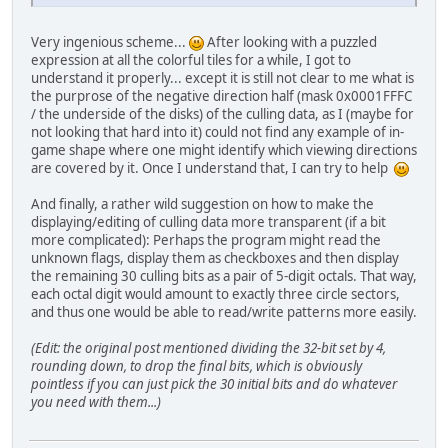
Very ingenious scheme...
After looking with a puzzled
expression at all the colorful tiles for a while, I got to
understand it properly... except it is still not clear to me what is
the purprose of the negative direction half (mask 0x0001FFFC
/ the underside of the disks) of the culling data, as I (maybe for
not looking that hard into it) could not find any example of in-
game shape where one might identify which viewing directions
are covered by it. Once I understand that, I can try to help
And finally, a rather wild suggestion on how to make the
displaying/editing of culling data more transparent (if a bit
more complicated): Perhaps the program might read the
unknown flags, display them as checkboxes and then display
the remaining 30 culling bits as a pair of 5-digit octals. That way,
each octal digit would amount to exactly three circle sectors,
and thus one would be able to read/write patterns more easily.
(Edit: the original post mentioned dividing the 32-bit set by 4,
rounding down, to drop the final bits, which is obviously
pointless if you can just pick the 30 initial bits and do whatever
you need with them...)