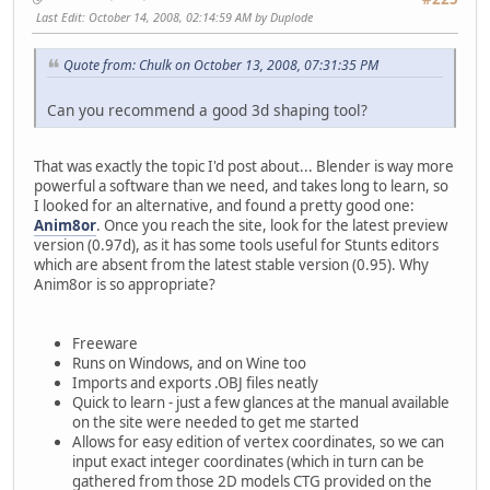
Last Edit
: October 14, 2008, 02:14:59 AM by Duplode
Quote from: Chulk on October 13, 2008, 07:31:35 PM
Can you recommend a good 3d shaping tool?
That was exactly the topic I'd post about... Blender is way more
powerful a software than we need, and takes long to learn, so
I looked for an alternative, and found a pretty good one:
Anim8or
. Once you reach the site, look for the latest preview
version (0.97d), as it has some tools useful for Stunts editors
which are absent from the latest stable version (0.95). Why
Anim8or is so appropriate?
Freeware
Runs on Windows, and on Wine too
Imports and exports .OBJ files neatly
Quick to learn - just a few glances at the manual available
on the site were needed to get me started
Allows for easy edition of vertex coordinates, so we can
input exact integer coordinates (which in turn can be
gathered from those 2D models CTG provided on the