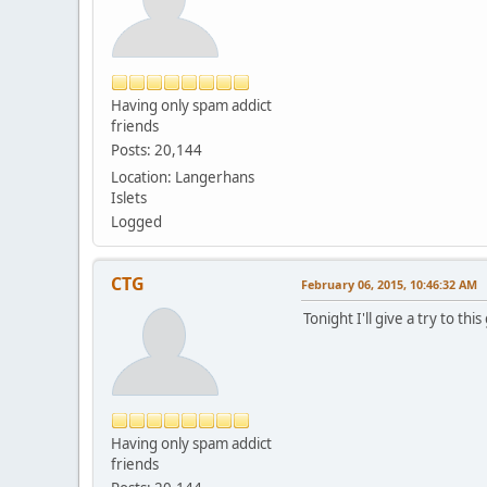
Having only spam addict
friends
Posts: 20,144
Location: Langerhans
Islets
Logged
CTG
February 06, 2015, 10:46:32 AM
Tonight I'll give a try to 
Having only spam addict
friends