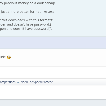
y my precious money on a douchebag!
s. Just a more better format like .exe
of this downloads with this formats:
 open and doesn't have password.)
 open and doesn't have password.)\
link!
ompetitions
Need For Speed Porsche
►