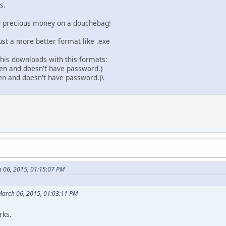
s.
my precious money on a douchebag!
 Just a more better format like .exe
 this downloads with this formats:
open and doesn't have password.)
pen and doesn't have password.)\
 06, 2015, 01:15:07 PM
March 06, 2015, 01:03:11 PM
rks.