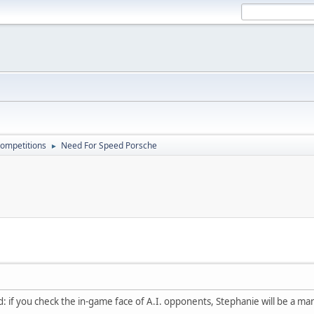
ompetitions
Need For Speed Porsche
►
: if you check the in-game face of A.I. opponents, Stephanie will be a man (