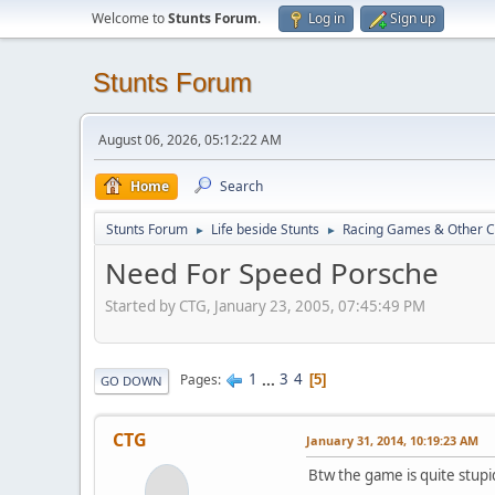
Welcome to
Stunts Forum
.
Log in
Sign up
Stunts Forum
August 06, 2026, 05:12:22 AM
Home
Search
Stunts Forum
Life beside Stunts
Racing Games & Other C
►
►
Need For Speed Porsche
Started by CTG, January 23, 2005, 07:45:49 PM
1
...
3
4
Pages
5
GO DOWN
CTG
January 31, 2014, 10:19:23 AM
Btw the game is quite stupid