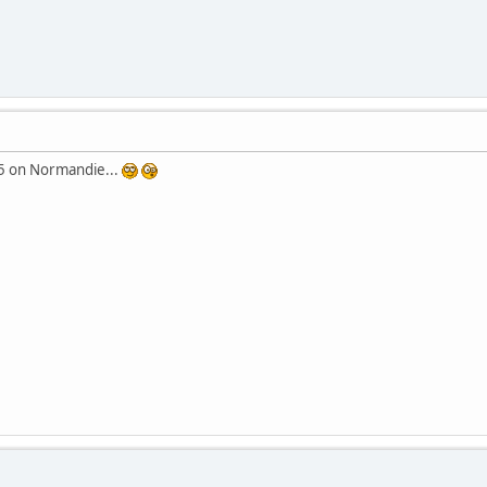
25 on Normandie...