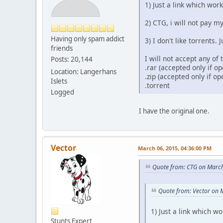
1) Just a link which work
2) CTG, i will not pay 
Having only spam addict
3) I don't like torrents.
friends
I will not accept any of
Posts: 20,144
.rar (accepted only if 
Location: Langerhans
.zip (accepted only if o
Islets
.torrent
Logged
I have the original one.
Vector
March 06, 2015, 04:36:00 PM
Quote from: CTG on March
Quote from: Vector on 
1) Just a link which wo
Stunts Expert