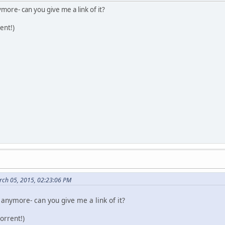
more- can you give me a link of it?
ent!)
rch 05, 2015, 02:23:06 PM
 anymore- can you give me a link of it?
orrent!)