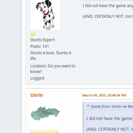
I did not have the game any
(AND, CERTAINLY NOT .torr
Stunts Expert
Posts: 101
Stunts is love, Stunts is
life.
Location: Do you want to
know?
Logged
Usrin
March 05, 2015, 03:48:54 PM
Quote from: Vector on Ma
I did not have the game
(AND, CERTAINLY NOT .t