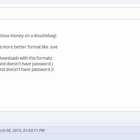
recious money on a douchebag!
t a more better format like .exe
s downloads with this formats:
 and doesn't have password.)
 and doesn't have password.)\
rch 06, 2015, 01:03:11 PM