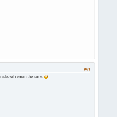
#61
tracks will remain the same.