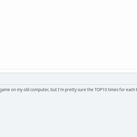
this game on my old computer, but I'm pretty sure the TOP10 times for each 