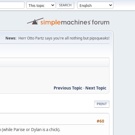
News:
Herr Otto Partz says you're all nothing but pipsqueaks!
Previous Topic
-
Next Topic
PRINT
#60
while Parise or Dylan is a chick).