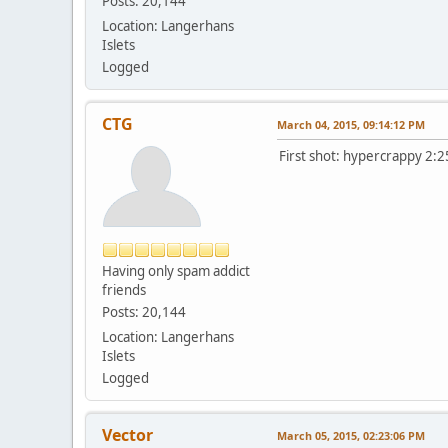
Posts: 20,144
Location: Langerhans
Islets
Logged
CTG
March 04, 2015, 09:14:12 PM
First shot: hypercrappy 2:
Having only spam addict
friends
Posts: 20,144
Location: Langerhans
Islets
Logged
Vector
March 05, 2015, 02:23:06 PM