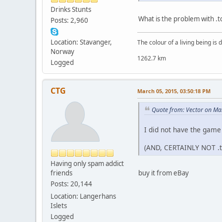
Drinks Stunts
What is the problem with .
Posts: 2,960
Location: Stavanger,
The colour of a living being is
Norway
1262.7 km
Logged
CTG
March 05, 2015, 03:50:18 PM
Quote from: Vector on Ma
I did not have the game
(AND, CERTAINLY NOT .t
Having only spam addict
friends
buy it from eBay
Posts: 20,144
Location: Langerhans
Islets
Logged