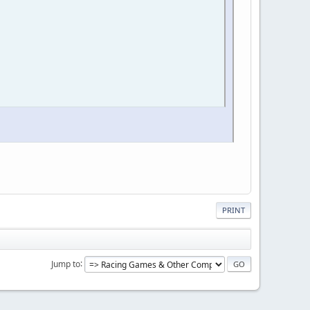
PRINT
Jump to