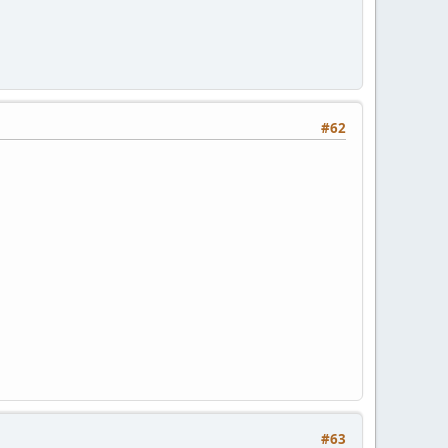
#62
#63