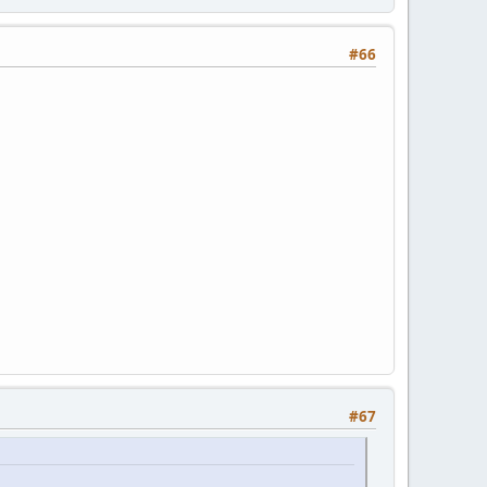
#66
#67