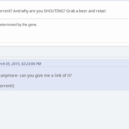
torrent? And why are you SHOUTING? Grab a beer and relax!
 determined by the gene.
rch 05, 2015, 02:23:06 PM
 anymore- can you give me a link of it?
orrent!)