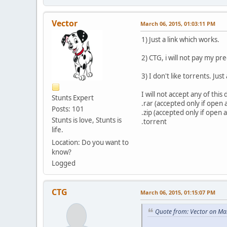
Vector
March 06, 2015, 01:03:11 PM
1) Just a link which works.
2) CTG, i will not pay my p
3) I don't like torrents. Jus
I will not accept any of thi
Stunts Expert
.rar (accepted only if open
Posts: 101
.zip (accepted only if open
Stunts is love, Stunts is
.torrent
life.
Location: Do you want to
know?
Logged
CTG
March 06, 2015, 01:15:07 PM
Quote from: Vector on Ma