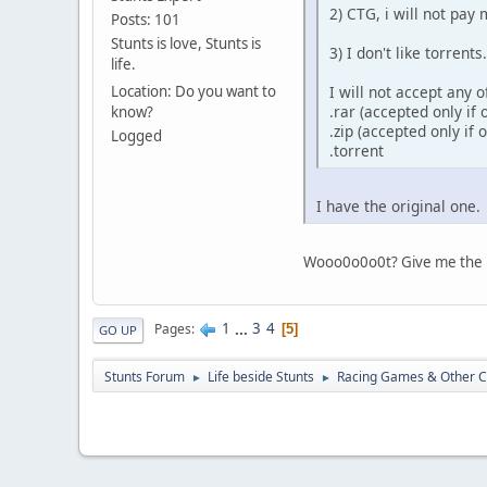
2) CTG, i will not pa
Posts: 101
Stunts is love, Stunts is
3) I don't like torrent
life.
I will not accept any 
Location: Do you want to
.rar (accepted only if
know?
.zip (accepted only if
Logged
.torrent
I have the original one.
Wooo0o0o0t? Give me the 
1
...
3
4
Pages
5
GO UP
Stunts Forum
Life beside Stunts
Racing Games & Other C
►
►