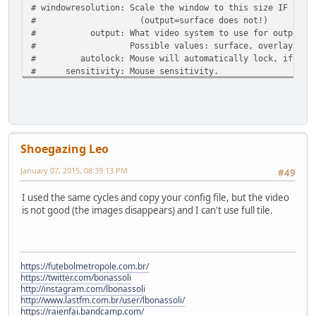
# windowresolution: Scale the window to this size IF the 
# (output=surface does not!)
# output: What video system to use for output.
# Possible values: surface, overlay, opengl,
# autolock: Mouse will automatically lock, if you cli
# sensitivity: Mouse sensitivity.
# waitonerror: Wait before closing the console if dos
# priority: Priority levels for dosbox. Second entry 
# pause is only valid for the second en
# Possible values: lowest, lower, normal, hig
# mapperfile: File used to load/save the key/event map
Shoegazing Leo
# usescancodes: Avoid usage of symkeys, might not work
January 07, 2015, 08:39:13 PM
#49
fullscreen=false
fulldouble=false
I used the same cycles and copy your config file, but the video
fullresolution=original
is not good (the images disappears) and I can't use full tile.
windowresolution=original
output=surface
autolock=true
sensitivity=100
waitonerror=true
https://futebolmetropole.com.br/
priority=higher,normal
https://twitter.com/bonassoli
mapperfile=mapper-0.74.map
http://instagram.com/lbonassoli
usescancodes=true
http://www.lastfm.com.br/user/lbonassoli/
https://raienfai.bandcamp.com/