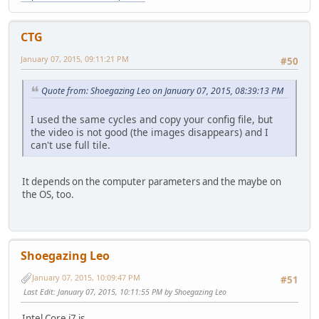
[dosbox]
# language: Select another language file.
# machine: The type of machine tries to emulate.
CTG
# Possible values: hercules, cga, tandy, pcjr, ega, v
January 07, 2015, 09:11:21 PM
# captures: Directory where things like wave, midi, scree
#50
# memsize: Amount of memory DOSBox has in megabytes.
# This value is best left at its default to avoid
Quote from: Shoegazing Leo on January 07, 2015, 08:39:13 PM
# though few games might require a higher valu
# There is generally no speed advantage when rai
I used the same cycles and copy your config file, but
the video is not good (the images disappears) and I
language=
can't use full tile.
machine=svga_s3
captures=capture
memsize=16
It depends on the computer parameters and the maybe on
the OS, too.
[render]
# frameskip: How many frames DOSBox skips before drawing 
# aspect: Do aspect correction, if your output method do
# scaler: Scaler used to enlarge/enhance low resolution
# If 'forced' is appended, then the scaler will be
Shoegazing Leo
# Possible values: none, normal2x, normal3x, advmame2x
January 07, 2015, 10:09:47 PM
#51
frameskip=0
Last Edit
: January 07, 2015, 10:11:55 PM by Shoegazing Leo
aspect=false
scaler=normal2x
Intel Core i7 is