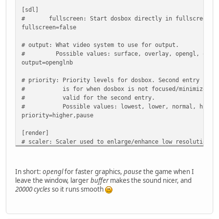
[sblaster]
[sdl]
# sbtype: Type of Soundblaster to emulate. gb is Gamebla
# fullscreen: Start dosbox directly in fullscreen. (P
# Possible values: sb1, sb2, sbpro1, sbpro2, sb16,
fullscreen=false
# sbbase: The IO address of the soundblaster.
# Possible values: 220, 240, 260, 280, 2a0, 2c0, 
# output: What video system to use for output.
# irq: The IRQ number of the soundblaster.
# Possible values: surface, overlay, opengl, opengl
# Possible values: 7, 5, 3, 9, 10, 11, 12.
output=openglnb
# dma: The DMA number of the soundblaster.
# Possible values: 1, 5, 0, 3, 6, 7.
# priority: Priority levels for dosbox. Second entry behi
# hdma: The High DMA number of the soundblaster.
# is for when dosbox is not focused/minimized. pa
# Possible values: 1, 5, 0, 3, 6, 7.
# valid for the second entry.
# sbmixer: Allow the soundblaster mixer to modify the DOS
# Possible values: lowest, lower, normal, higher, 
# oplmode: Type of OPL emulation. On 'auto' the mode is d
priority=higher,pause
# Possible values: auto, cms, opl2, dualopl2, opl
# oplemu: Provider for the OPL emulation. compat might pr
[render]
# Possible values: default, compat, fast.
# scaler: Scaler used to enlarge/enhance low resolution m
# oplrate: Sample rate of OPL music emulation. Use 49716 
# If 'forced' is appended, then the scaler will be 
# Possible values: 44100, 49716, 48000, 32000, 2205
# the result might not be desired.
# Possible values: none, normal2x, normal3x, advma
In short:
opengl
for faster graphics,
pause
the game when I
sbtype=sb16
# advmame3x, advinterp2x, advinterp3x, hq2x, hq3x
leave the window, larger
buffer
makes the sound nicer, and
sbbase=220
# super2xsai, supereagle, tv2x, tv3x, rgb2x, rgb3
20000 cycles
so it runs smooth
irq=7
# scan3x.
dma=1
scaler=normal2x
hdma=5