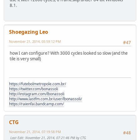
8.1.
Shoegazing Leo
November 21, 2014, 05:59:12 PM
#47
how I can configure? With 3000 cycles looked so slow (and the
tile is very small)
https://futebolmetropole.com.br/
https://twitter.com/bonassoli
http://instagram.com/lbonassoli
http://www.lastfm.com.br/user/lbonassoli/
https://raienfai.bandcamp.com/
CTG
November 21, 2014, 07:19:58 PM
#48
Last Edit
: November 21, 2014, 07:21:46 PM by CTG