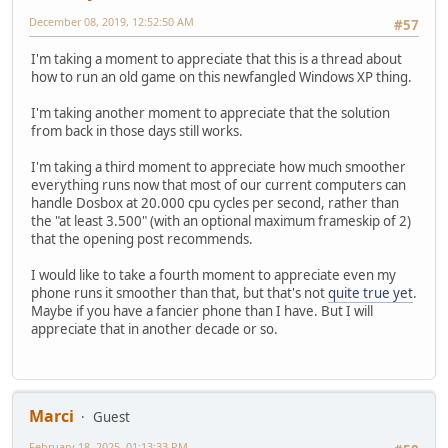
# auto chooses emulation depending on real joy
December 08, 2019, 12:52:50 AM
#57
# (Remember to reset dosbox's mapperfile if you
# Possible values: auto, 2axis, 4axis, 4axis_2,
I'm taking a moment to appreciate that this is a thread about
# timed: enable timed intervals for axis. Experiment w
how to run an old game on this newfangled Windows XP thing.
# autofire: continuously fires as long as you keep the
# swap34: swap the 3rd and the 4th axis. can be usefu
I'm taking another moment to appreciate that the solution
# buttonwrap: enable button wrapping at the number of em
from back in those days still works.
joysticktype=auto
I'm taking a third moment to appreciate how much smoother
timed=true
everything runs now that most of our current computers can
autofire=false
handle Dosbox at 20.000 cpu cycles per second, rather than
swap34=false
the "at least 3.500" (with an optional maximum frameskip of 2)
buttonwrap=false
that the opening post recommends.
[serial]
I would like to take a fourth moment to appreciate even my
# serial1: set type of device connected to com port.
phone runs it smoother than that, but that's not
quite true yet
.
# Can be disabled, dummy, modem, nullmodem, direc
Maybe if you have a fancier phone than I have. But I will
# Additional parameters must be in the same line i
appreciate that in another decade or so.
# parameter:value. Parameter for all types is irq 
# for directserial: realport (required), rxdelay (
# (realport:COM1 realport:ttyS0)
# for modem: listenport (optional).
# for nullmodem: server, rxdelay, txdelay, telnet
Marci
Guest
# transparent, port, inhsocket (all o
# Example: serial1=modem listenport:5000
February 18, 2025, 01:13:33 PM