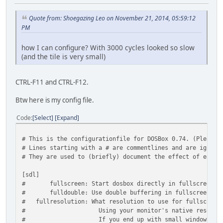
Quote from: Shoegazing Leo on November 21, 2014, 05:59:12
PM
how I can configure? With 3000 cycles looked so slow
(and the tile is very small)
CTRL-F11 and CTRL-F12.
Btw here is my config file.
Code
Select
Expand
# This is the configurationfile for DOSBox 0.74. (Please 
# Lines starting with a # are commentlines and are ignore
# They are used to (briefly) document the effect of each 
[sdl]
# fullscreen: Start dosbox directly in fullscreen. (P
# fulldouble: Use double buffering in fullscreen. It ca
# fullresolution: What resolution to use for fullscreen:
# Using your monitor's native resolution with 
# If you end up with small window on a large sc