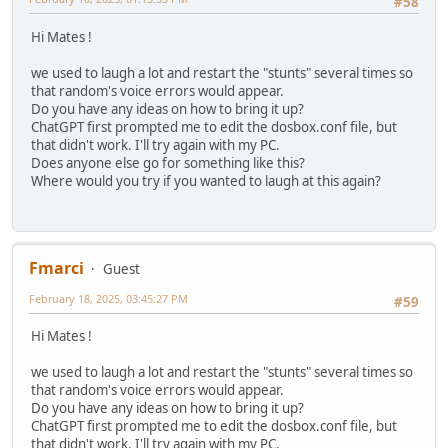
#58
# Possible values: dummy, disabled, modem, nullmod
# serial2: see serial1
Hi Mates !
# Possible values: dummy, disabled, modem, nullmod
# serial3: see serial1
we used to laugh a lot and restart the "stunts" several times so
# Possible values: dummy, disabled, modem, nullmod
that random's voice errors would appear.
# serial4: see serial1
Do you have any ideas on how to bring it up?
# Possible values: dummy, disabled, modem, nullmod
ChatGPT first prompted me to edit the dosbox.conf file, but
that didn't work. I'll try again with my PC.
serial1=dummy
Does anyone else go for something like this?
serial2=dummy
Where would you try if you wanted to laugh at this again?
serial3=disabled
serial4=disabled
[dos]
# xms: Enable XMS support.
Fmarci
Guest
# ems: Enable EMS support.
# umb: Enable UMB support.
February 18, 2025, 03:45:27 PM
#59
# keyboardlayout: Language code of the keyboard layout (o
Hi Mates !
xms=true
ems=true
we used to laugh a lot and restart the "stunts" several times so
umb=true
that random's voice errors would appear.
keyboardlayout=auto
Do you have any ideas on how to bring it up?
ChatGPT first prompted me to edit the dosbox.conf file, but
[ipx]
that didn't work. I'll try again with my PC.