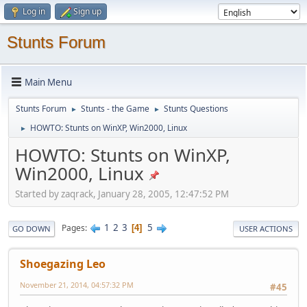
Log in
Sign up
Stunts Forum
Main Menu
Stunts Forum
Stunts - the Game
Stunts Questions
►
►
HOWTO: Stunts on WinXP, Win2000, Linux
►
HOWTO: Stunts on WinXP,
Win2000, Linux
Started by zaqrack, January 28, 2005, 12:47:52 PM
1
2
3
5
Pages
4
GO DOWN
USER ACTIONS
Shoegazing Leo
November 21, 2014, 04:57:32 PM
#45