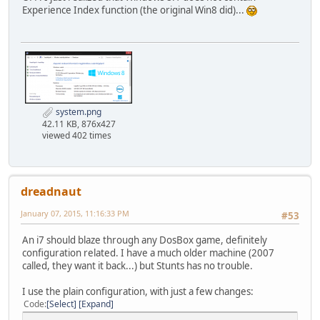
Experience Index function (the original Win8 did)...
[mixer]
# nosound: Enable silent mode, sound is still emulated 
# rate: Mixer sample rate, setting any device's rate hi
# Possible values: 44100, 48000, 32000, 22050, 160
# blocksize: Mixer block size, larger blocks might help s
# Possible values: 1024, 2048, 4096, 8192, 512,
# prebuffer: How many milliseconds of data to keep on top
system.png
nosound=false
42.11 KB, 876x427
rate=44100
viewed 402 times
blocksize=1024
prebuffer=20
[midi]
dreadnaut
# mpu401: Type of MPU-401 to emulate.
# Possible values: intelligent, uart, none.
January 07, 2015, 11:16:33 PM
#53
# mididevice: Device that will receive the MIDI data from
# Possible values: default, win32, alsa, oss, cor
An i7 should blaze through any DosBox game, definitely
# midiconfig: Special configuration options for the devic
configuration related. I have a much older machine (2007
# See the README/Manual for more details.
called, they want it back...) but Stunts has no trouble.
mpu401=intelligent
I use the plain configuration, with just a few changes:
mididevice=default
Code
Select
Expand
midiconfig=