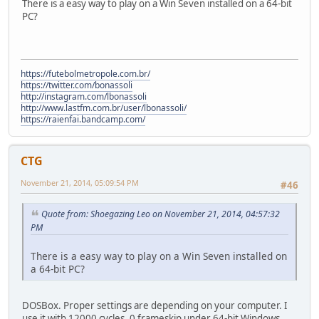
There is a easy way to play on a Win Seven installed on a 64-bit
PC?
https://futebolmetropole.com.br/
https://twitter.com/bonassoli
http://instagram.com/lbonassoli
http://www.lastfm.com.br/user/lbonassoli/
https://raienfai.bandcamp.com/
CTG
November 21, 2014, 05:09:54 PM
#46
Quote from: Shoegazing Leo on November 21, 2014, 04:57:32
PM
There is a easy way to play on a Win Seven installed on
a 64-bit PC?
DOSBox. Proper settings are depending on your computer. I
use it with 12000 cycles, 0 frameskip under 64-bit Windows