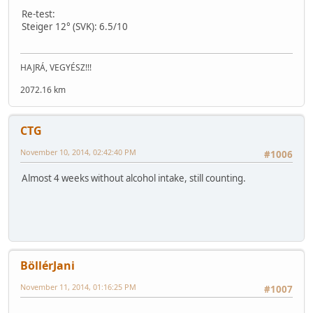
Re-test:
Steiger 12° (SVK): 6.5/10
HAJRÁ, VEGYÉSZ!!!
2072.16 km
CTG
November 10, 2014, 02:42:40 PM
#1006
Almost 4 weeks without alcohol intake, still counting.
BöllérJani
November 11, 2014, 01:16:25 PM
#1007