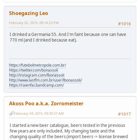
Shoegazing Leo
February 02, 2015, 09:14:23 PM
#1016
I drinked a Germania 55. And I'm faint because one can have
770 ml (and I drinked because eat).
https://futebolmetropole.com.br/
https://twitter.com/bonassoli
http://instagram.com/lbonassoli
http://www.lastfm.com.br/user/lbonassoli/
https://raienfai.bandcamp.com/
Akoss Poo a.k.a. Zorromeister
February 04, 2015, 09:30:57 AM
#1017
I started a new beer catalogue, beers tested in the previous
few years are only included. My changing taste and the
changing quality of the beers (import beers -> license brewed