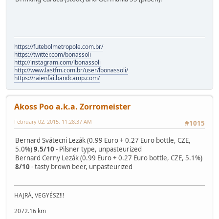
https://futebolmetropole.com.br/
https://twitter.com/bonassoli
http://instagram.com/lbonassoli
http://www.lastfm.com.br/user/lbonassoli/
https://raienfai.bandcamp.com/
Akoss Poo a.k.a. Zorromeister
February 02, 2015, 11:28:37 AM
#1015
Bernard Svátecni Lezák (0.99 Euro + 0.27 Euro bottle, CZE,
5.0%)
9.5/10
- Pilsner type, unpasteurized
Bernard Cerny Lezák (0.99 Euro + 0.27 Euro bottle, CZE, 5.1%)
8/10
- tasty brown beer, unpasteurized
HAJRÁ, VEGYÉSZ!!!
2072.16 km