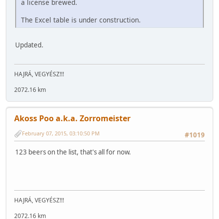
a license brewed.
The Excel table is under construction.
Updated.
HAJRÁ, VEGYÉSZ!!!
2072.16 km
Akoss Poo a.k.a. Zorromeister
February 07, 2015, 03:10:50 PM
#1019
123 beers on the list, that's all for now.
HAJRÁ, VEGYÉSZ!!!
2072.16 km