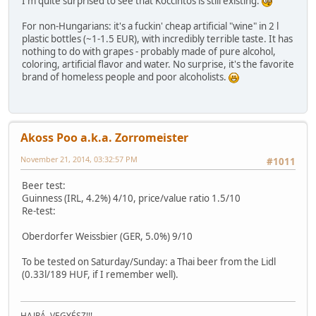
I'm quite surprised to see that Koccintós is still existing.
For non-Hungarians: it's a fuckin' cheap artificial "wine" in 2 l
plastic bottles (~1-1.5 EUR), with incredibly terrible taste. It has
nothing to do with grapes - probably made of pure alcohol,
coloring, artificial flavor and water. No surprise, it's the favorite
brand of homeless people and poor alcoholists.
Akoss Poo a.k.a. Zorromeister
November 21, 2014, 03:32:57 PM
#1011
Beer test:
Guinness (IRL, 4.2%) 4/10, price/value ratio 1.5/10
Re-test:
Oberdorfer Weissbier (GER, 5.0%) 9/10
To be tested on Saturday/Sunday: a Thai beer from the Lidl
(0.33l/189 HUF, if I remember well).
HAJRÁ, VEGYÉSZ!!!