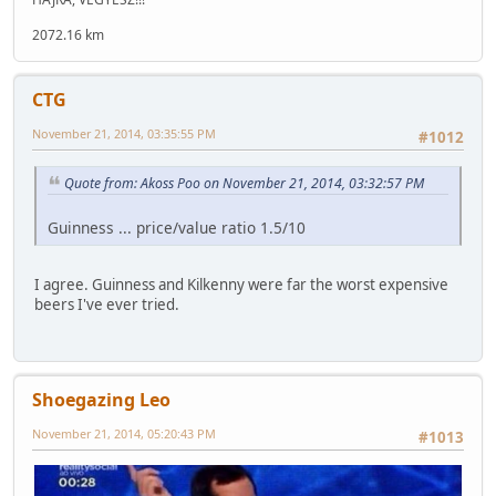
2072.16 km
CTG
November 21, 2014, 03:35:55 PM
#1012
Quote from: Akoss Poo on November 21, 2014, 03:32:57 PM
Guinness ... price/value ratio 1.5/10
I agree. Guinness and Kilkenny were far the worst expensive
beers I've ever tried.
Shoegazing Leo
November 21, 2014, 05:20:43 PM
#1013