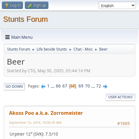
Log in
Sign up
Stunts Forum
Main Menu
Stunts Forum
Life beside Stunts
Chat - Misc
Beer
►
►
►
Beer
Started by CTG, May 30, 2005, 05:44:16 PM
1
...
66
67
69
70
...
72
Pages
68
GO DOWN
USER ACTIONS
Akoss Poo a.k.a. Zorromeister
September 15, 2014, 10:06:35 AM
#1005
Urpiner 12° (SVK): 7.5/10