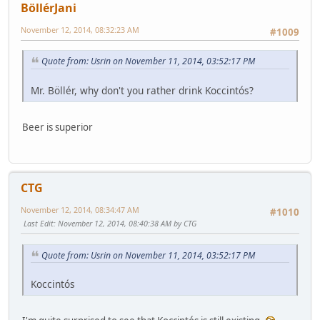
BöllérJani
November 12, 2014, 08:32:23 AM
#1009
Quote from: Usrin on November 11, 2014, 03:52:17 PM
Mr. Böllér, why don't you rather drink Koccintós?
Beer is superior
CTG
November 12, 2014, 08:34:47 AM
#1010
Last Edit
: November 12, 2014, 08:40:38 AM by CTG
Quote from: Usrin on November 11, 2014, 03:52:17 PM
Koccintós