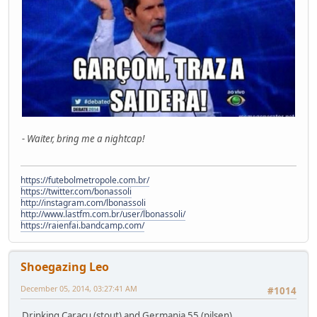
- Waiter, bring me a nightcap!
https://futebolmetropole.com.br/
https://twitter.com/bonassoli
http://instagram.com/lbonassoli
http://www.lastfm.com.br/user/lbonassoli/
https://raienfai.bandcamp.com/
Shoegazing Leo
December 05, 2014, 03:27:41 AM
#1014
Drinking Caracu (stout) and Germania 55 (pilsen).