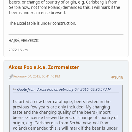
beers, or change of country of origin, e.g. Carlsberg is from
Serbia now, not from Poland) demanded this. I will mark if the
beer is under a license brewed.
The Excel table is under construction.
HAJRÁ, VEGYÉSZ!!!
2072.16 km
Akoss Poo a.k.a. Zorromeister
February 04, 2015, 03:41:40 PM
#1018
Quote from: Akoss Poo on February 04, 2015, 09:30:57 AM
I started a new beer catalogue, beers tested in the
previous few years are only included. My changing
taste and the changing quality of the beers (import
beers -> license brewed beers, or change of country of
origin, e.g. Carlsberg is from Serbia now, not from
Poland) demanded this. I will mark if the beer is under