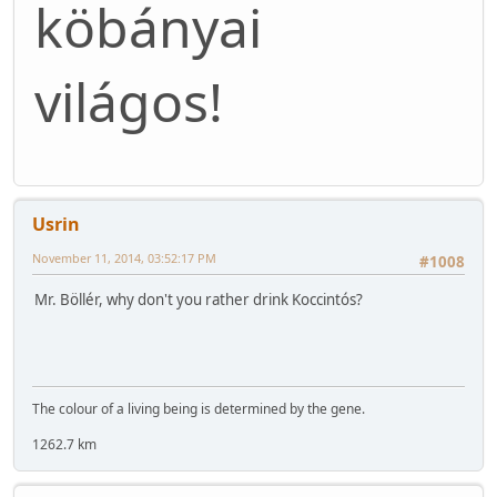
köbányai
világos!
Usrin
November 11, 2014, 03:52:17 PM
#1008
Mr. Böllér, why don't you rather drink Koccintós?
The colour of a living being is determined by the gene.
1262.7 km