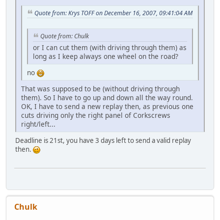
Quote from: Krys TOFF on December 16, 2007, 09:41:04 AM
Quote from: Chulk
or I can cut them (with driving through them) as
long as I keep always one wheel on the road?
no
That was supposed to be (without driving through
them). So I have to go up and down all the way round.
OK, I have to send a new replay then, as previous one
cuts driving only the right panel of Corkscrews
right/left...
Deadline is 21st, you have 3 days left to send a valid replay
then.
Chulk