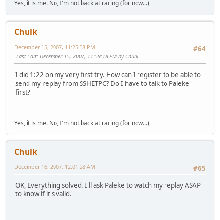
Yes, it is me. No, I'm not back at racing (for now...)
Chulk
December 15, 2007, 11:25:38 PM
#64
Last Edit
: December 15, 2007, 11:59:18 PM by Chulk
I did 1:22 on my very first try. How can I register to be able to
send my replay from SSHETPC? Do I have to talk to Paleke
first?
Yes, it is me. No, I'm not back at racing (for now...)
Chulk
December 16, 2007, 12:01:28 AM
#65
OK, Everything solved. I'll ask Paleke to watch my replay ASAP
to know if it's valid.