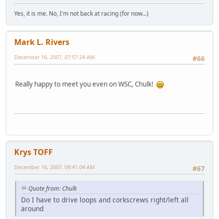
Yes, it is me. No, I'm not back at racing (for now...)
Mark L. Rivers
December 16, 2007, 07:57:24 AM
#66
Really happy to meet you even on WSC, Chulk!
Krys TOFF
December 16, 2007, 09:41:04 AM
#67
Quote from: Chulk
Do I have to drive loops and corkscrews right/left all
around