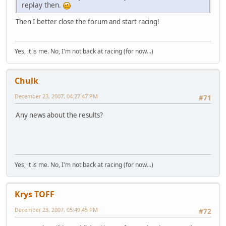
replay then.
Then I better close the forum and start racing!
Yes, it is me. No, I'm not back at racing (for now...)
Chulk
December 23, 2007, 04:27:47 PM
#71
Any news about the results?
Yes, it is me. No, I'm not back at racing (for now...)
Krys TOFF
December 23, 2007, 05:49:45 PM
#72