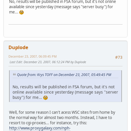
No, results will be published in FSA forum, but it's not online
available since yesterday (message says "server busy") for
me...
Duplode
December 23, 2007, 06:09:45 PM
#73
Last Edit
: December 23, 2007, 06:12:24 PM by Duplode
Quote from: Krys TOFF on December 23, 2007, 05:49:45 PM
No, results will be published in FSA forum, but it's not
online available since yesterday (message says "server
busy") for me...
Well, for some reason I can't acess WSC sites from home by
the normal way for almost two months. Instead, I have to
resort to cgi-proxies... for instance, try this:
http://www.proxygalaxy.com/nph-