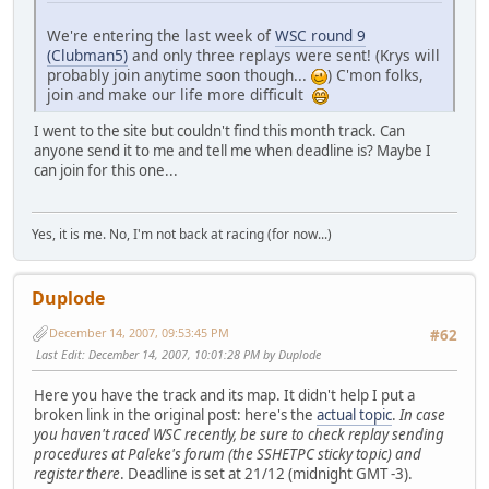
We're entering the last week of
WSC round 9
(Clubman5)
and only three replays were sent! (Krys will
probably join anytime soon though...
) C'mon folks,
join and make our life more difficult
I went to the site but couldn't find this month track. Can
anyone send it to me and tell me when deadline is? Maybe I
can join for this one...
Yes, it is me. No, I'm not back at racing (for now...)
Duplode
December 14, 2007, 09:53:45 PM
#62
Last Edit
: December 14, 2007, 10:01:28 PM by Duplode
Here you have the track and its map. It didn't help I put a
broken link in the original post: here's the
actual topic
.
In case
you haven't raced WSC recently, be sure to check replay sending
procedures at Paleke's forum (the SSHETPC sticky topic) and
register there
. Deadline is set at 21/12 (midnight GMT -3).