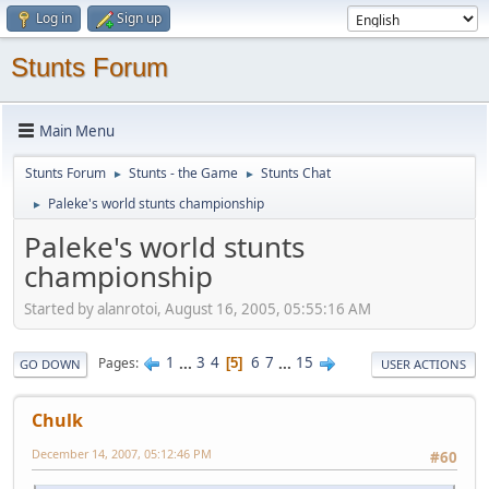
Log in
Sign up
Stunts Forum
Main Menu
Stunts Forum
Stunts - the Game
Stunts Chat
►
►
Paleke's world stunts championship
►
Paleke's world stunts
championship
Started by alanrotoi, August 16, 2005, 05:55:16 AM
1
...
3
4
6
7
...
15
Pages
5
GO DOWN
USER ACTIONS
Chulk
December 14, 2007, 05:12:46 PM
#60