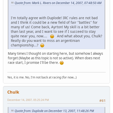
Quote from: Mark L. Rivers on December 14, 2007, 07:48:50 AM
I'm totally agree with Duplode! IRC rules are not bad
and I think it could be a new field of fair "battles" for
many of us! Come back, Ayrton! My skill is a bit better
than last year, and I want to see if I succeed to stay
quite near you, now....
And what about you, Chulk?
Really do you want to miss an argentinian
championship...?
Many times I thought on starting here, but somehow I always
forget (Maybe as this topic is not so active). When does next
race start, I promise I'll be there.
Yes, it is me. No, I'm not back at racing (for now...)
Chulk
December 14, 2007, 05:25:24 PM
#61
Quote from: Duplode on December 13, 2007, 11:48:26 PM