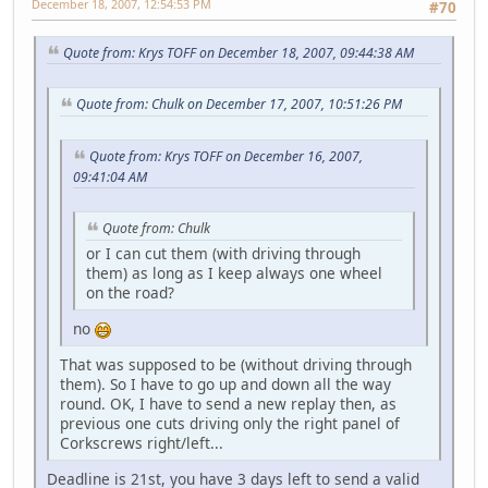
December 18, 2007, 12:54:53 PM
#70
Quote from: Krys TOFF on December 18, 2007, 09:44:38 AM
Quote from: Chulk on December 17, 2007, 10:51:26 PM
Quote from: Krys TOFF on December 16, 2007,
09:41:04 AM
Quote from: Chulk
or I can cut them (with driving through
them) as long as I keep always one wheel
on the road?
no
That was supposed to be (without driving through
them). So I have to go up and down all the way
round. OK, I have to send a new replay then, as
previous one cuts driving only the right panel of
Corkscrews right/left...
Deadline is 21st, you have 3 days left to send a valid