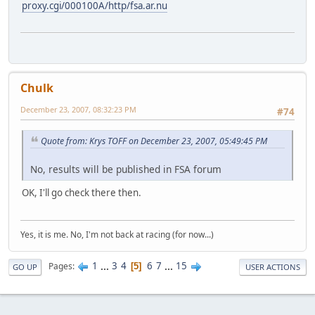
proxy.cgi/000100A/http/fsa.ar.nu
Chulk
December 23, 2007, 08:32:23 PM
#74
Quote from: Krys TOFF on December 23, 2007, 05:49:45 PM
No, results will be published in FSA forum
OK, I'll go check there then.
Yes, it is me. No, I'm not back at racing (for now...)
1
...
3
4
6
7
...
15
Pages
5
GO UP
USER ACTIONS