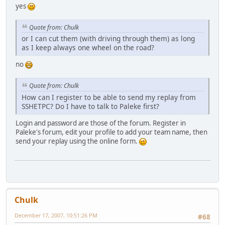
yes
Quote from: Chulk
or I can cut them (with driving through them) as long
as I keep always one wheel on the road?
no
Quote from: Chulk
How can I register to be able to send my replay from
SSHETPC? Do I have to talk to Paleke first?
Login and password are those of the forum. Register in
Paleke's forum, edit your profile to add your team name, then
send your replay using the online form.
Chulk
December 17, 2007, 10:51:26 PM
#68