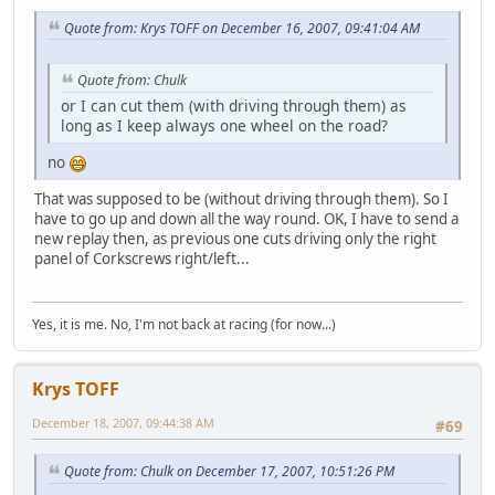
Quote from: Krys TOFF on December 16, 2007, 09:41:04 AM
Quote from: Chulk
or I can cut them (with driving through them) as
long as I keep always one wheel on the road?
no
That was supposed to be (without driving through them). So I
have to go up and down all the way round. OK, I have to send a
new replay then, as previous one cuts driving only the right
panel of Corkscrews right/left...
Yes, it is me. No, I'm not back at racing (for now...)
Krys TOFF
December 18, 2007, 09:44:38 AM
#69
Quote from: Chulk on December 17, 2007, 10:51:26 PM