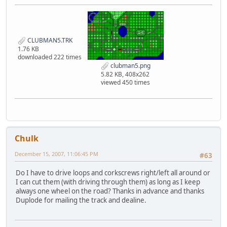
CLUBMAN5.TRK
1.76 KB
downloaded 222 times
clubman5.png
5.82 KB, 408x262
viewed 450 times
Chulk
December 15, 2007, 11:06:45 PM
#63
Do I have to drive loops and corkscrews right/left all around or
I can cut them (with driving through them) as long as I keep
always one wheel on the road? Thanks in advance and thanks
Duplode for mailing the track and dealine.