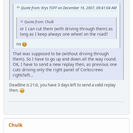
Quote from: Krys TOFF on December 16, 2007, 09:41:04 AM
Quote from: Chulk
or I can cut them (with driving through them) as
long as I keep always one wheel on the road?
no
That was supposed to be (without driving through
them). So I have to go up and down all the way round.
OK, I have to send a new replay then, as previous one
cuts driving only the right panel of Corkscrews
right/left...
Deadline is 21st, you have 3 days left to send a valid replay
then.
Chulk