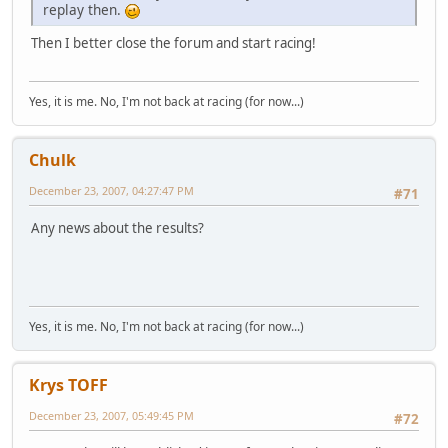
replay then.
Then I better close the forum and start racing!
Yes, it is me. No, I'm not back at racing (for now...)
Chulk
December 23, 2007, 04:27:47 PM
#71
Any news about the results?
Yes, it is me. No, I'm not back at racing (for now...)
Krys TOFF
December 23, 2007, 05:49:45 PM
#72