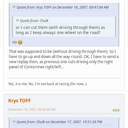
Quote from: Krys TOFF on December 16, 2007, 09:41:04 AM
Quote from: Chulk
or I can cut them (with driving through them) as
long as I keep always one wheel on the road?
no
That was supposed to be (without driving through them). So I
have to go up and down all the way round. OK, I have to send a
new replay then, as previous one cuts driving only the right
panel of Corkscrews right/left...
Yes, it is me. No, I'm not back at racing (for now...)
Krys TOFF
December 18, 2007, 09:44:38 AM
#69
Quote from: Chulk on December 17, 2007, 10:51:26 PM