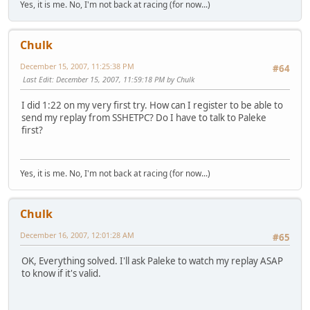
Yes, it is me. No, I'm not back at racing (for now...)
Chulk
December 15, 2007, 11:25:38 PM
#64
Last Edit
: December 15, 2007, 11:59:18 PM by Chulk
I did 1:22 on my very first try. How can I register to be able to
send my replay from SSHETPC? Do I have to talk to Paleke
first?
Yes, it is me. No, I'm not back at racing (for now...)
Chulk
December 16, 2007, 12:01:28 AM
#65
OK, Everything solved. I'll ask Paleke to watch my replay ASAP
to know if it's valid.