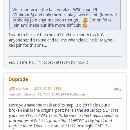
We're entering the last week of
WSC round 9
(Clubman5)
and only three replays were sent! (Krys will
probably join anytime soon though...
) C'mon folks,
join and make our life more difficult
I went to the site but couldn't find this month track. Can
anyone send it to me and tell me when deadline is? Maybe I
can join for this one...
Yes, it is me. No, I'm not back at racing (for now...)
Duplode
December 14, 2007, 09:53:45 PM
#62
Last Edit
: December 14, 2007, 10:01:28 PM by Duplode
Here you have the track and its map. It didn't help I put a
broken link in the original post: here's the
actual topic
.
In case
you haven't raced WSC recently, be sure to check replay sending
procedures at Paleke's forum (the SSHETPC sticky topic) and
register there
. Deadline is set at 21/12 (midnight GMT -3).