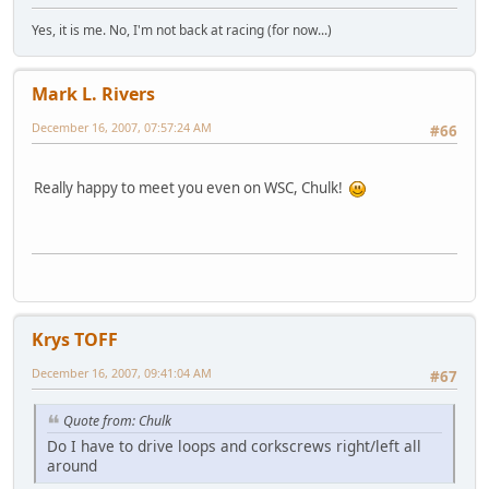
Yes, it is me. No, I'm not back at racing (for now...)
Mark L. Rivers
December 16, 2007, 07:57:24 AM
#66
Really happy to meet you even on WSC, Chulk!
Krys TOFF
December 16, 2007, 09:41:04 AM
#67
Quote from: Chulk
Do I have to drive loops and corkscrews right/left all
around