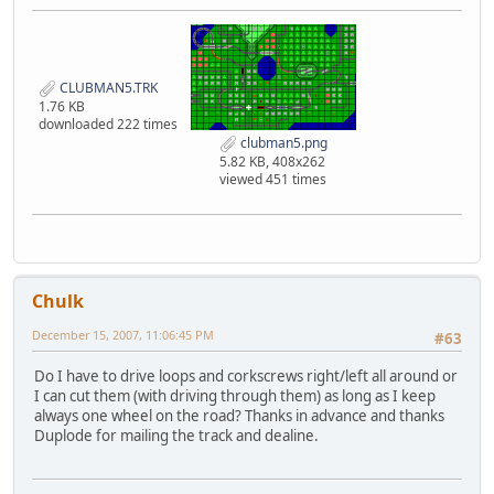
CLUBMAN5.TRK
1.76 KB
downloaded 222 times
clubman5.png
5.82 KB, 408x262
viewed 451 times
Chulk
December 15, 2007, 11:06:45 PM
#63
Do I have to drive loops and corkscrews right/left all around or
I can cut them (with driving through them) as long as I keep
always one wheel on the road? Thanks in advance and thanks
Duplode for mailing the track and dealine.