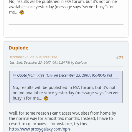
No, results will be published in FSA forum, but it's not online
available since yesterday (message says "server busy") for
me...
Duplode
December 23, 2007, 06:09:45 PM
#73
Last Edit
: December 23, 2007, 06:12:24 PM by Duplode
Quote from: Krys TOFF on December 23, 2007, 05:49:45 PM
No, results will be published in FSA forum, but it's not
online available since yesterday (message says "server
busy") for me...
Well, for some reason I can't acess WSC sites from home by
the normal way for almost two months. Instead, I have to
resort to cgi-proxies... for instance, try this:
http://www.proxygalaxy.com/nph-