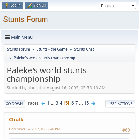
Log in
Sign up
Stunts Forum
Main Menu
Stunts Forum
Stunts - the Game
Stunts Chat
►
►
Paleke's world stunts championship
►
Paleke's world stunts
championship
Started by alanrotoi, August 16, 2005, 05:55:16 AM
1
...
3
4
6
7
...
15
Pages
5
GO DOWN
USER ACTIONS
Chulk
December 14, 2007, 05:12:46 PM
#60