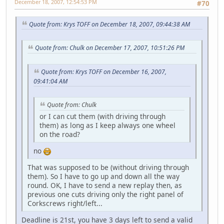
December 18, 2007, 12:54:53 PM
#70
Quote from: Krys TOFF on December 18, 2007, 09:44:38 AM
Quote from: Chulk on December 17, 2007, 10:51:26 PM
Quote from: Krys TOFF on December 16, 2007,
09:41:04 AM
Quote from: Chulk
or I can cut them (with driving through
them) as long as I keep always one wheel
on the road?
no
That was supposed to be (without driving through
them). So I have to go up and down all the way
round. OK, I have to send a new replay then, as
previous one cuts driving only the right panel of
Corkscrews right/left...
Deadline is 21st, you have 3 days left to send a valid