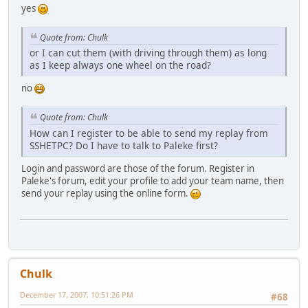
yes
Quote from: Chulk
or I can cut them (with driving through them) as long
as I keep always one wheel on the road?
no
Quote from: Chulk
How can I register to be able to send my replay from
SSHETPC? Do I have to talk to Paleke first?
Login and password are those of the forum. Register in
Paleke's forum, edit your profile to add your team name, then
send your replay using the online form.
Chulk
December 17, 2007, 10:51:26 PM
#68