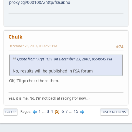
proxy.cgi/000100A/http/fsa.ar.nu
Chulk
December 23, 2007, 08:32:23 PM
#74
Quote from: Krys TOFF on December 23, 2007, 05:49:45 PM
No, results will be published in FSA forum
OK, I'll go check there then.
Yes, it is me. No, I'm not back at racing (for now...)
1
...
3
4
6
7
...
15
Pages
5
GO UP
USER ACTIONS