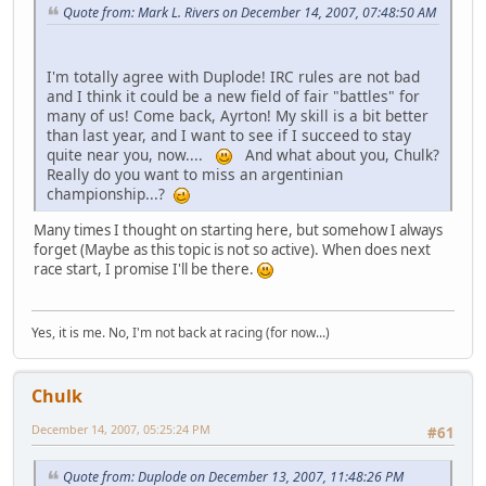
Quote from: Mark L. Rivers on December 14, 2007, 07:48:50 AM
I'm totally agree with Duplode! IRC rules are not bad
and I think it could be a new field of fair "battles" for
many of us! Come back, Ayrton! My skill is a bit better
than last year, and I want to see if I succeed to stay
quite near you, now....
And what about you, Chulk?
Really do you want to miss an argentinian
championship...?
Many times I thought on starting here, but somehow I always
forget (Maybe as this topic is not so active). When does next
race start, I promise I'll be there.
Yes, it is me. No, I'm not back at racing (for now...)
Chulk
December 14, 2007, 05:25:24 PM
#61
Quote from: Duplode on December 13, 2007, 11:48:26 PM