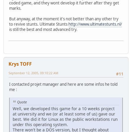
coded game, and they wont develop it further after they get
marks.
But anyway, at the moment it's not better than any other try
to revive stunts. Ultimate Stunts
http://www.ultimatestunts.nl/
is still the best and most advanced try.
Krys TOFF
September 12, 2005, 09:10:22 AM
#11
I contacted projet manager and here are some infos he told
me :
Quote
Well, we developed this game for a 10 weeks project
at university and we (or at least some of us) gave our
best. We did it for Linux as the public workstations run
under this operating system.
There won't be a DOS version, but I thought about