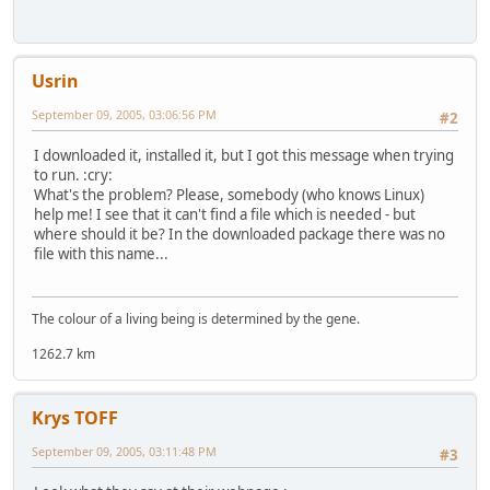
Usrin
September 09, 2005, 03:06:56 PM
#2
I downloaded it, installed it, but I got this message when trying
to run. :cry:
What's the problem? Please, somebody (who knows Linux)
help me! I see that it can't find a file which is needed - but
where should it be? In the downloaded package there was no
file with this name...
The colour of a living being is determined by the gene.
1262.7 km
Krys TOFF
September 09, 2005, 03:11:48 PM
#3