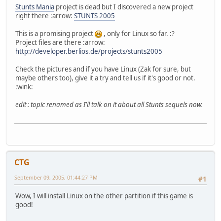
Stunts Mania
project is dead but I discovered a new project
right there :arrow:
STUNTS 2005
This is a promising project
, only for Linux so far. :?
Project files are there :arrow:
http://developer.berlios.de/projects/stunts2005
Check the pictures and if you have Linux (Zak for sure, but
maybe others too), give it a try and tell us if it's good or not.
:wink:
edit : topic renamed as I'll talk on it about all Stunts sequels now.
CTG
September 09, 2005, 01:44:27 PM
#1
Wow, I will install Linux on the other partition if this game is
good!