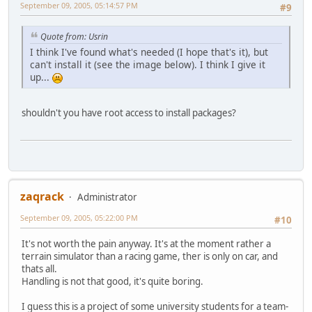
September 09, 2005, 05:14:57 PM
#9
Quote from: Usrin
I think I've found what's needed (I hope that's it), but
can't install it (see the image below). I think I give it
up...
shouldn't you have root access to install packages?
zaqrack
Administrator
September 09, 2005, 05:22:00 PM
#10
It's not worth the pain anyway. It's at the moment rather a
terrain simulator than a racing game, ther is only on car, and
thats all.
Handling is not that good, it's quite boring.
I guess this is a project of some university students for a team-