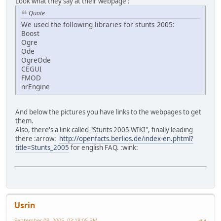
Look what they say at their webpage :
Quote
We used the following libraries for stunts 2005:
Boost
Ogre
Ode
OgreOde
CEGUI
FMOD
nrEngine
And below the pictures you have links to the webpages to get
them.
Also, there's a link called "Stunts 2005 WIKI", finally leading
there :arrow:
http://openfacts.berlios.de/index-en.phtml?
title=Stunts_2005
for english FAQ. :wink:
Usrin
September 09, 2005, 03:18:05 PM