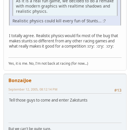
As it is a real fun game, we decided to do a remake
with modern graphics with realtime shadows and
realistic physics.
Realistic physics could kill every fun of Stunts... :?
I totally agree. Realistic physics would fix most of the bug that
makes stunts so different from any other racing games and
what really makes it good for a competition :cry: :cry: :cry:
Yes, it is me. No, I'm not back at racing (for now...)
BonzaiJoe
September 12, 2005, 08:12:14 PM
#13
Tell those guys to come and enter Zakstunts
But we can't be quite sure.