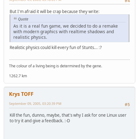
#4
But I'm afraid it will be crap because they write:
Quote
As it is a real fun game, we decided to do a remake
with modern graphics with realtime shadows and
realistic physics.
Realistic physics could kill every fun of Stunts... :?
The colour of a living being is determined by the gene.
1262.7 km
Krys TOFF
September 09, 2005, 03:20:39 PM
#5
Kill the fun, dunno, maybe, that's why I ask for one Linux user
to try it and give a feedback. :-D