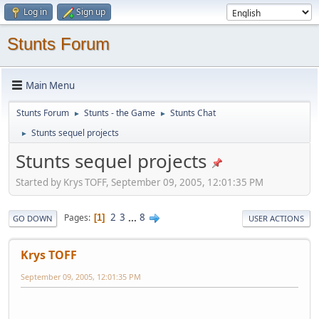
Log in
Sign up
Stunts Forum
Main Menu
Stunts Forum
Stunts - the Game
Stunts Chat
►
►
Stunts sequel projects
►
Stunts sequel projects
Started by Krys TOFF, September 09, 2005, 12:01:35 PM
2
3
...
8
Pages
1
GO DOWN
USER ACTIONS
Krys TOFF
September 09, 2005, 12:01:35 PM