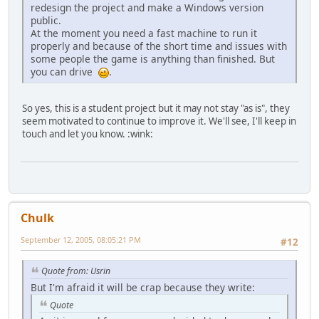
redesign the project and make a Windows version
public.
At the moment you need a fast machine to run it
properly and because of the short time and issues with
some people the game is anything than finished. But
you can drive
.
So yes, this is a student project but it may not stay "as is", they
seem motivated to continue to improve it. We'll see, I'll keep in
touch and let you know. :wink:
Chulk
September 12, 2005, 08:05:21 PM
#12
Quote from: Usrin
But I'm afraid it will be crap because they write:
Quote