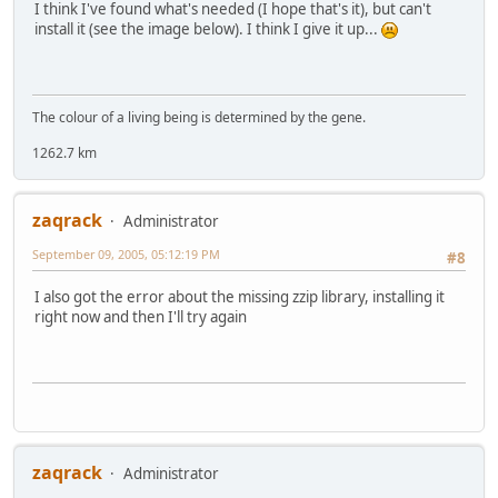
I think I've found what's needed (I hope that's it), but can't
install it (see the image below). I think I give it up...
The colour of a living being is determined by the gene.
1262.7 km
zaqrack
Administrator
September 09, 2005, 05:12:19 PM
#8
I also got the error about the missing zzip library, installing it
right now and then I'll try again
zaqrack
Administrator