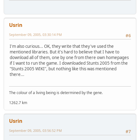
Usrin
September 09, 2005, 03:30:14 PM
#6
I'm also curious... OK, they write that they've used the
mentioned libraries. But it's hard to believe that I have to
download all of them, one by one from there own homepages
if I want to run the game. I downloaded Stunts 2005 from the
"Stunts 2005 WIKI", but nothing like this was mentioned
there...
The colour of a living being is determined by the gene.
1262.7 km
Usrin
September 09, 2005, 03:56:52 PM
#7