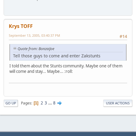
Krys TOFF
September 13, 2005, 03:40:37 PM
#14
Quote from: BonzaiJoe
Tell those guys to come and enter Zakstunts
I told them about the Stunts community. Maybe one of them
will come and stay... Maybe... :roll:
2
3
...
8
Pages
1
GO UP
USER ACTIONS