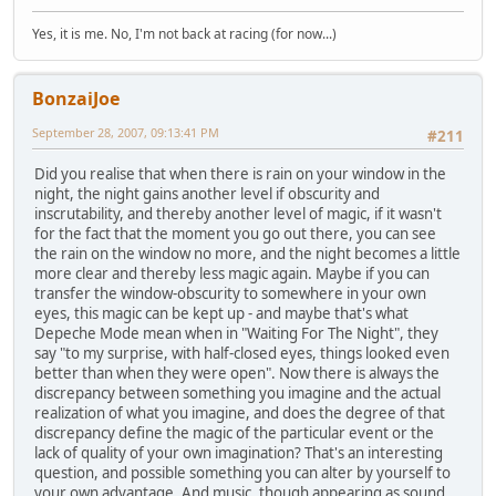
Yes, it is me. No, I'm not back at racing (for now...)
BonzaiJoe
September 28, 2007, 09:13:41 PM
#211
Did you realise that when there is rain on your window in the
night, the night gains another level if obscurity and
inscrutability, and thereby another level of magic, if it wasn't
for the fact that the moment you go out there, you can see
the rain on the window no more, and the night becomes a little
more clear and thereby less magic again. Maybe if you can
transfer the window-obscurity to somewhere in your own
eyes, this magic can be kept up - and maybe that's what
Depeche Mode mean when in "Waiting For The Night", they
say "to my surprise, with half-closed eyes, things looked even
better than when they were open". Now there is always the
discrepancy between something you imagine and the actual
realization of what you imagine, and does the degree of that
discrepancy define the magic of the particular event or the
lack of quality of your own imagination? That's an interesting
question, and possible something you can alter by yourself to
your own advantage. And music, though appearing as sound,