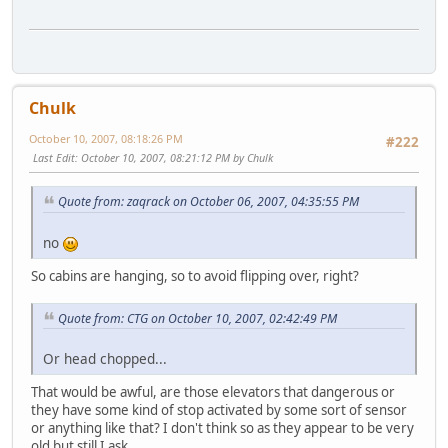
Chulk
October 10, 2007, 08:18:26 PM
#222
Last Edit
: October 10, 2007, 08:21:12 PM by Chulk
Quote from: zaqrack on October 06, 2007, 04:35:55 PM
no
So cabins are hanging, so to avoid flipping over, right?
Quote from: CTG on October 10, 2007, 02:42:49 PM
Or head chopped...
That would be awful, are those elevators that dangerous or
they have some kind of stop activated by some sort of sensor
or anything like that? I don't think so as they appear to be very
old but still I ask...