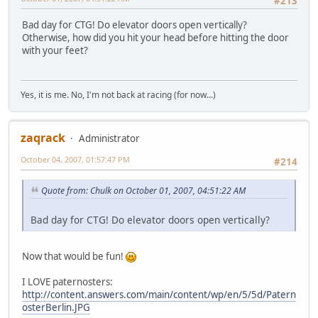
#213
Bad day for CTG! Do elevator doors open vertically?
Otherwise, how did you hit your head before hitting the door
with your feet?
Yes, it is me. No, I'm not back at racing (for now...)
zaqrack
Administrator
October 04, 2007, 01:57:47 PM
#214
Quote from: Chulk on October 01, 2007, 04:51:22 AM
Bad day for CTG! Do elevator doors open vertically?
Now that would be fun!
I LOVE paternosters:
http://content.answers.com/main/content/wp/en/5/5d/Patern
osterBerlin.JPG