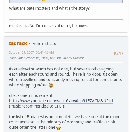
What are paternosters and what's the story?
Yes, it is me. No, I'm not back at racing (for now...)
zaqrack
Administrator
October 05, 2007, 06:41:42 AM
#217
Last Edit
: October 05, 2007, 06:53:03 AM by zaqrack
its an elevator which has not one, but several cabins going
each after each round and round. There is no door, it's open
while travelling, and constantly moving - great for some stunts
when stepping in/out
check one in movement:
http://www.youtube.com/watch?v=w0qa91F7ACM&NR=1
(music recommended to CTG:))
the list of Budapest is not complete, we have one at the main
court and also in the ministry of economy and traffic - I visit
quite often the latter one