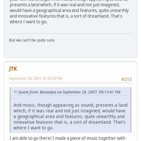
presents a land which, if it was real and not just imagined,
would have a geographical area and features, quite unearthly
and innovative features that is, a sort of dreamland. That's
where I want to go.
But we can't be quite sure.
JTK
September 30, 2007, 01:26:33 PM
#212
Quote from: BonzaiJoe on September 28, 2007, 09:13:41 PM
And music, though appearing as sound, presents a land
which, if it was real and not just imagined, would have
a geographical area and features, quite unearthly and
innovative features that is, a sort of dreamland. That's
where I want to go.
I am able to go there! I made a piece of music together with