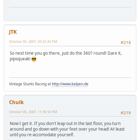
JTK
October 05, 2007, 03:25:26 PM
#218
So next time you go there, just do the 360? round! Dare it,
pipsqueak!
Vintage Stunts Racing at
http://www.kalpen.de
Chulk
October 05, 2007, 11:36:56 PM
#219
Now I get it. If you don't leap out in the last floor, you turn
around and go down with your feet over your head! At least
until you re-accomodate yourself.