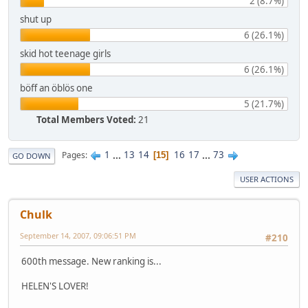
2 (8.7%)
shut up
6 (26.1%)
skid hot teenage girls
6 (26.1%)
böff an öblös one
5 (21.7%)
Total Members Voted:
21
1
...
13
14
16
17
...
73
Pages
15
GO DOWN
USER ACTIONS
Chulk
September 14, 2007, 09:06:51 PM
#210
600th message. New ranking is...
HELEN'S LOVER!