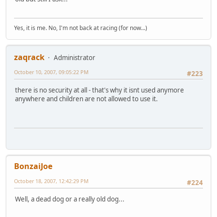
Yes, it is me. No, I'm not back at racing (for now...)
zaqrack
Administrator
October 10, 2007, 09:05:22 PM
#223
there is no security at all - that's why it isnt used anymore
anywhere and children are not allowed to use it.
BonzaiJoe
October 18, 2007, 12:42:29 PM
#224
Well, a dead dog or a really old dog...