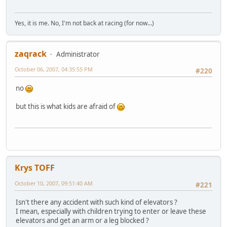
Yes, it is me. No, I'm not back at racing (for now...)
zaqrack
Administrator
October 06, 2007, 04:35:55 PM
#220
no
but this is what kids are afraid of
Krys TOFF
October 10, 2007, 09:51:40 AM
#221
Isn't there any accident with such kind of elevators ?
I mean, especially with children trying to enter or leave these
elevators and get an arm or a leg blocked ?