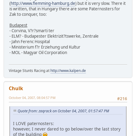
(
http://www.flemming-hamburg.de
) but it is very slow. There it
is written, that in Hungary there are some Paternosters for
Zak to conquer, too:
Budapest
- Corvina, V?r?smarti ter
- ELM? - Budapester Elektrizit?tswerke, Zentrale
- Jahn Ferenc Hospital
- Ministerium f?r Erziehung und Kultur
- MOL - Magyar Oil Corporation
Vintage Stunts Racing at
http://www.kalpen.de
Chulk
October 04, 2007, 08:04:57 PM
#216
Quote from: zaqrack on October 04, 2007, 01:57:47 PM
I LOVE paternosters:
however, I never dared to go below/over the last story
of the building