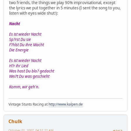
two friends, the things we play 90% improvisational, except
the lyrics we put together in 5 minutes (I sent the song to you,
listen with eyes wide shut!):
Nacht
Es ist wieder Nacht
Sp?rst Du sie
F?hlst Du ihre Macht
Die Energie
Es ist wieder Nacht
H?r ihr Lied
Was hast Du blo? gedacht
Wei?t Du was geschieht
Komm, wir geh'n.
Vintage Stunts Racing at
http://www.kalpen.de
Chulk
October 01, 2007, 04:51:22 AM