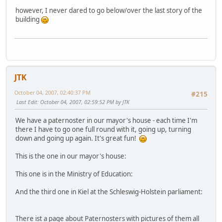
however, I never dared to go below/over the last story of the
building
JTK
October 04, 2007, 02:40:37 PM
#215
Last Edit
: October 04, 2007, 02:59:52 PM by JTK
We have a paternoster in our mayor's house - each time I'm
there I have to go one full round with it, going up, turning
down and going up again. It's great fun!
This is the one in our mayor's house:
This one is in the Ministry of Education:
And the third one in Kiel at the Schleswig-Holstein parliament:
There ist a page about Paternosters with pictures of them all