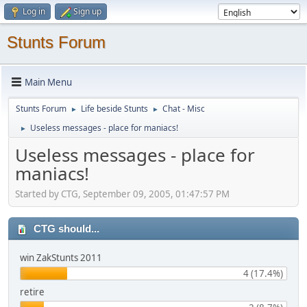
Log in
Sign up
Stunts Forum
Main Menu
Stunts Forum
Life beside Stunts
Chat - Misc
►
►
Useless messages - place for maniacs!
►
Useless messages - place for
maniacs!
Started by CTG, September 09, 2005, 01:47:57 PM
CTG should...
win ZakStunts 2011
4 (17.4%)
retire