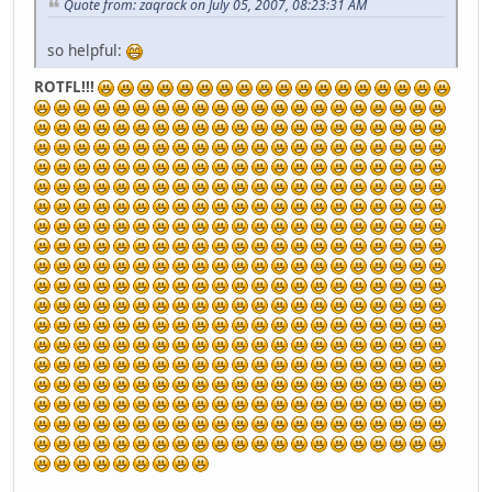
Quote from: zaqrack on July 05, 2007, 08:23:31 AM
so helpful:
ROTFL!!!