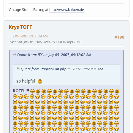
Vintage Stunts Racing at
http://www.kalpen.de
Krys TOFF
July 05, 2007, 09:35:34 AM
#198
Last Edit
: July 05, 2007, 09:40:53 AM by Krys TOFF
Quote from: JTK on July 05, 2007, 09:32:02 AM
Quote from: zaqrack on July 05, 2007, 08:23:31 AM
so helpful:
ROTFL!!!