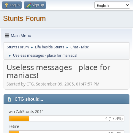
Log in
Sign up
Stunts Forum
Main Menu
Stunts Forum
Life beside Stunts
Chat - Misc
►
►
Useless messages - place for maniacs!
►
Useless messages - place for
maniacs!
Started by CTG, September 09, 2005, 01:47:57 PM
CTG should...
win ZakStunts 2011
4 (17.4%)
retire