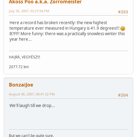
Akoss Poo a.k.a. Zorromeister
July 30, 2007, 03:27:04 PM
#203
Here a record has broken recently: the new highest
temperature ever measured in Hungary is 41.9 degrees!!!
B?FF! More funny: there was a practically snowless winter this
year here...
HAJRÁ, VEGYÉSZ!!!
2077.72 km
BonzaiJoe
August 06, 2007, 09:41:32 PM
#204
We'll laugh till we drop...
But we can't be quite sure.