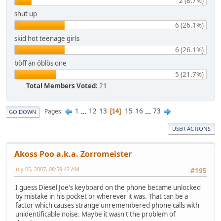
2 (8.7%)
shut up
6 (26.1%)
skid hot teenage girls
6 (26.1%)
böff an öblös one
5 (21.7%)
Total Members Voted:
21
1
...
12
13
15
16
...
73
Pages
14
GO DOWN
USER ACTIONS
Akoss Poo a.k.a. Zorromeister
July 05, 2007, 08:59:42 AM
#195
I guess Diesel Joe's keyboard on the phone became unlocked
by mistake in his pocket or wherever it was. That can be a
factor which causes strange unremembered phone calls with
unidentificable noise. Maybe it wasn't the problem of