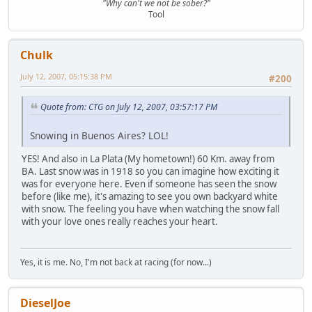
"Why can't we not be sober?"
Tool
Chulk
July 12, 2007, 05:15:38 PM
#200
Quote from: CTG on July 12, 2007, 03:57:17 PM
Snowing in Buenos Aires? LOL!
YES! And also in La Plata (My hometown!) 60 Km. away from
BA. Last snow was in 1918 so you can imagine how exciting it
was for everyone here. Even if someone has seen the snow
before (like me), it's amazing to see you own backyard white
with snow. The feeling you have when watching the snow fall
with your love ones really reaches your heart.
Yes, it is me. No, I'm not back at racing (for now...)
DieselJoe