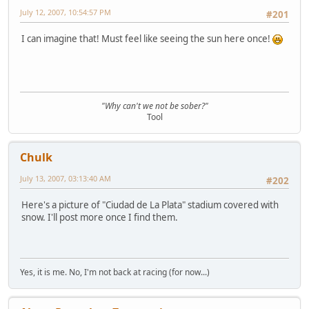
July 12, 2007, 10:54:57 PM
#201
I can imagine that! Must feel like seeing the sun here once!
"Why can't we not be sober?"
Tool
Chulk
July 13, 2007, 03:13:40 AM
#202
Here's a picture of "Ciudad de La Plata" stadium covered with
snow. I'll post more once I find them.
Yes, it is me. No, I'm not back at racing (for now...)