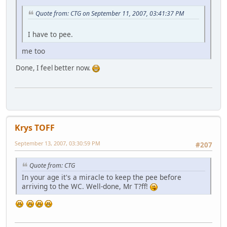
Quote from: CTG on September 11, 2007, 03:41:37 PM
I have to pee.
me too
Done, I feel better now.
Krys TOFF
September 13, 2007, 03:30:59 PM
#207
Quote from: CTG
In your age it's a miracle to keep the pee before
arriving to the WC. Well-done, Mr T?ff!