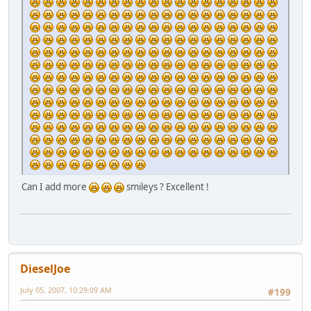
Can I add more
smileys ? Excellent !
DieselJoe
July 05, 2007, 10:29:09 AM
#199