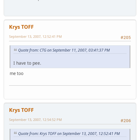
Krys TOFF
September 13, 2007, 12:52:41 PM
#205
Quote from: CTG on September 11, 2007, 03:41:37 PM
I have to pee.
me too
Krys TOFF
September 13, 2007, 12:54:52 PM
#206
Quote from: Krys TOFF on September 13, 2007, 12:52:41 PM