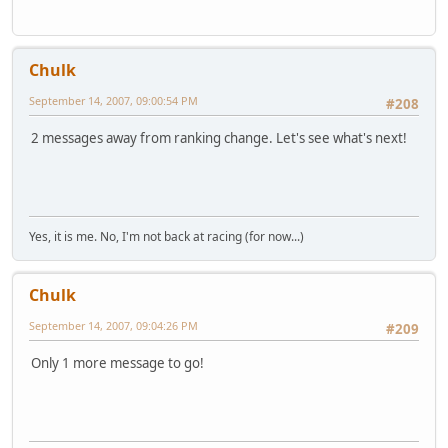
Chulk
September 14, 2007, 09:00:54 PM
#208
2 messages away from ranking change. Let's see what's next!
Yes, it is me. No, I'm not back at racing (for now...)
Chulk
September 14, 2007, 09:04:26 PM
#209
Only 1 more message to go!