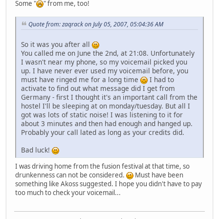
Some "
" from me, too!
Quote from: zaqrack on July 05, 2007, 05:04:36 AM
So it was you after all
You called me on June the 2nd, at 21:08. Unfortunately
I wasn't near my phone, so my voicemail picked you
up. I have never ever used my voicemail before, you
must have ringed me for a long time
I had to
activate to find out what message did I get from
Germany - first I thought it's an important call from the
hostel I'll be sleeping at on monday/tuesday. But all I
got was lots of static noise! I was listening to it for
about 3 minutes and then had enough and hanged up.
Probably your call lated as long as your credits did.
Bad luck!
I was driving home from the fusion festival at that time, so
drunkenness can not be considered.
Must have been
something like Akoss suggested. I hope you didn't have to pay
too much to check your voicemail...