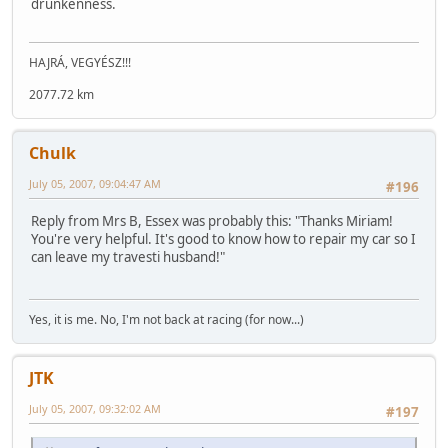
drunkenness.
HAJRÁ, VEGYÉSZ!!!
2077.72 km
Chulk
July 05, 2007, 09:04:47 AM
#196
Reply from Mrs B, Essex was probably this: "Thanks Miriam!
You're very helpful. It's good to know how to repair my car so I
can leave my travesti husband!"
Yes, it is me. No, I'm not back at racing (for now...)
JTK
July 05, 2007, 09:32:02 AM
#197