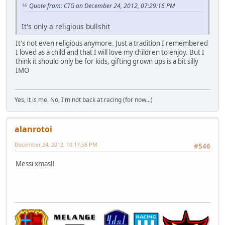
Quote from: CTG on December 24, 2012, 07:29:16 PM
It's only a religious bullshit
It's not even religious anymore. Just a tradition I remembered
I loved as a child and that I will love my children to enjoy. But I
think it should only be for kids, gifting grown ups is a bit silly
IMO
Yes, it is me. No, I'm not back at racing (for now...)
alanrotoi
December 24, 2012, 10:17:58 PM
#546
Messi xmas!!