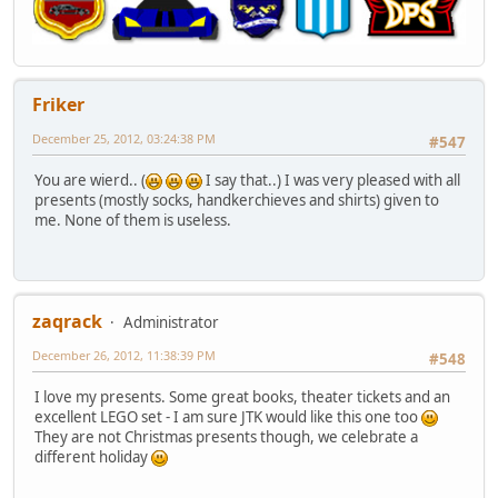
Friker
December 25, 2012, 03:24:38 PM
#547
You are wierd.. (
I say that..) I was very pleased with all
presents (mostly socks, handkerchieves and shirts) given to
me. None of them is useless.
zaqrack
Administrator
December 26, 2012, 11:38:39 PM
#548
I love my presents. Some great books, theater tickets and an
excellent LEGO set - I am sure JTK would like this one too
They are not Christmas presents though, we celebrate a
different holiday