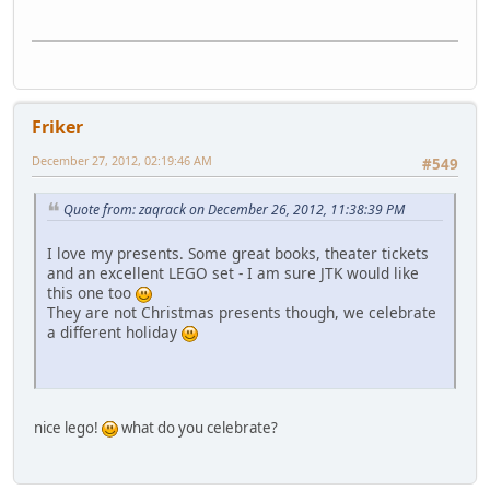
Friker
December 27, 2012, 02:19:46 AM
#549
Quote from: zaqrack on December 26, 2012, 11:38:39 PM
I love my presents. Some great books, theater tickets
and an excellent LEGO set - I am sure JTK would like
this one too
They are not Christmas presents though, we celebrate
a different holiday
nice lego!
what do you celebrate?