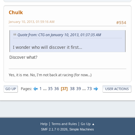
Chulk
January 10, 2013, 01:59:16 AM
#554
Quote from: CTG on January 10, 2013, 01:37:35 AM
I wonder who will discover it first...
Discover what?
Yes, it is me. No, I'm not back at racing (for now...)
1
...
35
36
38
39
...
73
Pages
37
GO UP
USER ACTIONS
|
|
Help
Terms and Rules
Go Up ▲
,
SMF 2.1.7 © 2026
Simple Machines