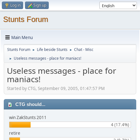
Log in
Sign up
Stunts Forum
Main Menu
Stunts Forum
Life beside Stunts
Chat - Misc
►
►
Useless messages - place for maniacs!
►
Useless messages - place for
maniacs!
Started by CTG, September 09, 2005, 01:47:57 PM
CTG should...
win ZakStunts 2011
4 (17.4%)
retire