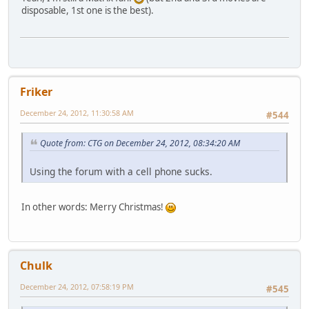
disposable, 1st one is the best).
Friker
December 24, 2012, 11:30:58 AM
#544
Quote from: CTG on December 24, 2012, 08:34:20 AM
Using the forum with a cell phone sucks.
In other words: Merry Christmas!
Chulk
December 24, 2012, 07:58:19 PM
#545