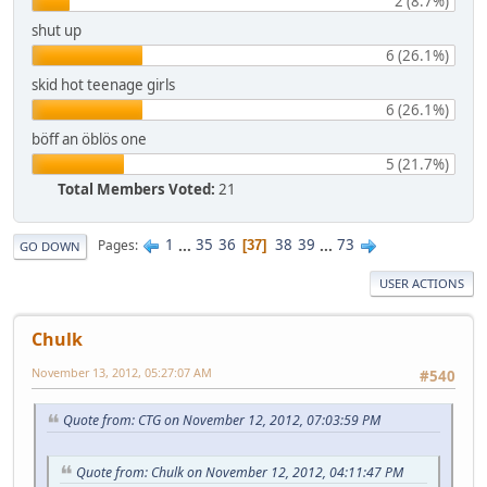
2 (8.7%)
shut up
6 (26.1%)
skid hot teenage girls
6 (26.1%)
böff an öblös one
5 (21.7%)
Total Members Voted:
21
1
...
35
36
38
39
...
73
Pages
37
GO DOWN
USER ACTIONS
Chulk
November 13, 2012, 05:27:07 AM
#540
Quote from: CTG on November 12, 2012, 07:03:59 PM
Quote from: Chulk on November 12, 2012, 04:11:47 PM