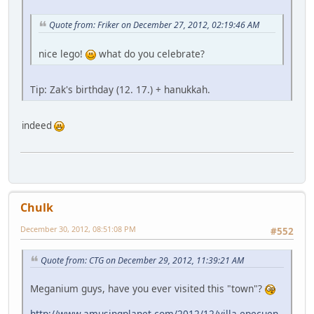
Quote from: Friker on December 27, 2012, 02:19:46 AM
nice lego!
what do you celebrate?
Tip: Zak's birthday (12. 17.) + hanukkah.
indeed
Chulk
December 30, 2012, 08:51:08 PM
#552
Quote from: CTG on December 29, 2012, 11:39:21 AM
Meganium guys, have you ever visited this "town"?
http://www.amusingplanet.com/2012/12/villa-epecuen-