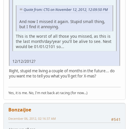
Quote from: CTG on November 12, 2012, 12:09:50 PM
And now I missed it again. Stupid small thing,
but I find it annoying.
This is the worst of all those you missed, as this is
the last month/day/year you'll be alive to see. Next
would be 01/01/2101 so...
12/12/2012?
Right, stupid me living a couple of months in the future... do
you want me to tell you what you'll get for X-mas?
Yes, it is me. No, I'm not back at racing (for now...)
BonzaiJoe
December 06, 2012, 02:16:37 AM
#541