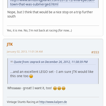
town-that-was-submerged.html
Nope, but I think that would be a nice stop on a trip further
south
Yes, it is me. No, I'm not back at racing (for now...)
JTK
January 02, 2013, 11:01:34 AM
#553
Quote from: zaqrack on December 26, 2012, 11:38:39 PM
...and an excellent LEGO set - I am sure JTK would like
this one too
Whoaaaa - great! I want it, too!
Vintage Stunts Racing at
http://www.kalpen.de