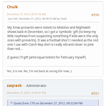
Chulk
December 27, 2012, 06:07:56 AM
#550
Last Edit
: December 27, 2012, 06:09:53 AM by Chulk
My Xmas presents were tickets to Molotov and Nightwish
shows back in December, so I got a 'symbolic' gift (to keep my
little nephews from suspecting something if kids were the only
ones with presents). It was a football short I needed as the red
one I use with Czech Rep shirt is really old and closer to pink
than red...
(I guess I'll gift Jamiroquai tickets for February myself)
Yes, it is me. No, I'm not back at racing (for now...)
zaqrack
Administrator
December 27, 2012, 10:25:41 PM
#551
Quote from: CTG on December 27, 2012, 09:52:04 PM