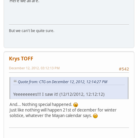
Here we all are.
But we can't be quite sure.
Krys TOFF
December 12, 2012, 03:12:13 PM
#542
Quote from: CTG on December 12, 2012, 12:14:27 PM
Yeeeeeeees!!! I saw it! (12/12/2012, 12:12:12)
And... Nothing special happened.
Just like nothing will happen 21st of december for winter
solstice, whatever the Mayan calendar says.