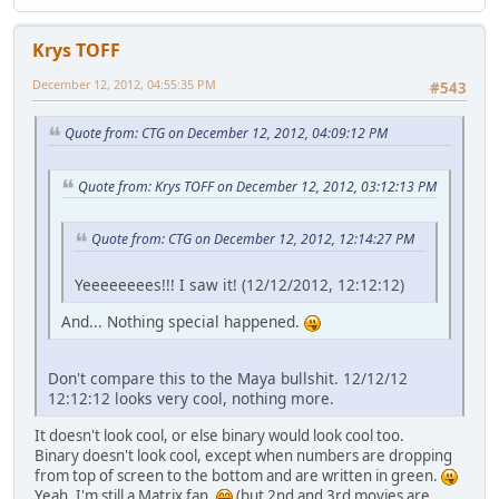
Krys TOFF
December 12, 2012, 04:55:35 PM
#543
Quote from: CTG on December 12, 2012, 04:09:12 PM
Quote from: Krys TOFF on December 12, 2012, 03:12:13 PM
Quote from: CTG on December 12, 2012, 12:14:27 PM
Yeeeeeeees!!! I saw it! (12/12/2012, 12:12:12)
And... Nothing special happened.
Don't compare this to the Maya bullshit. 12/12/12
12:12:12 looks very cool, nothing more.
It doesn't look cool, or else binary would look cool too.
Binary doesn't look cool, except when numbers are dropping
from top of screen to the bottom and are written in green.
Yeah, I'm still a Matrix fan.
(but 2nd and 3rd movies are