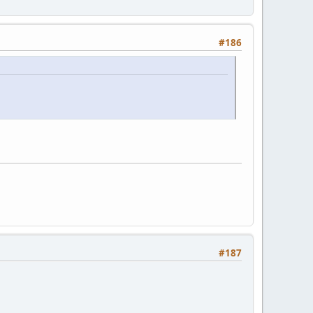
#186
#187