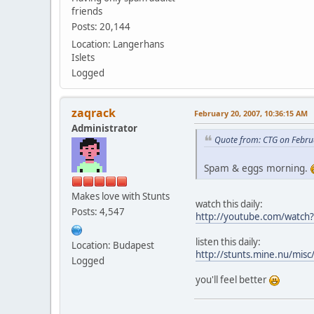
friends
Posts: 20,144
Location: Langerhans
Islets
Logged
zaqrack
February 20, 2007, 10:36:15 AM
Administrator
Quote from: CTG on Febru
Spam & eggs morning.
Makes love with Stunts
watch this daily:
Posts: 4,547
http://youtube.com/watc
listen this daily:
Location: Budapest
http://stunts.mine.nu/misc
Logged
you'll feel better