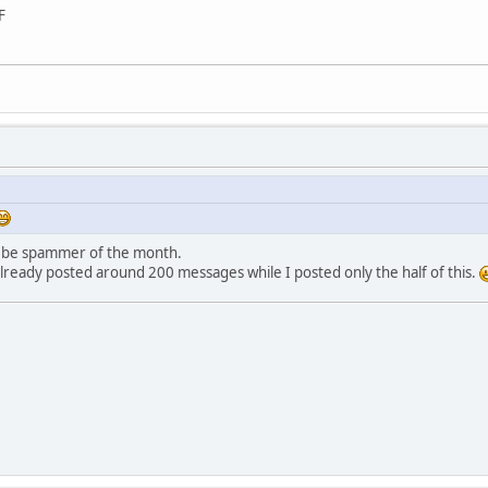
F
to be spammer of the month.
already posted around 200 messages while I posted only the half of this.