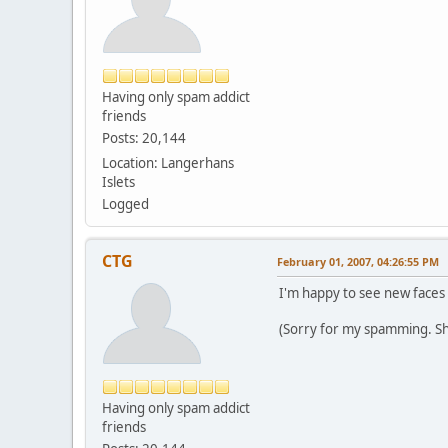
Having only spam addict
friends
Posts: 20,144
Location: Langerhans
Islets
Logged
CTG
February 01, 2007, 04:26:55 PM
I'm happy to see new faces 
(Sorry for my spamming. Sh
Having only spam addict
friends