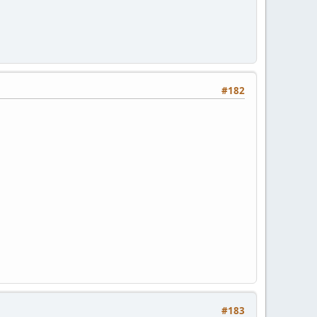
#182
#183