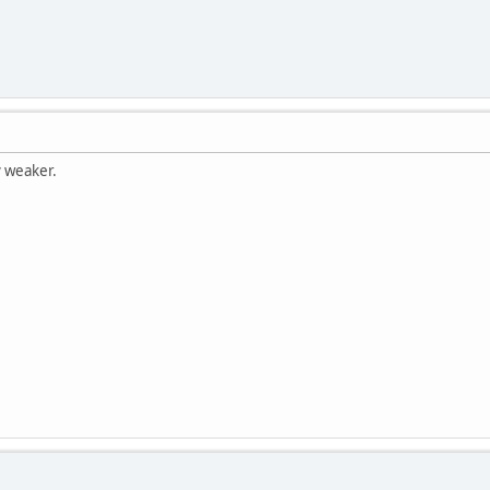
y weaker.