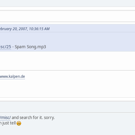
ebruary 20, 2007, 10:36:15 AM
isc/25
- Spam Song.mp3
//www.kalpen.de
/misc/
and search for it. sorry.
 just tell