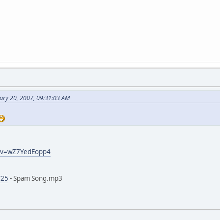
ary 20, 2007, 09:31:03 AM
h?v=wZ7YedEopp4
/25
- Spam Song.mp3