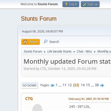
Welcome to
Stunts Forum
.
Log in
Sign up
Stunts Forum
August 06, 2026, 04:00:07 PM
Home
Search
Stunts Forum
Life beside Stunts
Chat - Misc
Monthly u
►
►
►
Monthly updated Forum stat
Started by CTG, October 13, 2005, 05:42:28 PM
1
...
11
12
14
15
...
38
Pages
13
GO DOWN
CTG
February 01, 2007, 01:10:16 PM
245 - 39? LOL.