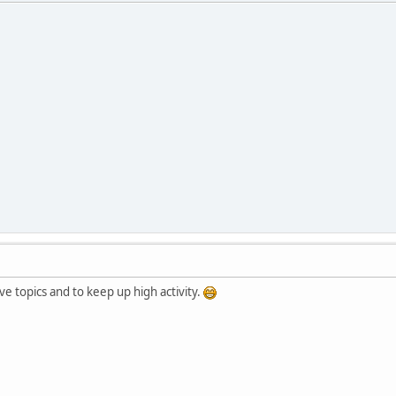
e topics and to keep up high activity.