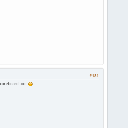
#181
e scoreboard too.