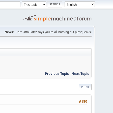
News:
Herr Otto Partz says you're all nothing but pipsqueaks!
Previous Topic
-
Next Topic
PRINT
#180