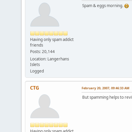
Spam & eggs morning.
Having only spam addict
friends
Posts: 20,144
Location: Langerhans
Islets
Logged
CTG
February 20, 2007, 09:46:33 AM
But spamming helps to reviv
Having only spam addict