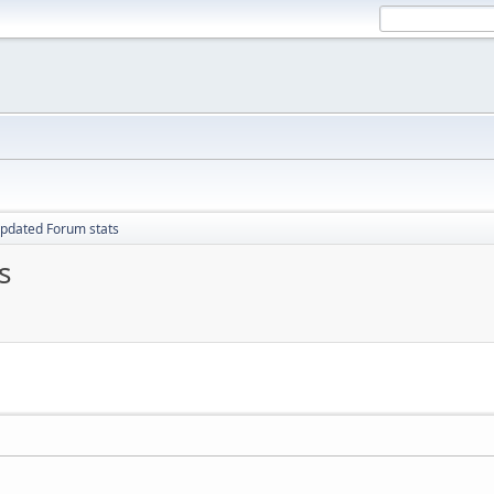
pdated Forum stats
s