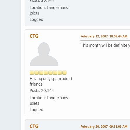
Posts: 20,144
Location: Langerhans
Islets
Logged
CTG
February 12, 2007, 10:08:44 AM
This month will be definitel
Having only spam addict
friends
Posts: 20,144
Location: Langerhans
Islets
Logged
CTG
February 20, 2007, 09:31:03 AM