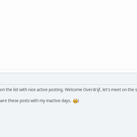
on the list with nice active posting. Welcome Overdrijf, let's meet on th
are these posts with my inactive days.
)