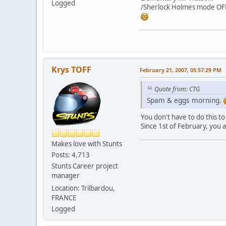
Logged
/Sherlock Holmes mode OF
Krys TOFF
February 21, 2007, 05:57:29 PM
Quote from: CTG
Spam & eggs morning.
You don't have to do this 
Since 1st of February, you 
Makes love with Stunts
Posts: 4,713
Stunts Career project
manager
Location: Trilbardou,
FRANCE
Logged