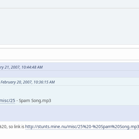
ary 21, 2007, 10:44:48 AM
 February 20, 2007, 10:36:15 AM
/misc/25
- Spam Song.mp3
20, so link is
http://stunts.mine.nu/misc/25%20-%20Spam%20Song.mp
N