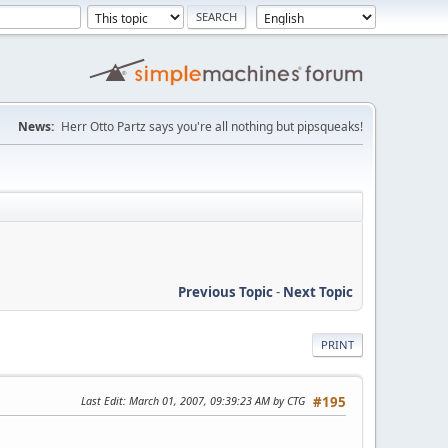
News:
Herr Otto Partz says you're all nothing but pipsqueaks!
Previous Topic
-
Next Topic
PRINT
Last Edit
: March 01, 2007, 09:39:23 AM by CTG
#195