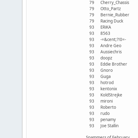
79
Cherry_Chassis
79
Otto_Partz
79
Bernie_Rubber
79
Racing Duck
93
ERiKA
93
8563
93
-=&cent;?!0=-
93
Andre Geo
93
Aussiechris
93
doopz
93
Eddie Brother
93
Gnoro
93
Guga
93
hotrod
93
kentonix
93
KoldStrejke
93
mironi
93
Roberto
93
rudo
93
penamy
93
Joe Stallin
Spammers of February