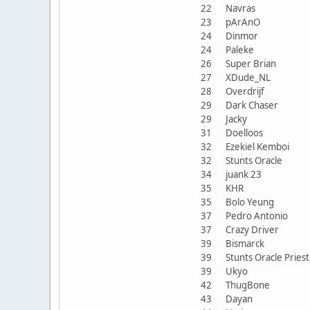
22
Navras
23
pArAnO
24
Dinmor
24
Paleke
26
Super Brian
27
XDude_NL
28
Overdrijf
29
Dark Chaser
29
Jacky
31
Doelloos
32
Ezekiel Kemboi
32
Stunts Oracle
34
juank 23
35
KHR
35
Bolo Yeung
37
Pedro Antonio
37
Crazy Driver
39
Bismarck
39
Stunts Oracle Prie
39
Ukyo
42
ThugBone
43
Dayan