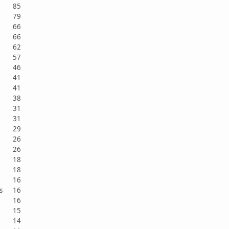
85
79
66
66
62
57
46
41
41
38
31
31
29
26
26
18
18
16
sts
16
16
15
14