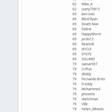
62
Mike_A
62
czany70815
69
ben snel
69
Blind Ryan
69
Death Man
69
Didine
69
HappyWorm
69
jordo12
69
ReactoR
69
zErO.X
69
SYGYS
69
3DU4RD
79
caesar007
79
Criftus
79
d0ddy
79
Fernando Brito
79
Freddy
79
Mohammed
79
phoxetis
79
sketchman
79
Ville
79
Helen_Wheels