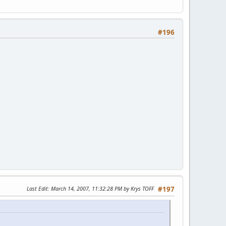
#196
Last Edit
: March 14, 2007, 11:32:28 PM by Krys TOFF
#197