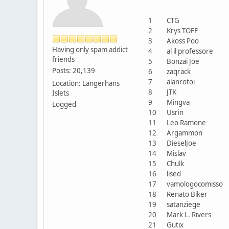
1
CTG
2
Krys TOFF
3
Akoss Poo
Having only spam addict
4
al il professore
friends
5
Bonzai Joe
Posts: 20,139
6
zaqrack
7
alanrotoi
Location: Langerhans
8
JTK
Islets
9
Mingva
Logged
10
Usrin
11
Leo Ramone
12
Argammon
13
DieselJoe
14
Mislav
15
Chulk
16
lised
17
vamologocomisso
18
Renato Biker
19
satanziege
20
Mark L. Rivers
21
Gutix