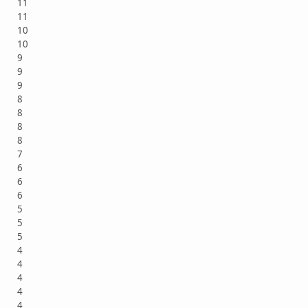
11
11
10
10
9
9
9
8
8
8
8
7
6
6
6
5
5
5
4
4
4
4
4