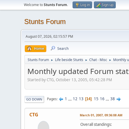
Welcome to
Stunts Forum
.
Log in
Sign up
Stunts Forum
August 07, 2026, 02:15:57 PM
Home
Search
Stunts Forum
Life beside Stunts
Chat - Misc
Monthly u
►
►
►
Monthly updated Forum stat
Started by CTG, October 13, 2005, 05:42:28 PM
1
...
12
13
15
16
...
38
Pages
14
GO DOWN
CTG
March 01, 2007, 09:36:08 AM
Overall standings: