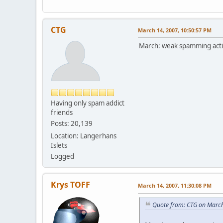
CTG
March 14, 2007, 10:50:57 PM
March: weak spamming activ
Having only spam addict
friends
Posts: 20,139
Location: Langerhans
Islets
Logged
Krys TOFF
March 14, 2007, 11:30:08 PM
Quote from: CTG on March