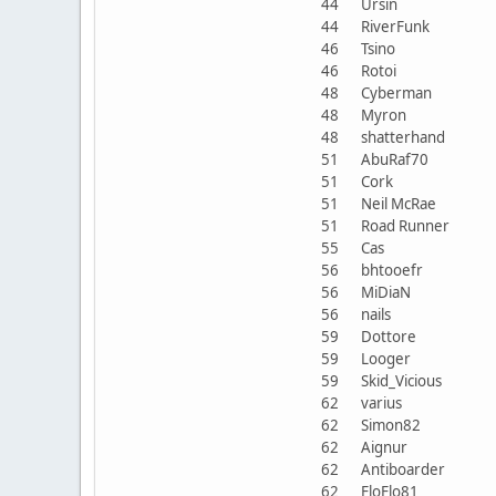
44
Ursin
44
RiverFunk
46
Tsino
46
Rotoi
48
Cyberman
48
Myron
48
shatterhand
51
AbuRaf70
51
Cork
51
Neil McRae
51
Road Runner
55
Cas
56
bhtooefr
56
MiDiaN
56
nails
59
Dottore
59
Looger
59
Skid_Vicious
62
varius
62
Simon82
62
Aignur
62
Antiboarder
62
FloFlo81