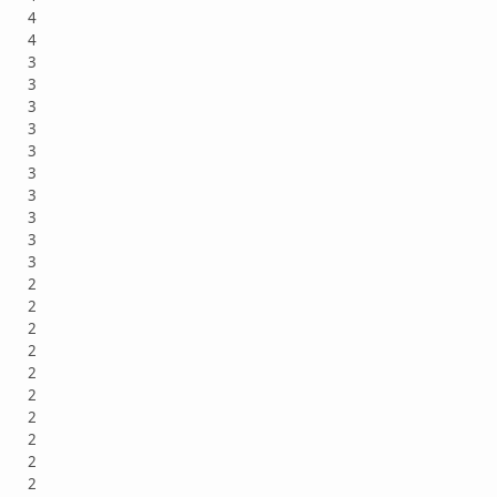
4
4
3
3
3
3
3
3
3
3
3
3
2
2
2
2
2
2
2
2
2
2