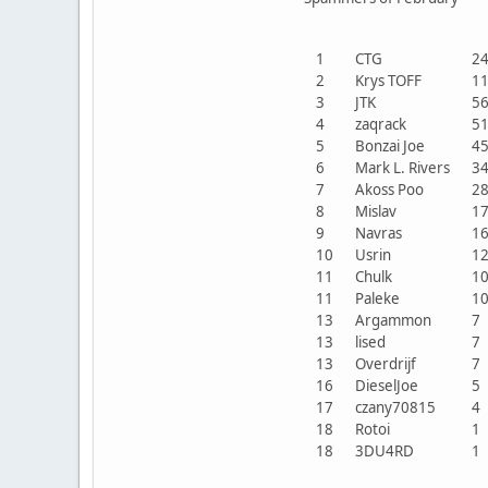
1
CTG
2
2
Krys TOFF
1
3
JTK
5
4
zaqrack
5
5
Bonzai Joe
4
6
Mark L. Rivers
3
7
Akoss Poo
2
8
Mislav
1
9
Navras
1
10
Usrin
1
11
Chulk
1
11
Paleke
1
13
Argammon
13
lised
13
Overdrijf
16
DieselJoe
17
czany70815
18
Rotoi
18
3DU4RD