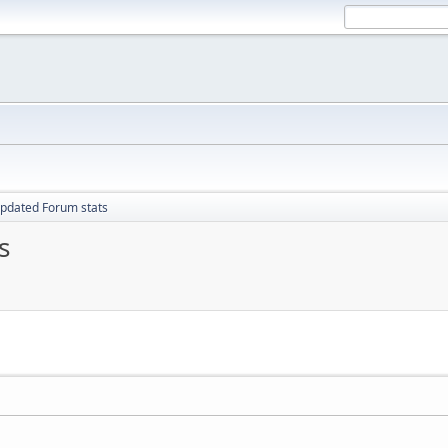
pdated Forum stats
s