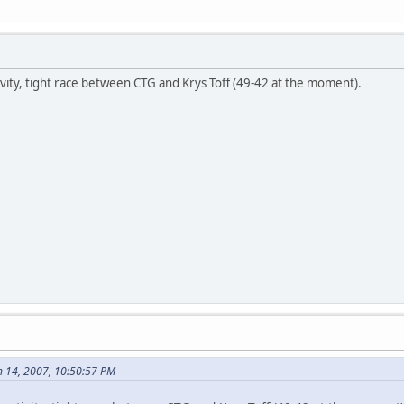
ity, tight race between CTG and Krys Toff (49-42 at the moment).
 14, 2007, 10:50:57 PM