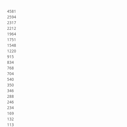
4581
2594
2317
2212
1964
1751
1548
1220
915
834
768
704
540
350
346
288
246
234
169
132
113