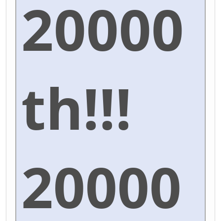
20000
th!!!
20000