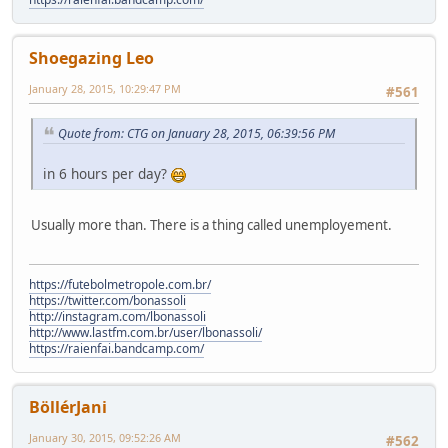
Shoegazing Leo
January 28, 2015, 10:29:47 PM
#561
Quote from: CTG on January 28, 2015, 06:39:56 PM
in 6 hours per day?
Usually more than. There is a thing called unemployement.
https://futebolmetropole.com.br/
https://twitter.com/bonassoli
http://instagram.com/lbonassoli
http://www.lastfm.com.br/user/lbonassoli/
https://raienfai.bandcamp.com/
BöllérJani
January 30, 2015, 09:52:26 AM
#562