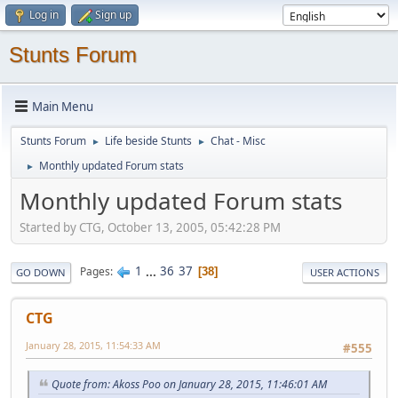
Log in
Sign up
Stunts Forum
Main Menu
Stunts Forum
Life beside Stunts
Chat - Misc
►
►
Monthly updated Forum stats
►
Monthly updated Forum stats
Started by CTG, October 13, 2005, 05:42:28 PM
1
...
36
37
Pages
38
GO DOWN
USER ACTIONS
CTG
January 28, 2015, 11:54:33 AM
#555
Quote from: Akoss Poo on January 28, 2015, 11:46:01 AM