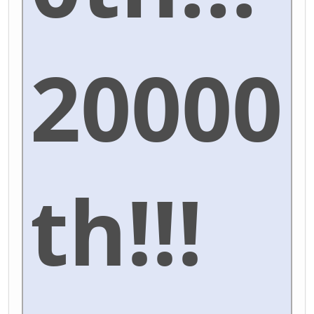
20000
th!!!