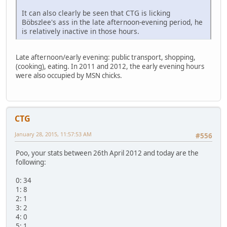
It can also clearly be seen that CTG is licking
Böbszlee's ass in the late afternoon-evening period, he
is relatively inactive in those hours.
Late afternoon/early evening: public transport, shopping,
(cooking), eating. In 2011 and 2012, the early evening hours
were also occupied by MSN chicks.
CTG
January 28, 2015, 11:57:53 AM
#556
Poo, your stats between 26th April 2012 and today are the
following:
0: 34
1: 8
2: 1
3: 2
4: 0
5: 1