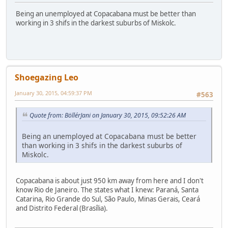
Being an unemployed at Copacabana must be better than
working in 3 shifs in the darkest suburbs of Miskolc.
Shoegazing Leo
January 30, 2015, 04:59:37 PM
#563
Quote from: BöllérJani on January 30, 2015, 09:52:26 AM
Being an unemployed at Copacabana must be better
than working in 3 shifs in the darkest suburbs of
Miskolc.
Copacabana is about just 950 km away from here and I don't
know Rio de Janeiro. The states what I knew: Paraná, Santa
Catarina, Rio Grande do Sul, São Paulo, Minas Gerais, Ceará
and Distrito Federal (Brasília).