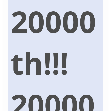
20000
th!!!
20000