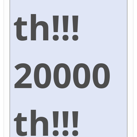
th!!!
20000
th!!!