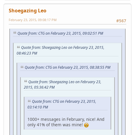
Shoegazing Leo
February 23, 2015, 09:08:17 PM
#567
Quote from: CTG on February 23, 2015, 09:02:51 PM
Quote from: Shoegazing Leo on February 23, 2015,
08:46:23 PM
Quote from: CTG on February 23, 2015, 08:38:55 PM
Quote from: Shoegazing Leo on February 23,
2015, 05:36:42 PM
Quote from: CTG on February 23, 2015,
03:14:10 PM
1000+ messages in February, nice! And
only 41% of them was mine!