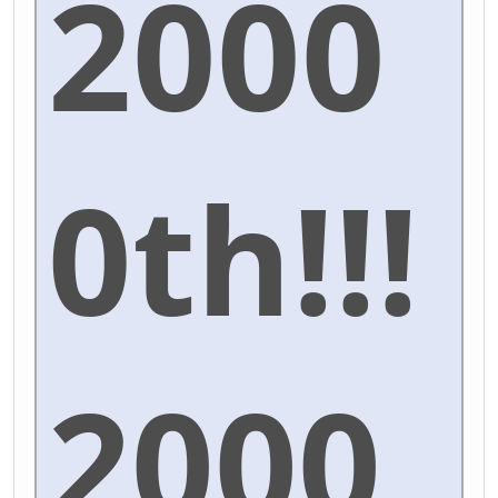
2000
0th!!!
2000