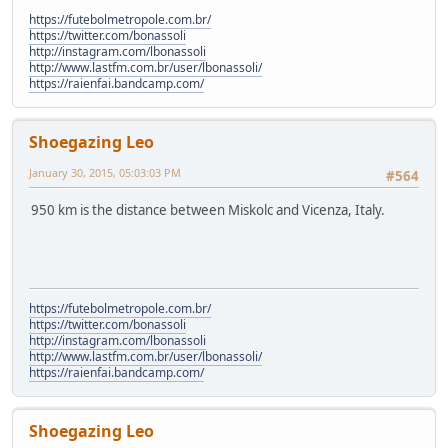
https://futebolmetropole.com.br/
https://twitter.com/bonassoli
http://instagram.com/lbonassoli
http://www.lastfm.com.br/user/lbonassoli/
https://raienfai.bandcamp.com/
Shoegazing Leo
January 30, 2015, 05:03:03 PM
#564
950 km is the distance between Miskolc and Vicenza, Italy.
https://futebolmetropole.com.br/
https://twitter.com/bonassoli
http://instagram.com/lbonassoli
http://www.lastfm.com.br/user/lbonassoli/
https://raienfai.bandcamp.com/
Shoegazing Leo