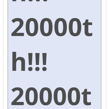
20000t
h!!!
20000t