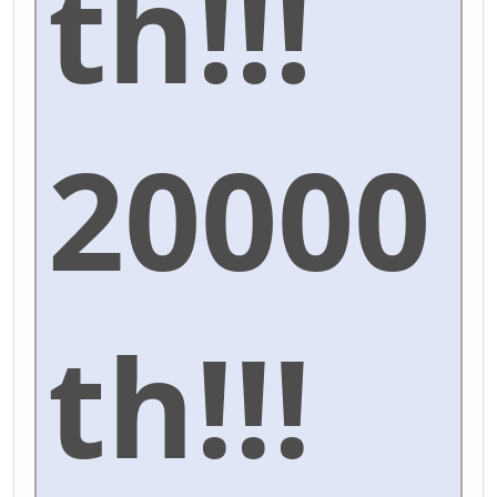
th!!!
20000
th!!!