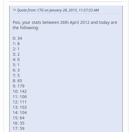
Quote from: CTG on January 28, 2015, 11:57:53 AM
Poo, your stats between 26th April 2012 and today are
the following:
0: 34
1: 8
2: 1
3: 2
4: 0
5: 1
6: 3
7: 5
8: 65
9: 179
10: 142
11: 106
12: 111
13: 103
14: 104
15: 64
16: 35
17: 59