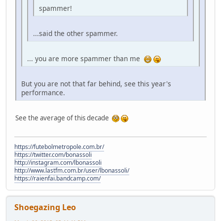
spammer!
...said the other spammer.
... you are more spammer than me
But you are not that far behind, see this year's
performance.
See the average of this decade
https://futebolmetropole.com.br/
https://twitter.com/bonassoli
http://instagram.com/lbonassoli
http://www.lastfm.com.br/user/lbonassoli/
https://raienfai.bandcamp.com/
Shoegazing Leo