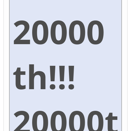
20000
th!!!
20000t