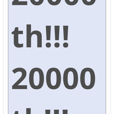
th!!!
20000