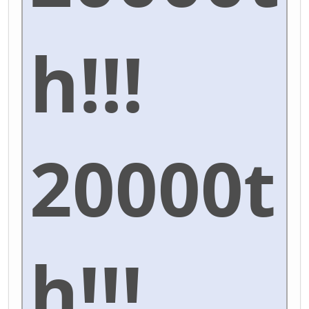
h!!!
20000t
h!!!