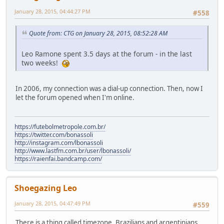
January 28, 2015, 04:44:27 PM
#558
Quote from: CTG on January 28, 2015, 08:52:28 AM
Leo Ramone spent 3.5 days at the forum - in the last
two weeks!
In 2006, my connection was a dial-up connection. Then, now I
let the forum opened when I'm online.
https://futebolmetropole.com.br/
https://twitter.com/bonassoli
http://instagram.com/lbonassoli
http://www.lastfm.com.br/user/lbonassoli/
https://raienfai.bandcamp.com/
Shoegazing Leo
January 28, 2015, 04:47:49 PM
#559
There is a thing called timezone. Brazilians and argentinians