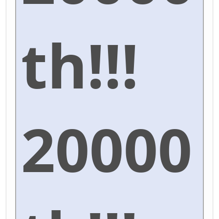
th!!!
20000