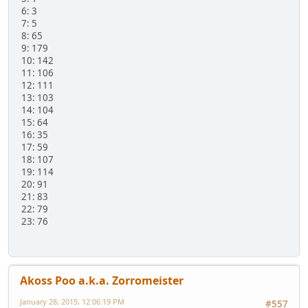
6: 3
7: 5
8: 65
9: 179
10: 142
11: 106
12: 111
13: 103
14: 104
15: 64
16: 35
17: 59
18: 107
19: 114
20: 91
21: 83
22: 79
23: 76
Akoss Poo a.k.a. Zorromeister
January 28, 2015, 12:06:19 PM
#557