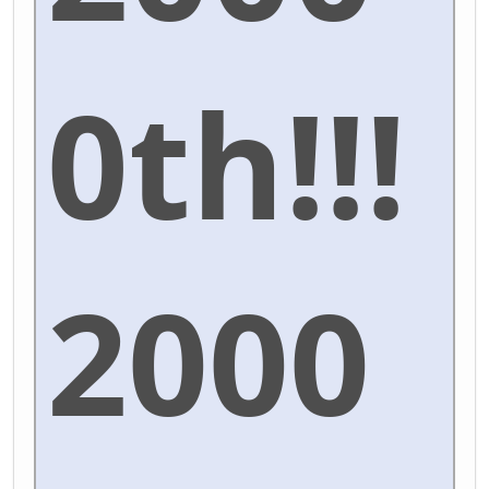
0th!!!
2000