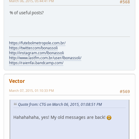
March 06, 2015, 05:44:41 PM
#568
% of useful posts?
https://futebolmetropole.com.br/
https://twitter.com/bonassoli
http://instagram.com/lbonassoli
http://www.lastfm.com.br/user/lbonassoli/
https://raienfai.bandcamp.com/
Vector
March 07, 2015, 01:10:33 PM
#569
Quote from: CTG on March 06, 2015, 01:08:51 PM
Hahahahaha, yes! My old messages are back!