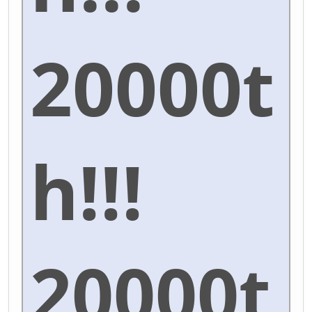
20000t
h!!!
20000t