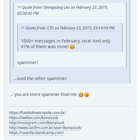
Quote from: Shoegazing Leo on February 23, 2015,
05:36:42 PM
Quote from: CTG on February 23, 2015, 03:14:10 PM
1000+ messages in February, nice! And only
41% of them was mine!
spammer!
...said the other spammer.
... you are more spammer than me
https://futebolmetropole.com.br/
https://twitter.com/bonassoli
http://instagram.com/lbonassoli
http://www.lastfm.com.br/user/lbonassoli/
https://raienfai.bandcamp.com/