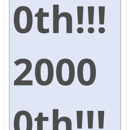
0th!!!
2000
0th!!!