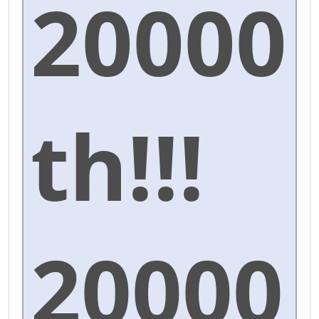
20000
th!!!
20000