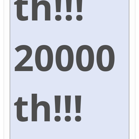
th!!!
20000
th!!!