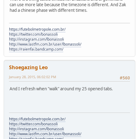
can use more late because the timezone is different. And Zak
had a chinese phase with different times.
https://futebolmetropole.com.br/
https://twitter.com/bonassoli
http://instagram.com/lbonassoli
http://www.lastfm.com.br/user/lbonassoli/
https://raienfai.bandcamp.com/
Shoegazing Leo
January 28, 2015, 06:02:02 PM
#560
And I refresh when "walk" around my 25 opened tabs.
https://futebolmetropole.com.br/
https://twitter.com/bonassoli
http://instagram.com/lbonassoli
http://www.lastfm.com.br/user/lbonassoli/
https://raienfai.bandcamp.com/