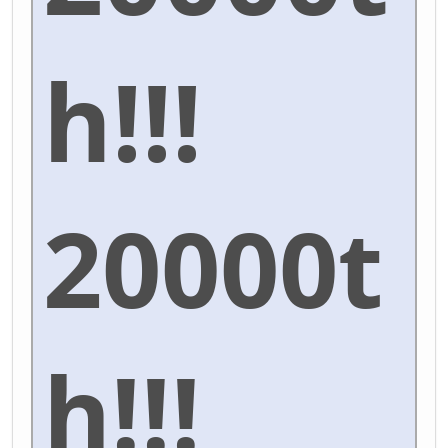
h!!!
20000t
h!!!