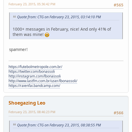
February 23, 2015, 05:36:42 PM
#565
Quote from: CTG on February 23, 2015, 03:14:10 PM
1000+ messages in February, nice! And only 41% of
them was mine!
spammer!
https://futebolmetropole.com.br/
https://twitter.com/bonassoli
http://instagram.com/lbonassoli
http://www.lastfm.com.br/user/lbonassoli/
https://raienfai.bandcamp.com/
Shoegazing Leo
February 23, 2015, 08:46:23 PM
#566
Quote from: CTG on February 23, 2015, 08:38:55 PM