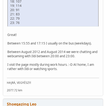
18: 107
19: 114
20: 91
21: 83
22: 79
23: 76
Great!
Between 15:55 and 17:15 I usually on the bus (weekdays).
Between August 2012 and August 2014 we were chatting and
webcaming with Ildi between 20:00 and 23:00.
I visit the page mostly during work hours. :-D At home, I am
rather with Ildi or watching sports.
HAJRÁ, VEGYÉSZ!!!
2077.72 km
Shoegazing Leo