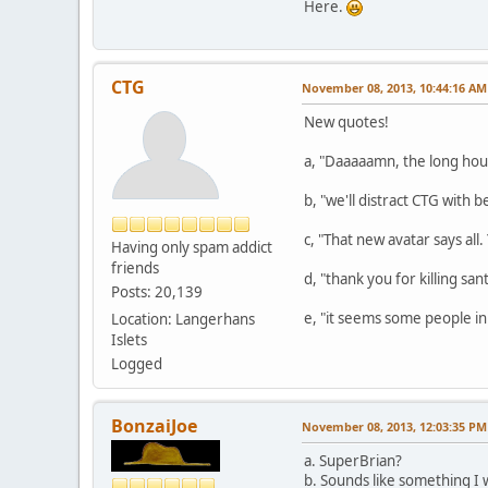
Here.
CTG
November 08, 2013, 10:44:16 AM
New quotes!
a, "Daaaaamn, the long hour
b, "we'll distract CTG with b
c, "That new avatar says all.
Having only spam addict
friends
d, "thank you for killing sant
Posts: 20,139
e, "it seems some people in
Location: Langerhans
Islets
Logged
BonzaiJoe
November 08, 2013, 12:03:35 PM
a. SuperBrian?
b. Sounds like something I 