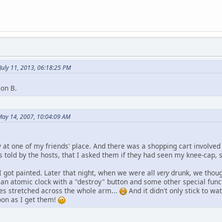
July 11, 2013, 06:18:25 PM
ion B.
May 14, 2007, 10:04:09 AM
 at one of my friends' place. And there was a shopping cart involved 
as told by the hosts, that I asked them if they had seen my knee-cap
I got painted. Later that night, when we were all
very
drunk, we thoug
an atomic clock with a "destroy" button and some other special func
es stretched across the whole arm...
And it didn't only stick to wa
soon as I get them!