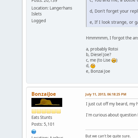
Posts: 20,139
Location: Langerhans
d, Don't forget your repl
Islets
Logged
e, If I look strange, or
Hmmmmm, I forgot the an
a, probably Rotoi
b, Diesel Joe?
c, me (to Lise
)
d,
e, Bonzai Joe
BonzaiJoe
July 11, 2013, 06:18:25 PM
I just cut off my beard, my h
I'm curious about question 
Eats Stunts
Posts: 5,101
But we can't be quite sure.