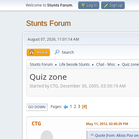
Welcome to
Stunts Forum
.
Log in
Sign up
Stunts Forum
August 07, 2026, 11:01:14 AM
Home
Search
Stunts Forum
Life beside Stunts
Chat - Misc
Quiz zone
►
►
►
Quiz zone
Started by CTG, December 30, 2005, 03:50:19 AM
1
2
3
Pages
4
GO DOWN
CTG
May 11, 2012, 02:40:29 PM
Quote from: Akoss Poo on 