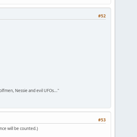
#52
olfmen, Nessie and evil UFOs..."
#53
nce will be counted.)