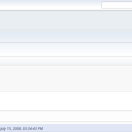
July 15, 2008, 03:34:43 PM