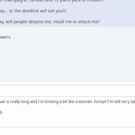
ay... or the deadline will eat you!!!
 gay, will people despise me, insult me or attack me?
swers.
air is really long and I'm looking a bit like a woman. Except I'm still very ta
B.