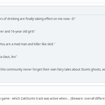
s of drinking are finally taking effect on me now :-D"
eer and 16-year old girls"
 You are a mad man and killer like skid."
a claus, leo"
 this community never forget their own fairy tales about Stunts ghosts, w
n game - which ZakStunts track was active when... (Beware: overall differe