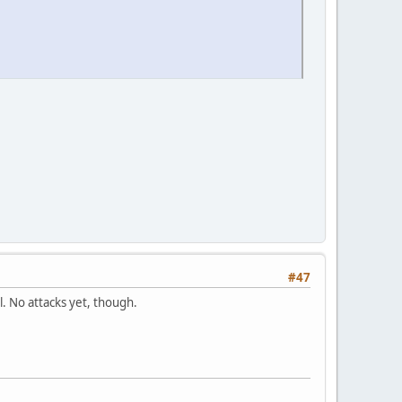
#47
ll. No attacks yet, though.