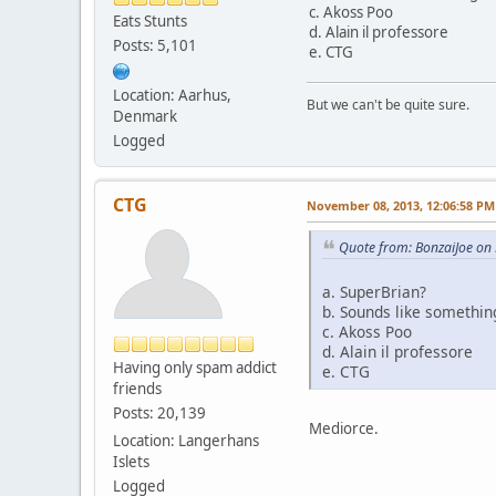
c. Akoss Poo
Eats Stunts
d. Alain il professore
Posts: 5,101
e. CTG
Location: Aarhus,
But we can't be quite sure.
Denmark
Logged
CTG
November 08, 2013, 12:06:58 PM
Quote from: BonzaiJoe on
a. SuperBrian?
b. Sounds like somethin
c. Akoss Poo
d. Alain il professore
Having only spam addict
e. CTG
friends
Posts: 20,139
Mediorce.
Location: Langerhans
Islets
Logged