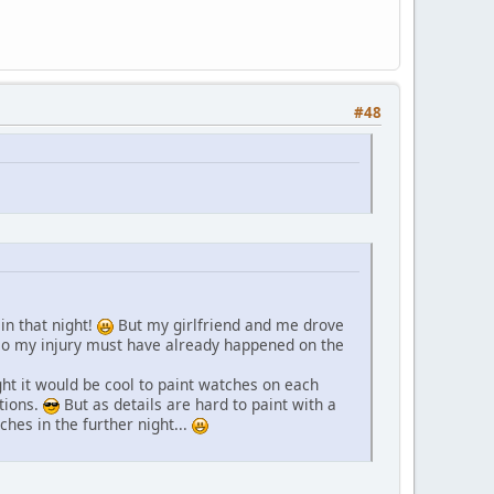
#48
in that night!
But my girlfriend and me drove
, so my injury must have already happened on the
ht it would be cool to paint watches on each
tions.
But as details are hard to paint with a
tches in the further night...