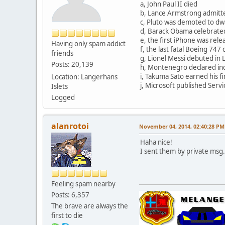
a, John Paul II died
b, Lance Armstrong admitt
c, Pluto was demoted to dw
d, Barack Obama celebrated
e, the first iPhone was rel
Having only spam addict
f, the last fatal Boeing 74
friends
g, Lionel Messi debuted in L
Posts: 20,139
h, Montenegro declared i
i, Takuma Sato earned his fir
Location: Langerhans
j, Microsoft published Serv
Islets
Logged
alanrotoi
November 04, 2014, 02:40:28 PM
Haha nice!
I sent them by private msg.
Feeling spam nearby
Posts: 6,357
The brave are always the
first to die