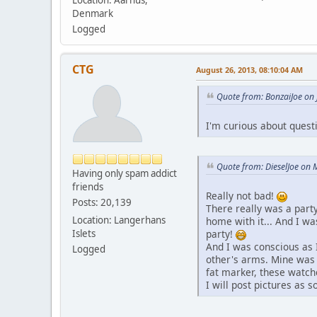
Location: Aarhus,
Denmark
Logged
CTG
August 26, 2013, 08:10:04 AM
Quote from: BonzaiJoe on 
I'm curious about quest
Quote from: DieselJoe on 
Having only spam addict
friends
Really not bad!
Posts: 20,139
There really was a party
Location: Langerhans
home with it... And I w
party!
Islets
And I was conscious as 
Logged
other's arms. Mine was 
fat marker, these watch
I will post pictures as 