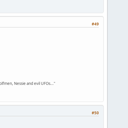
#49
olfmen, Nessie and evil UFOs..."
#50