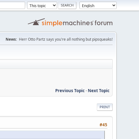
News:
Herr Otto Partz says you're all nothing but pipsqueaks!
Previous Topic
-
Next Topic
PRINT
#45