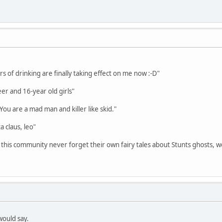
s of drinking are finally taking effect on me now :-D"
eer and 16-year old girls"
 You are a mad man and killer like skid."
a claus, leo"
 this community never forget their own fairy tales about Stunts ghosts, w
would say.