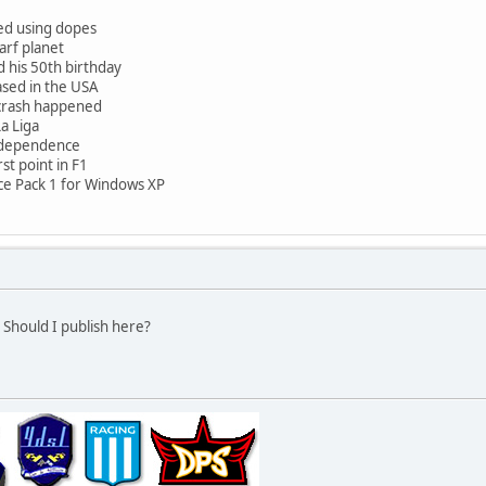
ed using dopes
arf planet
 his 50th birthday
eased in the USA
7 crash happened
a Liga
ndependence
st point in F1
ice Pack 1 for Windows XP
 Should I publish here?