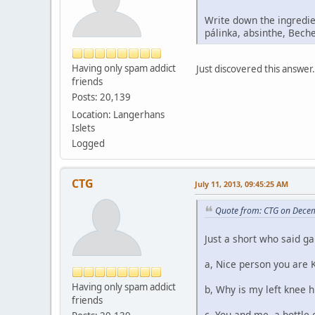
Write down the ingredie
pálinka, absinthe, Beche
Having only spam addict
Just discovered this answer. 
friends
Posts: 20,139
Location: Langerhans
Islets
Logged
CTG
July 11, 2013, 09:45:25 AM
Quote from: CTG on Dece
Just a short who said g
a, Nice person you are 
Having only spam addict
b, Why is my left knee 
friends
c, You and me, a bottle