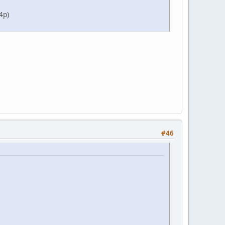
4p)
#46