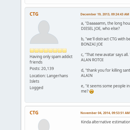
CTG
December 19, 2013, 09:24:43 AM
a, "Daaaaamn, the long hour
DIESEL JOE, who else?
b, "we'll distract CTG with b
BONZAI JOE
c, "That new avatar says all.
Having only spam addict
ALAN ROTOI
friends
Posts: 20,139
d, "thank you for killing sant
ALAIN
Location: Langerhans
Islets
e, "it seems some people in
Logged
me?
CTG
November 04, 2014, 09:53:51 AM
Kinda alternative estimatio