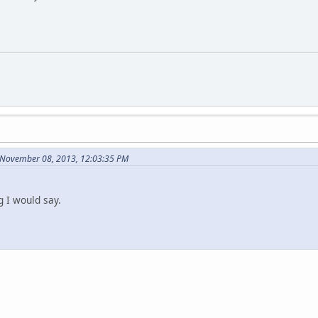
 November 08, 2013, 12:03:35 PM
g I would say.