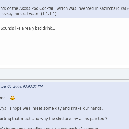
nts of the Akoss Poo Cocktail, which was invented in Kazincbarcika! (
rovka, mineral water (1:1:1:1)
Sounds like a really bad drink...
mber 05, 2008, 03:03:31 PM
ame...
Krys!! I hope we'll meet some day and shake our hands.
hurting that much and why the skid are my arms painted!?
 of champagne, candles and 12 piece pack of condom.