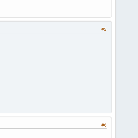
#5
#6