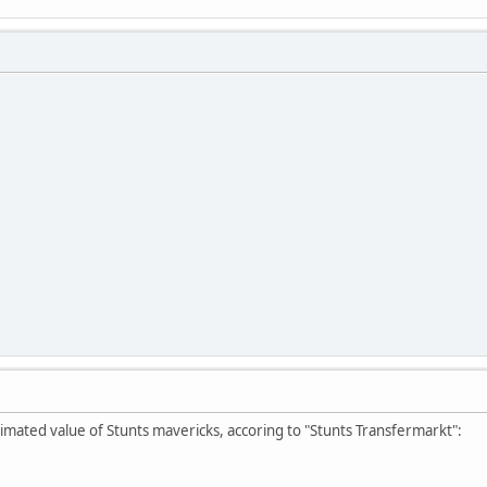
imated value of Stunts mavericks, accoring to "Stunts Transfermarkt":