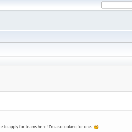
ee to apply for teams here! I'm also looking for one.