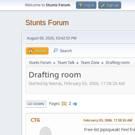
Welcome to
Stunts Forum
.
Log in
Sign up
Stunts Forum
August 06, 2026, 03:42:55 PM
Home
Search
Stunts Forum
Team Talk
Team Zone
Drafting room
►
►
►
Drafting room
Started by Navras, February 03, 2006, 11:58:26 AM
2
Pages
1
GO DOWN
CTG
February 03, 2006, 11:58:26 AM
Free-list pipsqueak! Feel fr