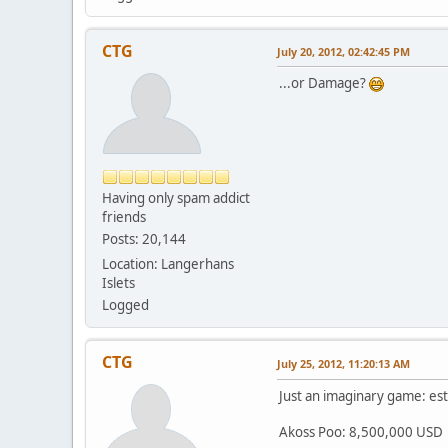
CTG
July 20, 2012, 02:42:45 PM
...or Damage?
Having only spam addict
friends
Posts: 20,144
Location: Langerhans
Islets
Logged
CTG
July 25, 2012, 11:20:13 AM
Just an imaginary game: est
Akoss Poo: 8,500,000 USD