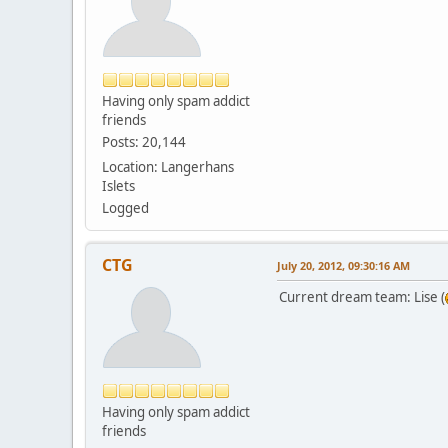
Having only spam addict
friends
Posts: 20,144
Location: Langerhans
Islets
Logged
CTG
July 20, 2012, 09:30:16 AM
Current dream team: Lise (
Having only spam addict
friends