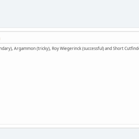
M
ndary), Argammon (tricky), Roy Wiegerinck (successful) and Short Cutfind