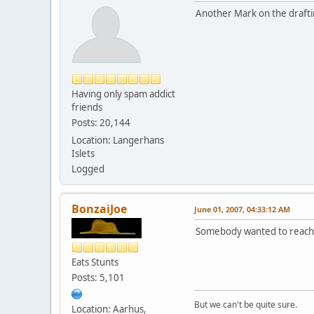
Another Mark on the draftin
Having only spam addict
friends
Posts: 20,144
Location: Langerhans
Islets
Logged
BonzaiJoe
June 01, 2007, 04:33:12 AM
Somebody wanted to reach
Eats Stunts
Posts: 5,101
But we can't be quite sure.
Location: Aarhus,