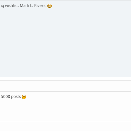
g wishlist: Mark L. Rivers.
 5000 posts