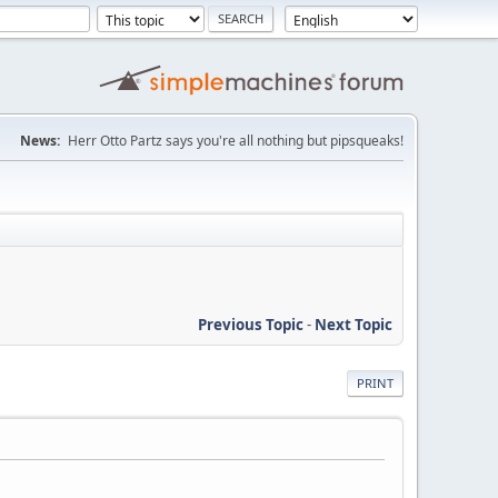
News:
Herr Otto Partz says you're all nothing but pipsqueaks!
Previous Topic
-
Next Topic
PRINT