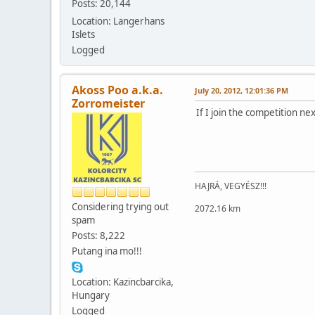
Posts: 20,144
Location: Langerhans
Islets
Logged
Akoss Poo a.k.a.
July 20, 2012, 12:01:36 PM
Zorromeister
If I join the competition n
HAJRÁ, VEGYÉSZ!!!
Considering trying out
2072.16 km
spam
Posts: 8,222
Putang ina mo!!!
Location: Kazincbarcika,
Hungary
Logged