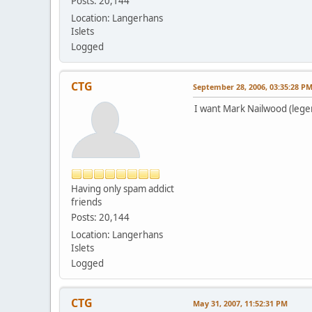
Posts: 20,144
Location: Langerhans
Islets
Logged
CTG
September 28, 2006, 03:35:28 P
I want Mark Nailwood (lege
Having only spam addict
friends
Posts: 20,144
Location: Langerhans
Islets
Logged
CTG
May 31, 2007, 11:52:31 PM