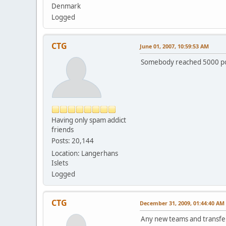
Denmark
Logged
CTG
June 01, 2007, 10:59:53 AM
Somebody reached 5000 p
Having only spam addict
friends
Posts: 20,144
Location: Langerhans
Islets
Logged
CTG
December 31, 2009, 01:44:40 AM
Any new teams and transfe