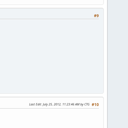
#9
Last Edit
: July 25, 2012, 11:23:46 AM by CTG
#10