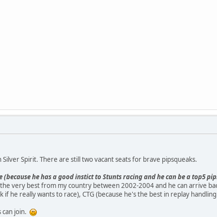
 Silver Spirit. There are still two vacant seats for brave pipsqueaks.
e (because he has a good instict to Stunts racing and he can be a top5 p
the very best from my country between 2002-2004 and he can arrive bac
 if he really wants to race), CTG (because he's the best in replay handlin
 can join.