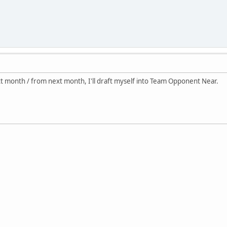
ext month / from next month, I'll draft myself into Team Opponent Near.