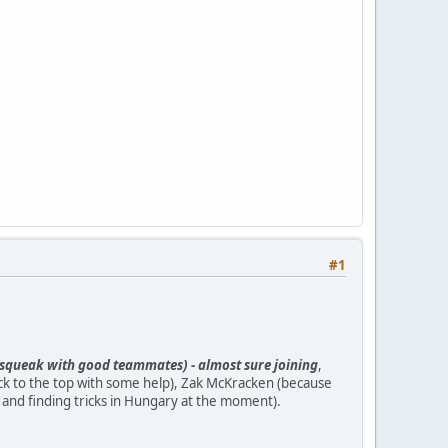
#1
ipsqueak with good teammates) - almost sure joining
,
k to the top with some help), Zak McKracken (because
g and finding tricks in Hungary at the moment).