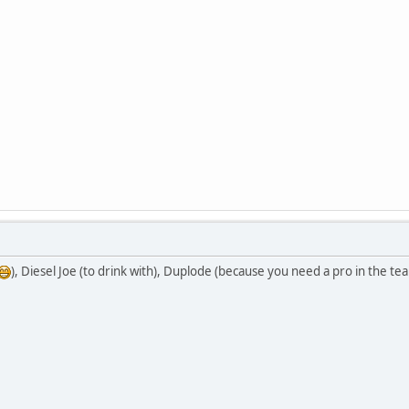
), Diesel Joe (to drink with), Duplode (because you need a pro in the te