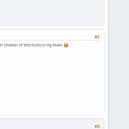
#2
er (master of shortcuts) in my team.
#3