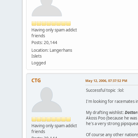
Having only spam addict
friends
Posts: 20,144
Location: Langerhans
Islets
Logged
CTG
May 12, 2006, 07:37:52 PM
Successful topic :lol:
I'm looking for racemates in
My drafting wishlist:
Dottor
Akoss Poo (because he was 
he's a very strong pipsqueak
Having only spam addict
friends
Of course any other nations