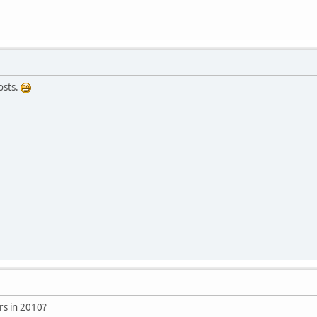
osts.
rs in 2010?