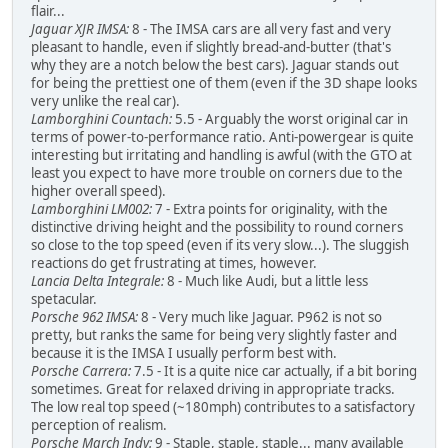
flair...
Jaguar XJR IMSA:
8 - The IMSA cars are all very fast and very
pleasant to handle, even if slightly bread-and-butter (that's
why they are a notch below the best cars). Jaguar stands out
for being the prettiest one of them (even if the 3D shape looks
very unlike the real car).
Lamborghini Countach:
5.5 - Arguably the worst original car in
terms of power-to-performance ratio. Anti-powergear is quite
interesting but irritating and handling is awful (with the GTO at
least you expect to have more trouble on corners due to the
higher overall speed).
Lamborghini LM002:
7 - Extra points for originality, with the
distinctive driving height and the possibility to round corners
so close to the top speed (even if its very slow...). The sluggish
reactions do get frustrating at times, however.
Lancia Delta Integrale:
8 - Much like Audi, but a little less
spetacular.
Porsche 962 IMSA:
8 - Very much like Jaguar. P962 is not so
pretty, but ranks the same for being very slightly faster and
because it is the IMSA I usually perform best with.
Porsche Carrera:
7.5 - It is a quite nice car actually, if a bit boring
sometimes. Great for relaxed driving in appropriate tracks.
The low real top speed (~180mph) contributes to a satisfactory
perception of realism.
Porsche March Indy:
9 - Staple, staple, staple... many available