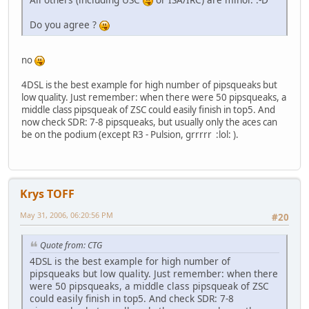
Do you agree ?
no
4DSL is the best example for high number of pipsqueaks but
low quality. Just remember: when there were 50 pipsqueaks, a
middle class pipsqueak of ZSC could easily finish in top5. And
now check SDR: 7-8 pipsqueaks, but usually only the aces can
be on the podium (except R3 - Pulsion, grrrrr :lol: ).
Krys TOFF
May 31, 2006, 06:20:56 PM
#20
Quote from: CTG
4DSL is the best example for high number of
pipsqueaks but low quality. Just remember: when there
were 50 pipsqueaks, a middle class pipsqueak of ZSC
could easily finish in top5. And check SDR: 7-8