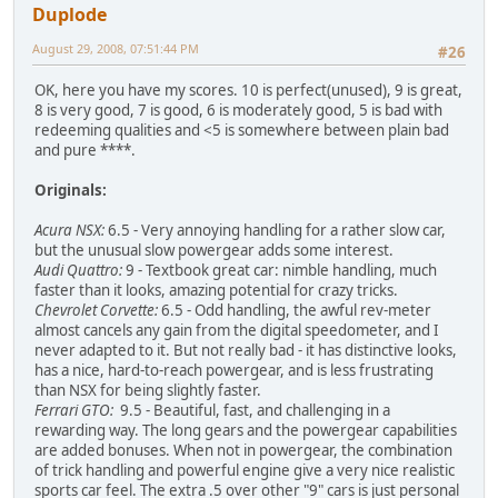
Duplode
August 29, 2008, 07:51:44 PM
#26
OK, here you have my scores. 10 is perfect(unused), 9 is great,
8 is very good, 7 is good, 6 is moderately good, 5 is bad with
redeeming qualities and <5 is somewhere between plain bad
and pure ****.
Originals:
Acura NSX:
6.5 - Very annoying handling for a rather slow car,
but the unusual slow powergear adds some interest.
Audi Quattro:
9 - Textbook great car: nimble handling, much
faster than it looks, amazing potential for crazy tricks.
Chevrolet Corvette:
6.5 - Odd handling, the awful rev-meter
almost cancels any gain from the digital speedometer, and I
never adapted to it. But not really bad - it has distinctive looks,
has a nice, hard-to-reach powergear, and is less frustrating
than NSX for being slightly faster.
Ferrari GTO:
9.5 - Beautiful, fast, and challenging in a
rewarding way. The long gears and the powergear capabilities
are added bonuses. When not in powergear, the combination
of trick handling and powerful engine give a very nice realistic
sports car feel. The extra .5 over other "9" cars is just personal