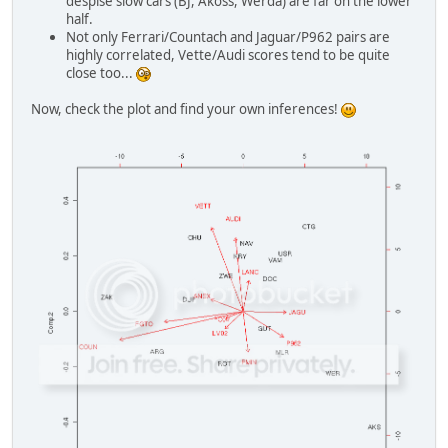
despise slow cars (BJ, Akoss, Werda) are far on the lower
half.
Not only Ferrari/Countach and Jaguar/P962 pairs are
highly correlated, Vette/Audi scores tend to be quite
close too...
Now, check the plot and find your own inferences!