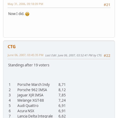
May 31, 2006, 09:18:09 PM
#21
Now I did.
CTG
June 06, 2007, 03:45:35 PM
Last Edit
: June 06, 2007, 03:52:41 PM by CTG
#22
Standings after 19 voters
1
Porsche March Indy
8,71
2
Porsche 962 IMSA
8,12
3
Jaguar XJR IMSA
7,85
4
Melange XGT-88
7,24
5
Audi Quattro
6,91
6
Acura NSX
6,91
7
Lancia Delta Integrale
6,62