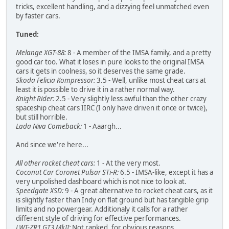
tricks, excellent handling, and a dizzying feel unmatched even
by faster cars.
Tuned:
Melange XGT-88:
8 - A member of the IMSA family, and a pretty
good car too. What it loses in pure looks to the original IMSA
cars it gets in coolness, so it deserves the same grade.
Skoda Felicia Kompressor:
3.5 - Well, unlike most cheat cars at
least it is possible to drive it in a rather normal way.
Knight Rider:
2.5 - Very slightly less awful than the other crazy
spaceship cheat cars IIRC (I only have driven it once or twice),
but still horrible.
Lada Niva Comeback:
1 - Aaargh...
And since we're here...
All other rocket cheat cars:
1 - At the very most.
Coconut Car Coronet Pulsar STi-R:
6.5 - IMSA-like, except it has a
very unpolished dashboard which is not nice to look at.
Speedgate XSD:
9 - A great alternative to rocket cheat cars, as it
is slightly faster than Indy on flat ground but has tangible grip
limits and no powergear. Additionaly it calls for a rather
different style of driving for effective performances.
LWT-ZR1 GT3 MkII:
Not ranked, for obvious reasons...