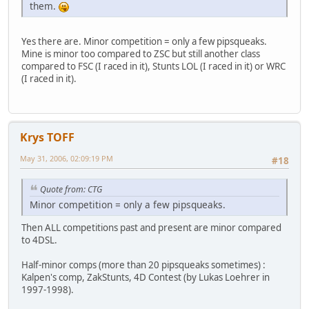
them.
Yes there are. Minor competition = only a few pipsqueaks.
Mine is minor too compared to ZSC but still another class
compared to FSC (I raced in it), Stunts LOL (I raced in it) or WRC
(I raced in it).
Krys TOFF
May 31, 2006, 02:09:19 PM
#18
Quote from: CTG
Minor competition = only a few pipsqueaks.
Then ALL competitions past and present are minor compared
to 4DSL.
Half-minor comps (more than 20 pipsqueaks sometimes) :
Kalpen's comp, ZakStunts, 4D Contest (by Lukas Loehrer in
1997-1998).