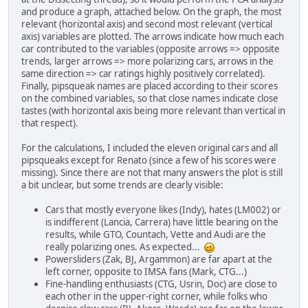
and produce a graph, attached below. On the graph, the most
relevant (horizontal axis) and second most relevant (vertical
axis) variables are plotted. The arrows indicate how much each
car contributed to the variables (opposite arrows => opposite
trends, larger arrows => more polarizing cars, arrows in the
same direction => car ratings highly positively correlated).
Finally, pipsqueak names are placed according to their scores
on the combined variables, so that close names indicate close
tastes (with horizontal axis being more relevant than vertical in
that respect).
For the calculations, I included the eleven original cars and all
pipsqueaks except for Renato (since a few of his scores were
missing). Since there are not that many answers the plot is still
a bit unclear, but some trends are clearly visible:
Cars that mostly everyone likes (Indy), hates (LM002) or
is indifferent (Lancia, Carrera) have little bearing on the
results, while GTO, Countach, Vette and Audi are the
really polarizing ones. As expected...
Powersliders (Zak, BJ, Argammon) are far apart at the
left corner, opposite to IMSA fans (Mark, CTG...)
Fine-handling enthusiasts (CTG, Usrin, Doc) are close to
each other in the upper-right corner, while folks who