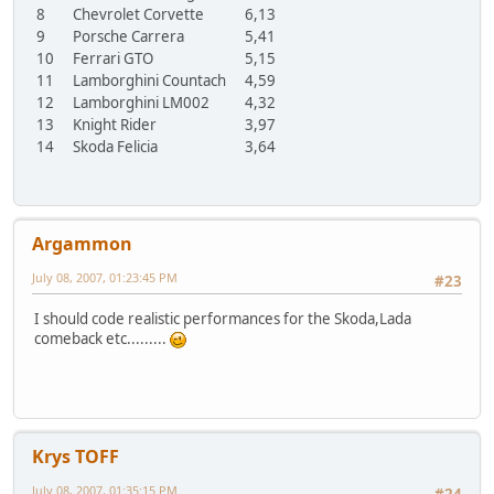
8
Chevrolet Corvette
6,13
9
Porsche Carrera
5,41
10
Ferrari GTO
5,15
11
Lamborghini Countach
4,59
12
Lamborghini LM002
4,32
13
Knight Rider
3,97
14
Skoda Felicia
3,64
Argammon
July 08, 2007, 01:23:45 PM
#23
I should code realistic performances for the Skoda,Lada
comeback etc.........
Krys TOFF
July 08, 2007, 01:35:15 PM
#24