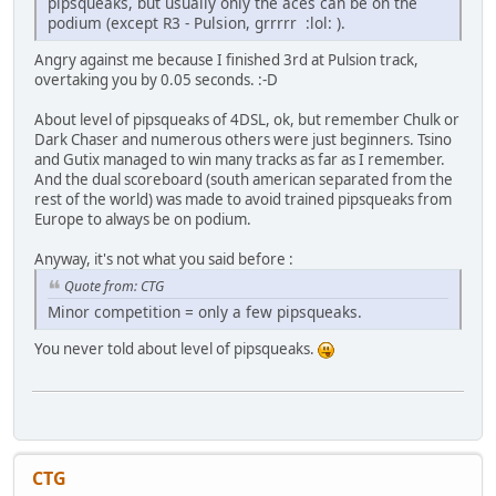
pipsqueaks, but usually only the aces can be on the
podium (except R3 - Pulsion, grrrrr :lol: ).
Angry against me because I finished 3rd at Pulsion track,
overtaking you by 0.05 seconds. :-D
About level of pipsqueaks of 4DSL, ok, but remember Chulk or
Dark Chaser and numerous others were just beginners. Tsino
and Gutix managed to win many tracks as far as I remember.
And the dual scoreboard (south american separated from the
rest of the world) was made to avoid trained pipsqueaks from
Europe to always be on podium.
Anyway, it's not what you said before :
Quote from: CTG
Minor competition = only a few pipsqueaks.
You never told about level of pipsqueaks.
CTG