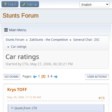
Log in
Sign up
Stunts Forum
Main Menu
Stunts Forum
ZakStunts - the Competition
General Chat - ZSC
►
►
Car ratings
►
Car ratings
Started by CTG, May 27, 2006, 06:30:21 PM
1
3
4
Pages
2
GO DOWN
USER ACTIONS
Krys TOFF
May 30, 2006, 11:12:30 AM
#15
Quote from: CTG