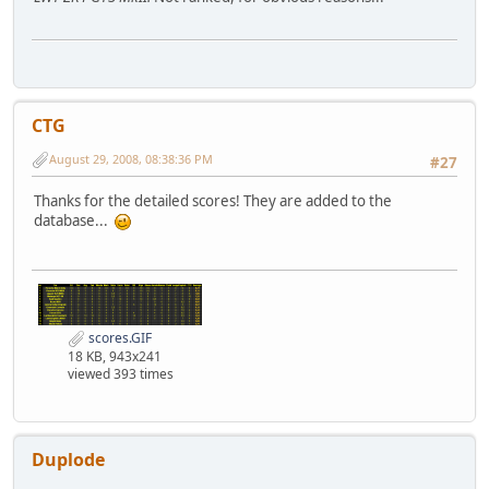
CTG
August 29, 2008, 08:38:36 PM
#27
Thanks for the detailed scores! They are added to the
database...
scores.GIF
18 KB, 943x241
viewed 393 times
Duplode