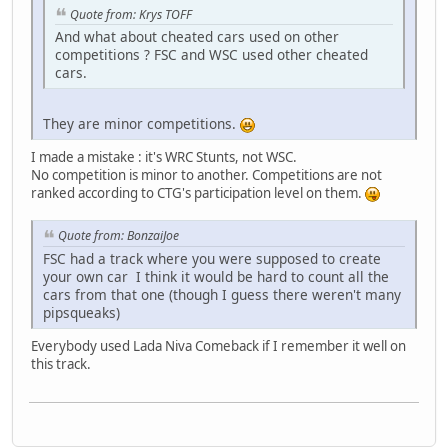
Quote from: Krys TOFF
And what about cheated cars used on other
competitions ? FSC and WSC used other cheated
cars.
They are minor competitions.
I made a mistake : it's WRC Stunts, not WSC.
No competition is minor to another. Competitions are not
ranked according to CTG's participation level on them.
Quote from: BonzaiJoe
FSC had a track where you were supposed to create
your own car I think it would be hard to count all the
cars from that one (though I guess there weren't many
pipsqueaks)
Everybody used Lada Niva Comeback if I remember it well on
this track.