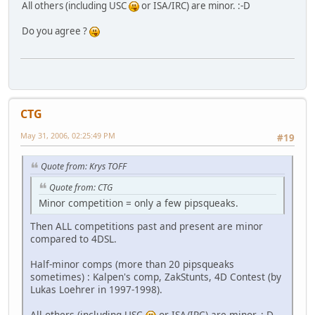
All others (including USC
or ISA/IRC) are minor. :-D
Do you agree ?
CTG
May 31, 2006, 02:25:49 PM
#19
Quote from: Krys TOFF
Quote from: CTG
Minor competition = only a few pipsqueaks.
Then ALL competitions past and present are minor
compared to 4DSL.
Half-minor comps (more than 20 pipsqueaks
sometimes) : Kalpen's comp, ZakStunts, 4D Contest (by
Lukas Loehrer in 1997-1998).
All others (including USC
or ISA/IRC) are minor. :-D