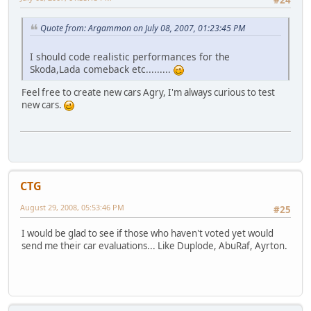
Quote from: Argammon on July 08, 2007, 01:23:45 PM
I should code realistic performances for the
Skoda,Lada comeback etc.........
Feel free to create new cars Agry, I'm always curious to test
new cars.
CTG
August 29, 2008, 05:53:46 PM
#25
I would be glad to see if those who haven't voted yet would
send me their car evaluations... Like Duplode, AbuRaf, Ayrton.