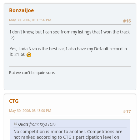
BonzaiJoe
May 30, 2006, 01:13:56 PM
#16
I don't know, but I can see from my listings that I won the track
:-)
Yes, Lada Niva is the best car, I also have my Default record in
it: 21.60
But we can't be quite sure.
CTG
May 30, 2006, 03:43:00 PM
#17
Quote from: Krys TOFF
No competition is minor to another. Competitions are
not ranked according to CTG's participation level on