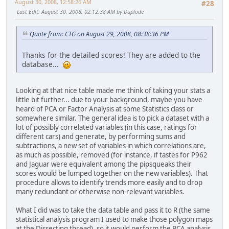
August 30, 2008, 12:58:26 AM
#28
Last Edit
: August 30, 2008, 02:12:38 AM by Duplode
Quote from: CTG on August 29, 2008, 08:38:36 PM
Thanks for the detailed scores! They are added to the
database...
Looking at that nice table made me think of taking your stats a
little bit further... due to your background, maybe you have
heard of PCA or Factor Analysis at some Statistics class or
somewhere similar. The general idea is to pick a dataset with a
lot of possibly correlated variables (in this case, ratings for
different cars) and generate, by performing sums and
subtractions, a new set of variables in which correlations are,
as much as possible, removed (for instance, if tastes for P962
and Jaguar were equivalent among the pipsqueaks their
scores would be lumped together on the new variables). That
procedure allows to identify trends more easily and to drop
many redundant or otherwise non-relevant variables.
What I did was to take the data table and pass it to R (the same
statistical analysis program I used to make those polygon maps
at the Dissecting thread), so it would perform the PCA analysis