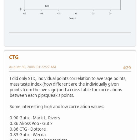
CTG
August 30, 2008, 01:22:27 AM
#29
I did only STD, individual points correlation to average points,
mass taste index (how different are the individually given
points from the average) and a cross-table for correlations
between each pipsqueak's points.
Some interesting high and low correlation values:
0.90 Gutix - Mark L. Rivers
0.86 Akoss Poo - Gutix
0.86 CTG - Dottore
0.83 Gutix - Werda