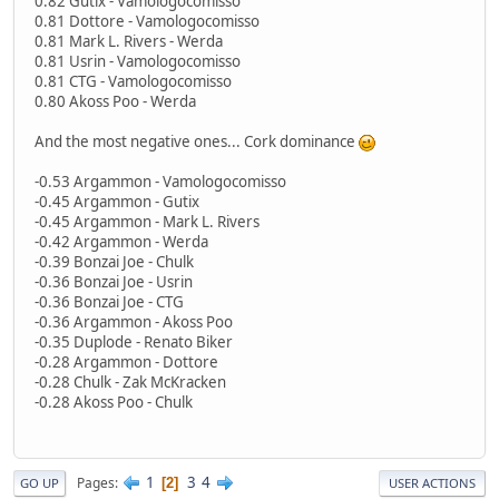
0.82 Gutix - Vamologocomisso
0.81 Dottore - Vamologocomisso
0.81 Mark L. Rivers - Werda
0.81 Usrin - Vamologocomisso
0.81 CTG - Vamologocomisso
0.80 Akoss Poo - Werda
And the most negative ones... Cork dominance
-0.53 Argammon - Vamologocomisso
-0.45 Argammon - Gutix
-0.45 Argammon - Mark L. Rivers
-0.42 Argammon - Werda
-0.39 Bonzai Joe - Chulk
-0.36 Bonzai Joe - Usrin
-0.36 Bonzai Joe - CTG
-0.36 Argammon - Akoss Poo
-0.35 Duplode - Renato Biker
-0.28 Argammon - Dottore
-0.28 Chulk - Zak McKracken
-0.28 Akoss Poo - Chulk
1
3
4
Pages
2
GO UP
USER ACTIONS