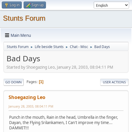
Log in
Sign up
Stunts Forum
Main Menu
Stunts Forum
Life beside Stunts
Chat - Misc
Bad Days
►
►
►
Bad Days
Started by Shoegazing Leo, January 28, 2003, 08:04:11 PM
Pages
1
GO DOWN
USER ACTIONS
Shoegazing Leo
January 28, 2003, 08:04:11 PM
Punch in the mouth, Rain in the head, Umbrella in the finger,
Dayan, the Flying Srilankamen, I Can't improve my time...
DAMMIT!!!