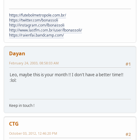
https://futebolmetropole.com.br/
https://twitter.com/bonassoli
http://instagram.com/lbonassoli
http://www.lastfm.com.br/user/lbonassoli/
https://raienfai.bandcamp.com/
Dayan
February 24, 2003, 08:58:03 AM
#1
Leo, maybe this is your month !! I don't have a better time!!
:lol:
Keep in touch !
CTG
October 03, 2012, 12:46:20 PM
#2