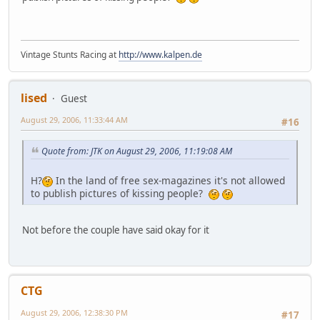
Vintage Stunts Racing at
http://www.kalpen.de
lised
Guest
August 29, 2006, 11:33:44 AM
#16
Quote from: JTK on August 29, 2006, 11:19:08 AM
H?
In the land of free sex-magazines it's not allowed
to publish pictures of kissing people?
Not before the couple have said okay for it
CTG
August 29, 2006, 12:38:30 PM
#17