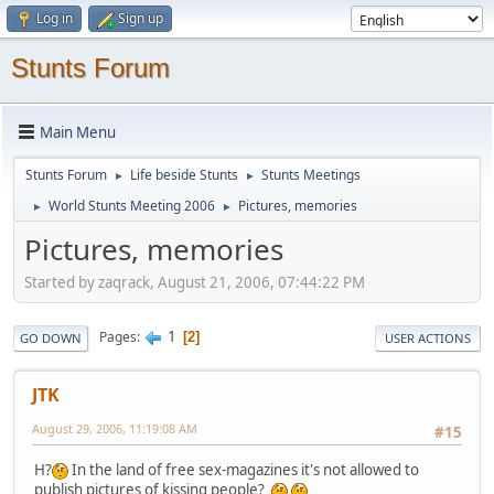
Log in
Sign up
Stunts Forum
Main Menu
Stunts Forum
Life beside Stunts
Stunts Meetings
►
►
World Stunts Meeting 2006
Pictures, memories
►
►
Pictures, memories
Started by zaqrack, August 21, 2006, 07:44:22 PM
1
Pages
2
GO DOWN
USER ACTIONS
JTK
August 29, 2006, 11:19:08 AM
#15
H?
In the land of free sex-magazines it's not allowed to
publish pictures of kissing people?