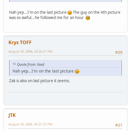
Hah yep...I'm on the last picture
The guy on the 4th picture
was so awful...he followed me for an hour
Krys TOFF
August 29, 2006, 03:26:21 PM
#20
Quote from: lised
Hah yep...I'm on the last picture
Zak is also on last picture it seems.
JTK
August 29, 2006, 05:31:27 PM
#21