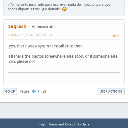
n?o me sinto inspirado para escrever nada de impacto, para que
todos digam: "Puxa! Que demais!
zaqrack
Administrator
October 10, 2006, 09:29:56 PM
#25
yes, there was a sytem reinstall since then.
I'll share the photos somewhere else soon, or if someone else
can, please do!
1
Pages
2
GO UP
USER ACTIONS
|
|
Help
Terms and Rules
Go Up ▲