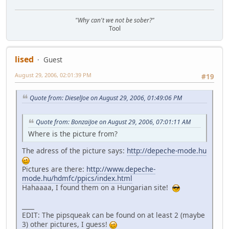
"Why can't we not be sober?"
Tool
lised
Guest
August 29, 2006, 02:01:39 PM
#19
Quote from: DieselJoe on August 29, 2006, 01:49:06 PM
Quote from: BonzaiJoe on August 29, 2006, 07:01:11 AM
Where is the picture from?
The adress of the picture says:
http://depeche-mode.hu
Pictures are there:
http://www.depeche-
mode.hu/hdmfc/ppics/index.html
Hahaaaa, I found them on a Hungarian site!
____
EDIT: The pipsqueak can be found on at least 2 (maybe
3) other pictures, I guess!