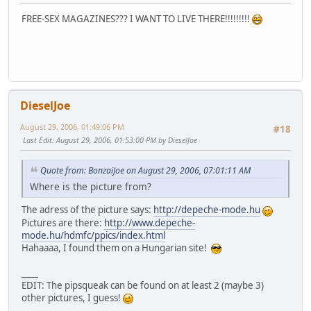
FREE-SEX MAGAZINES??? I WANT TO LIVE THERE!!!!!!!!!
DieselJoe
August 29, 2006, 01:49:06 PM
#18
Last Edit
: August 29, 2006, 01:53:00 PM by DieselJoe
Quote from: BonzaiJoe on August 29, 2006, 07:01:11 AM
Where is the picture from?
The adress of the picture says:
http://depeche-mode.hu
Pictures are there:
http://www.depeche-
mode.hu/hdmfc/ppics/index.html
Hahaaaa, I found them on a Hungarian site!
____
EDIT: The pipsqueak can be found on at least 2 (maybe 3)
other pictures, I guess!