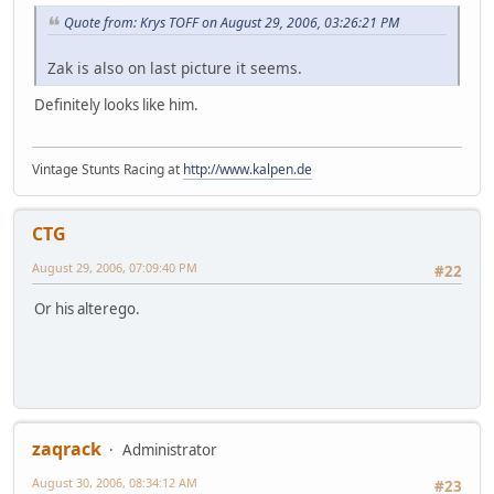
Quote from: Krys TOFF on August 29, 2006, 03:26:21 PM
Zak is also on last picture it seems.
Definitely looks like him.
Vintage Stunts Racing at
http://www.kalpen.de
CTG
August 29, 2006, 07:09:40 PM
#22
Or his alterego.
zaqrack
Administrator
August 30, 2006, 08:34:12 AM
#23