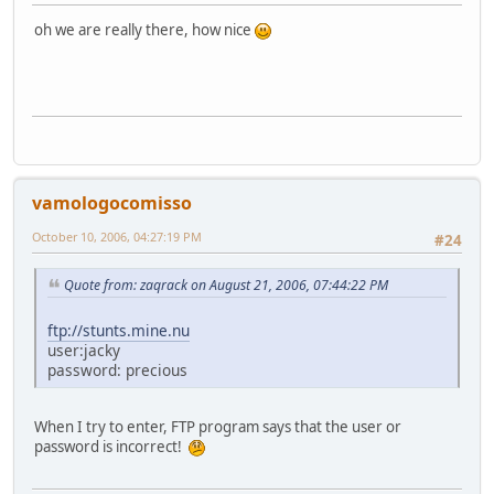
oh we are really there, how nice
vamologocomisso
October 10, 2006, 04:27:19 PM
#24
Quote from: zaqrack on August 21, 2006, 07:44:22 PM
ftp://stunts.mine.nu
user:jacky
password: precious
When I try to enter, FTP program says that the user or
password is incorrect!