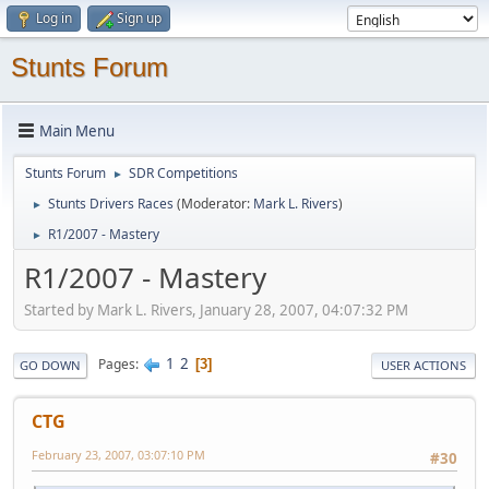
Log in
Sign up
Stunts Forum
Main Menu
Stunts Forum
SDR Competitions
►
Stunts Drivers Races
(Moderator:
Mark L. Rivers
)
►
R1/2007 - Mastery
►
R1/2007 - Mastery
Started by Mark L. Rivers, January 28, 2007, 04:07:32 PM
1
2
Pages
3
GO DOWN
USER ACTIONS
CTG
February 23, 2007, 03:07:10 PM
#30