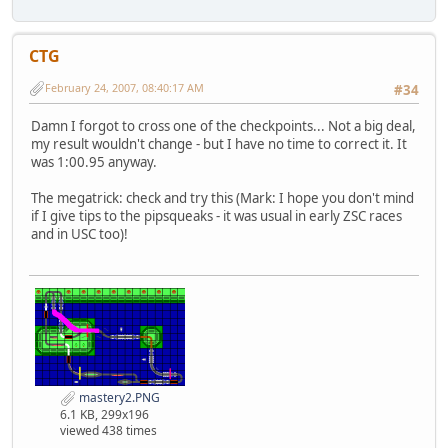
CTG
February 24, 2007, 08:40:17 AM
#34
Damn I forgot to cross one of the checkpoints... Not a big deal,
my result wouldn't change - but I have no time to correct it. It
was 1:00.95 anyway.
The megatrick: check and try this (Mark: I hope you don't mind
if I give tips to the pipsqueaks - it was usual in early ZSC races
and in USC too)!
mastery2.PNG
6.1 KB, 299x196
viewed 438 times