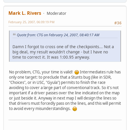
Mark L. Rivers
Moderator
February 25, 2007, 06:09:19 PM
#36
Quote from: CTG on February 24, 2007, 08:40:17 AM
Damn I forgot to cross one of the checkpoints... Not a
big deal, my result wouldn't change - but I have no
time to correct it. It was 1:00.95 anyway.
No problem, CTG, your time is valid!
Intermediates rule has
only one target: to preclude that a Stunts bug (like in SDR,
"Choices", or in USC, "Gyula") permits to finish the race
avoiding to cover a large part of conventional track. So it's not
important if a driver passes over the line indicated on the map
or just beside it. Anyway in next map I will design the lines so
that drivers must forcedly pass on the lines, and this will permit
to avoid every misunderstandings.