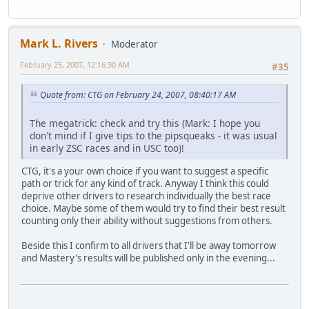
Mark L. Rivers
Moderator
February 25, 2007, 12:16:30 AM
#35
Quote from: CTG on February 24, 2007, 08:40:17 AM
The megatrick: check and try this (Mark: I hope you
don't mind if I give tips to the pipsqueaks - it was usual
in early ZSC races and in USC too)!
CTG, it's a your own choice if you want to suggest a specific
path or trick for any kind of track. Anyway I think this could
deprive other drivers to research individually the best race
choice. Maybe some of them would try to find their best result
counting only their ability without suggestions from others.
Beside this I confirm to all drivers that I'll be away tomorrow
and Mastery's results will be published only in the evening...