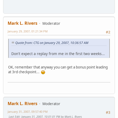
Mark L. Rivers
Moderator
January 29, 2007, 01:21:34 PM
#2
Quote from: CTG on January 29, 2007, 10:36:57 AM
Don't expect a replay from me in the first two weeks...
OK, remember that anyway you can get a bonus point leading
at 3rd checkpoint...
Mark L. Rivers
Moderator
January 31, 2007, 09:57:40 PM
#3
Last Edit
: January 31, 2007, 10:01:01 PM by Mark L. Rivers