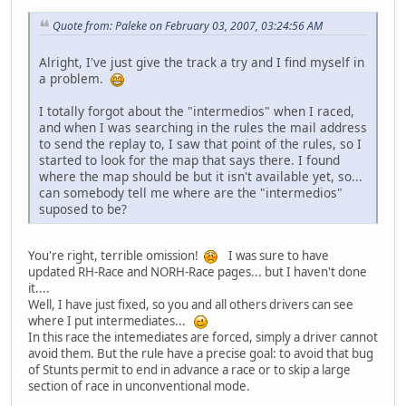
Quote from: Paleke on February 03, 2007, 03:24:56 AM
Alright, I've just give the track a try and I find myself in
a problem.
I totally forgot about the "intermedios" when I raced,
and when I was searching in the rules the mail address
to send the replay to, I saw that point of the rules, so I
started to look for the map that says there. I found
where the map should be but it isn't available yet, so...
can somebody tell me where are the "intermedios"
suposed to be?
You're right, terrible omission!
I was sure to have
updated RH-Race and NORH-Race pages... but I haven't done
it....
Well, I have just fixed, so you and all others drivers can see
where I put intermediates...
In this race the intemediates are forced, simply a driver cannot
avoid them. But the rule have a precise goal: to avoid that bug
of Stunts permit to end in advance a race or to skip a large
section of race in unconventional mode.