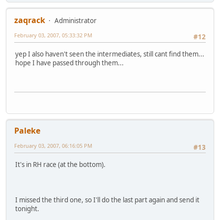
zaqrack
Administrator
February 03, 2007, 05:33:32 PM
#12
yep I also haven't seen the intermediates, still cant find them...
hope I have passed through them...
Paleke
February 03, 2007, 06:16:05 PM
#13
It's in RH race (at the bottom).
I missed the third one, so I'll do the last part again and send it
tonight.