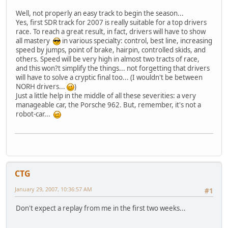
Well, not properly an easy track to begin the season...
Yes, first SDR track for 2007 is really suitable for a top drivers
race. To reach a great result, in fact, drivers will have to show
all mastery
in various specialty: control, best line, increasing
speed by jumps, point of brake, hairpin, controlled skids, and
others. Speed will be very high in almost two tracts of race,
and this won?t simplify the things... not forgetting that drivers
will have to solve a cryptic final too... (I wouldn't be between
NORH drivers...
)
Just a little help in the middle of all these severities: a very
manageable car, the Porsche 962. But, remember, it's not a
robot-car...
CTG
January 29, 2007, 10:36:57 AM
#1
Don't expect a replay from me in the first two weeks...