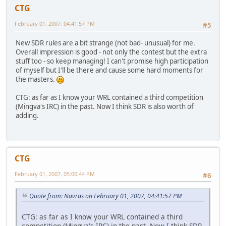
CTG
February 01, 2007, 04:41:57 PM
#5
New SDR rules are a bit strange (not bad- unusual) for me.
Overall impression is good - not only the contest but the extra
stuff too - so keep managing! I can't promise high participation
of myself but I'll be there and cause some hard moments for
the masters.
CTG: as far as I know your WRL contained a third competition
(Mingva's IRC) in the past. Now I think SDR is also worth of
adding.
CTG
February 01, 2007, 05:00:44 PM
#6
Quote from: Navras on February 01, 2007, 04:41:57 PM
CTG: as far as I know your WRL contained a third
competition (Mingva's IRC) in the past. Now I think SDR