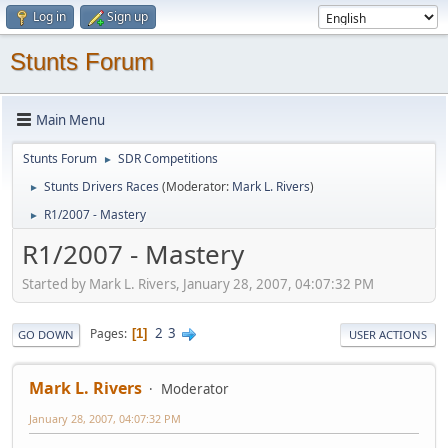
Log in
Sign up
Stunts Forum
Main Menu
Stunts Forum
SDR Competitions
►
Stunts Drivers Races
(Moderator:
Mark L. Rivers
)
►
R1/2007 - Mastery
►
R1/2007 - Mastery
Started by Mark L. Rivers, January 28, 2007, 04:07:32 PM
2
3
Pages
1
GO DOWN
USER ACTIONS
Mark L. Rivers
Moderator
January 28, 2007, 04:07:32 PM