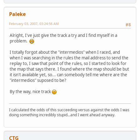
Paleke
February 03, 2007, 03:24:56 AM
#8
Alright, I've just give the track a try and I find myself in a
problem.
I totally forgot about the "intermedios" when I raced, and
when I was searching in the rules the mail address to send the
replay to, I saw that point of the rules, so I started to look for
the map that says there. I found where the map should be but
it isn't available yet, so... can somebody tell me where are the
"intermedios" suposed to be?
By the way, nice track
I calculated the odds of this succeeding versus against the odds I was
doing something incredibly stupid...and I went ahead anyway.
CTG