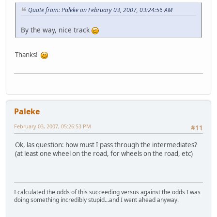
Quote from: Paleke on February 03, 2007, 03:24:56 AM
By the way, nice track
Thanks!
Paleke
February 03, 2007, 05:26:53 PM
#11
Ok, las question: how must I pass through the intermediates?
(at least one wheel on the road, for wheels on the road, etc)
I calculated the odds of this succeeding versus against the odds I was
doing something incredibly stupid...and I went ahead anyway.