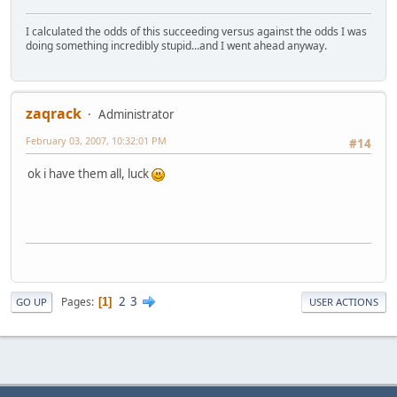
I calculated the odds of this succeeding versus against the odds I was
doing something incredibly stupid...and I went ahead anyway.
zaqrack
Administrator
February 03, 2007, 10:32:01 PM
#14
ok i have them all, luck
2
3
Pages
1
GO UP
USER ACTIONS