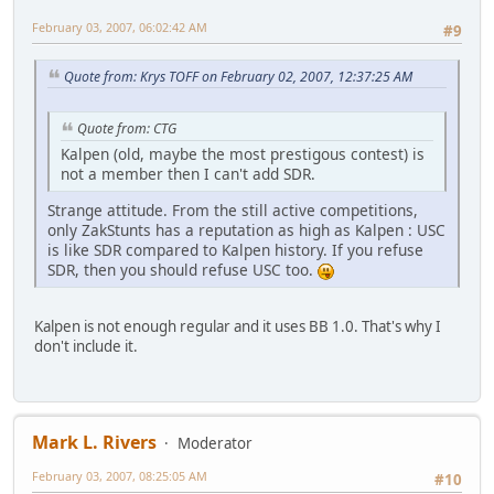
February 03, 2007, 06:02:42 AM
#9
Quote from: Krys TOFF on February 02, 2007, 12:37:25 AM
Quote from: CTG
Kalpen (old, maybe the most prestigous contest) is
not a member then I can't add SDR.
Strange attitude. From the still active competitions,
only ZakStunts has a reputation as high as Kalpen : USC
is like SDR compared to Kalpen history. If you refuse
SDR, then you should refuse USC too.
Kalpen is not enough regular and it uses BB 1.0. That's why I
don't include it.
Mark L. Rivers
Moderator
February 03, 2007, 08:25:05 AM
#10