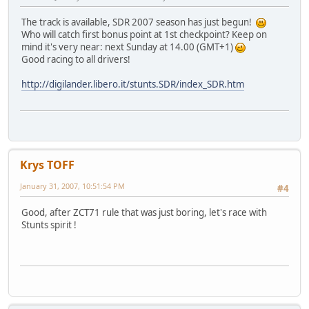
The track is available, SDR 2007 season has just begun!
Who will catch first bonus point at 1st checkpoint? Keep on
mind it's very near: next Sunday at 14.00 (GMT+1)
Good racing to all drivers!
http://digilander.libero.it/stunts.SDR/index_SDR.htm
Krys TOFF
January 31, 2007, 10:51:54 PM
#4
Good, after ZCT71 rule that was just boring, let's race with
Stunts spirit !