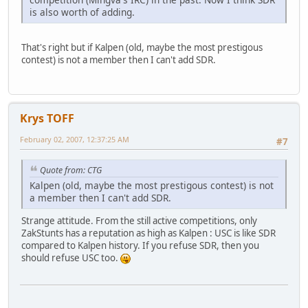
is also worth of adding.
That's right but if Kalpen (old, maybe the most prestigous
contest) is not a member then I can't add SDR.
Krys TOFF
February 02, 2007, 12:37:25 AM
#7
Quote from: CTG
Kalpen (old, maybe the most prestigous contest) is not
a member then I can't add SDR.
Strange attitude. From the still active competitions, only
ZakStunts has a reputation as high as Kalpen : USC is like SDR
compared to Kalpen history. If you refuse SDR, then you
should refuse USC too.