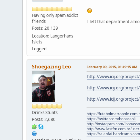
Having only spam addict
friends
I left that department almo
Posts: 20,139
Location: Langerhans
Islets
Logged
Shoegazing Leo
February 09, 2015, 01:49:15 AM
http://www.icij.org/project
http://www.icij.org/project
http://www.icij.org/project/
Drinks Stunts
https://futebolmetropole.com.b
https://twitter.com/bonassoli
Posts: 2,680
http://instagram.com/lbonasso
http://www.lastfm.com.br/user/
https://raienfai.bandcamp.com