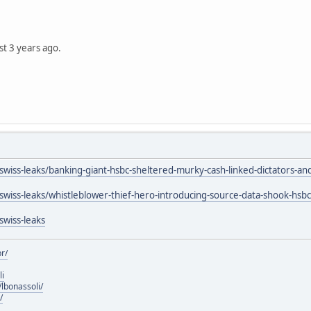
st 3 years ago.
/swiss-leaks/banking-giant-hsbc-sheltered-murky-cash-linked-dictators-a
/swiss-leaks/whistleblower-thief-hero-introducing-source-data-shook-hsbc
swiss-leaks
r/
li
lbonassoli/
/