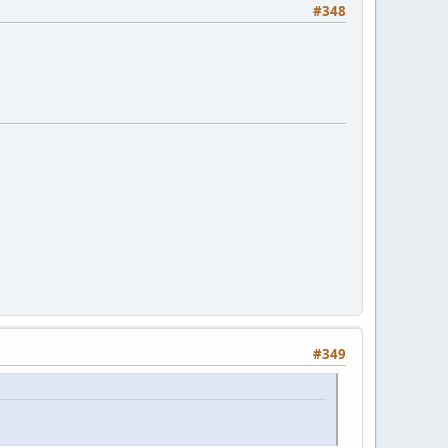
#348
#349