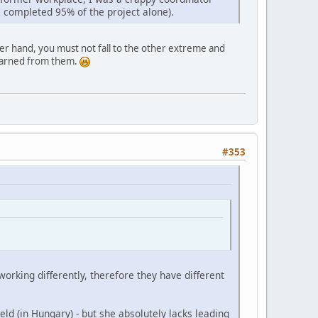
 I completed 95% of the project alone).
her hand, you must not fall to the other extreme and
learned from them.
#353
orking differently, therefore they have different
eld (in Hungary) - but she absolutely lacks leading