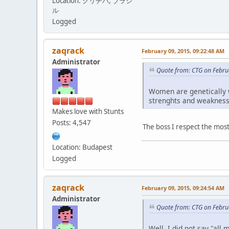
Location: クリチバ, ブラジ
ル
Logged
zaqrack
February 09, 2015, 09:22:48 AM
Administrator
Quote from: CTG on Febru
Women are genetically we
strenghts and weakness
Makes love with Stunts
Posts: 4,547
The boss I respect the most
Location: Budapest
Logged
zaqrack
February 09, 2015, 09:24:54 AM
Administrator
Quote from: CTG on Febru
Well, I did not say "al