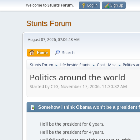
Welcome to
Stunts Forum
.
Log in
Sign up
Stunts Forum
August 07, 2026, 07:06:48 AM
Home
Search
Stunts Forum
Life beside Stunts
Chat - Misc
Politics a
►
►
►
Politics around the world
Started by CTG, November 17, 2006, 11:30:32 AM
Somehow I think Obama won't be a president fo
He'll be the president for 8 years.
He'll be the president for 4 years.