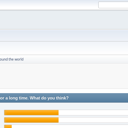
round the world
r a long time. What do you think?