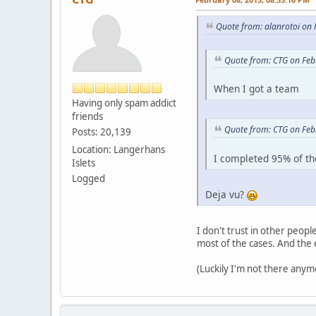
Quote from: alanrotoi on
Quote from: CTG on Feb
When I got a team
Having only spam addict
friends
Quote from: CTG on Feb
Posts: 20,139
Location: Langerhans
I completed 95% of th
Islets
Logged
Deja vu?
I don't trust in other people
most of the cases. And the 
(Luckily I'm not there anym