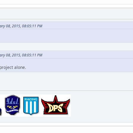
ary 08, 2015, 08:05:11 PM
ary 08, 2015, 08:05:11 PM
project alone.