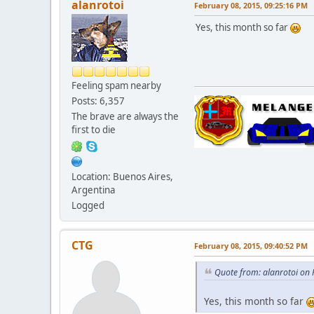
alanrotoi
February 08, 2015, 09:25:16 PM
Yes, this month so far
Feeling spam nearby
Posts: 6,357
The brave are always the
first to die
Location: Buenos Aires,
Argentina
Logged
CTG
February 08, 2015, 09:40:52 PM
Quote from: alanrotoi on
Yes, this month so far