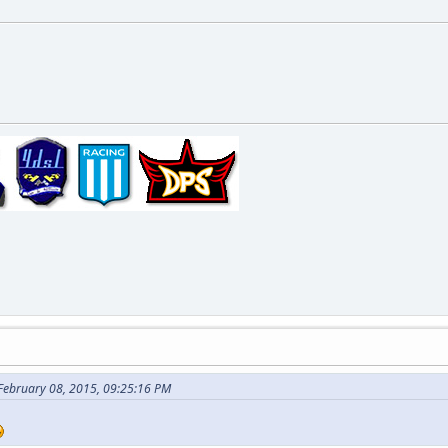
 February 08, 2015, 09:25:16 PM