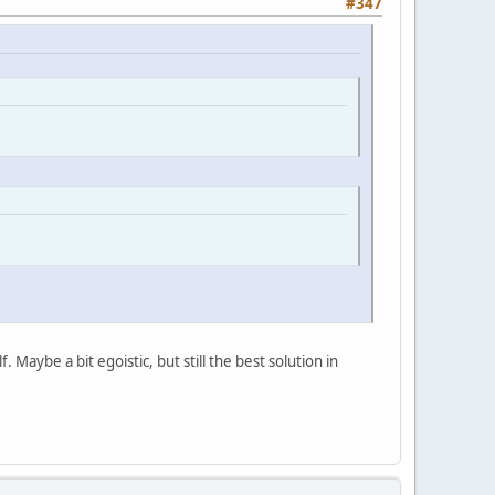
#347
. Maybe a bit egoistic, but still the best solution in