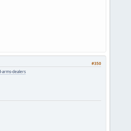
#350
nd-arms-dealers