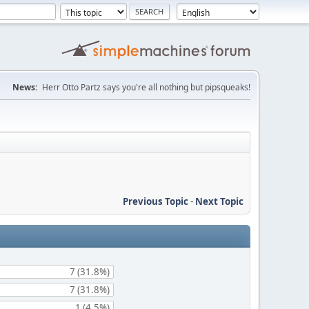
News:
Herr Otto Partz says you're all nothing but pipsqueaks!
Previous Topic
-
Next Topic
7 (31.8%)
7 (31.8%)
1 (4.5%)