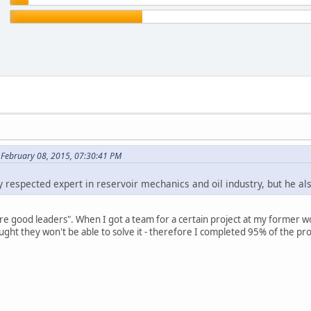
 February 08, 2015, 07:30:41 PM
 respected expert in reservoir mechanics and oil industry, but he als
 are good leaders". When I got a team for a certain project at my former w
ught they won't be able to solve it - therefore I completed 95% of the pro