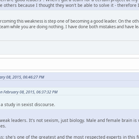
he others because I thought they won't be able to solve it - therefore
overcoming this weakness is step one of becoming a good leader. On the ot
r team while you are doing nothing. I have done both mistakes and have 
ary 08, 2015, 06:46:27 PM
on February 08, 2015, 06:37:32 PM
a study in sexist discourse.
ak leaders. It's not sexism, just biology. Male and female brain is w
es.
s: she's one of the greatest and the most respected experts in this fi