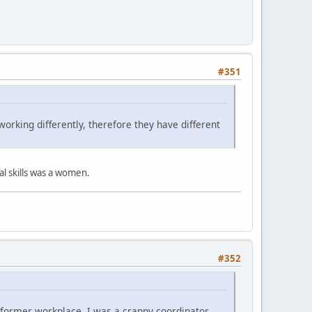
#351
orking differently, therefore they have different
l skills was a women.
#352
y former workplace, I was a crappy coordinator