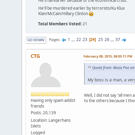
He'll fail earlier because of the economical crisis.
He'll be murdered earlier by terrorists/Ku Klux
Klan/McCain/Hillary Clinton
Total Members Voted:
21
1
...
22
23
25
26
...
37
Pages
24
GO DOWN
CTG
February 08, 2015, 08:05:11 PM
Quote from: Akoss Poo on
My boss is a man, a very
Well, I did not say "all men
Having only spam addict
to the others because I tho
friends
Posts: 20,139
Location: Langerhans
Islets
Logged