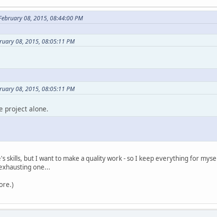
 February 08, 2015, 08:44:00 PM
ruary 08, 2015, 08:05:11 PM
ruary 08, 2015, 08:05:11 PM
e project alone.
's skills, but I want to make a quality work - so I keep everything for myself
exhausting one...
ore.)