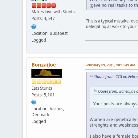
(gave no real tasks to t
Makes love with Stunts
Posts: 4,547
This is a typical mistake, 
delegating all work to you
Location: Budapest
Logged
BonzaiJoe
February 09, 2015, 10:16:49 AM
Quote from: CTG on Febru
Eats Stunts
Quote from: BonzaiJoe 
Posts: 5,101
Your posts are always 
Location: Aarhus,
Denmark
Women are genetically we
Logged
strenghts and weakness
I also have a female bos