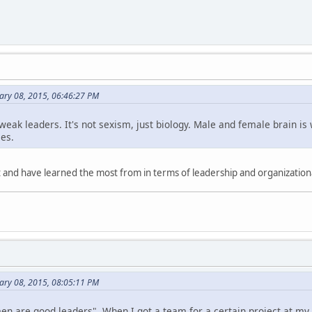
ary 08, 2015, 06:46:27 PM
ak leaders. It's not sexism, just biology. Male and female brain is w
es.
 and have learned the most from in terms of leadership and organizationa
ary 08, 2015, 08:05:11 PM
l men are good leaders". When I got a team for a certain project at m