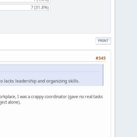
7 (31.8%)
PRINT
#345
o lacks leadership and organizing skills.
orkplace, I was a crappy coordinator (gave no real tasks
ject alone).