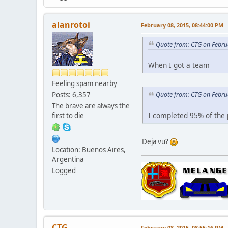
alanrotoi
February 08, 2015, 08:44:00 PM
Quote from: CTG on Febru
When I got a team
Feeling spam nearby
Posts: 6,357
Quote from: CTG on Febru
The brave are always the
I completed 95% of the 
first to die
Deja vu?
Location: Buenos Aires,
Argentina
Logged
CTG
February 08, 2015, 08:55:16 PM