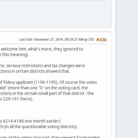
Last Edit
: November 27, 2014, 08:59:27 AM by CTG
#336
ot welcome him, what's more, they ignored to
h this meaning).
one, serious restrictions and tax changes were
ions in certain districts showed that.
of Fidesz applicant (1196-1195). Of course the votes
lid" (more than one "X" on the voting card, the
ons in the certain small part of that district - the
as 229-191 there).
 was 4214-4148 one month earlier)
(in all the questionable voting districts).
e eyes of the voters (too bad, they weren't forehanded