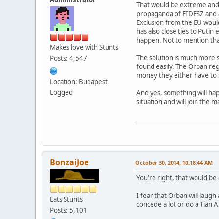
That would be extreme and c
propaganda of FIDESZ and al
Exclusion from the EU would
has also close ties to Puti
happen. Not to mention that
Makes love with Stunts
The solution is much more 
Posts: 4,547
found easily. The Orban re
money they either have to 
Location: Budapest
Logged
And yes, something will happ
situation and will join the 
BonzaiJoe
October 30, 2014, 10:18:44 AM
You're right, that would be
I fear that Orban will laugh
Eats Stunts
concede a lot or do a Tian 
Posts: 5,101