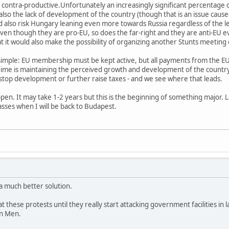
ontra-productive.Unfortunately an increasingly significant percentage of
so the lack of development of the country (though that is an issue cause
 also risk Hungary leaning even more towards Russia regardless of the le
n even though they are pro-EU, so does the far-right and they are anti-EU 
 it would also make the possibility of organizing another Stunts meeting
simple: EU membership must be kept active, but all payments from the E
gime is maintaining the perceived growth and development of the countr
stop development or further raise taxes - and we see where that leads.
en. It may take 1-2 years but this is the beginning of something major. Loo
masses when I will be back to Budapest.
 a much better solution.
 at these protests until they really start attacking government facilities in
An Men.