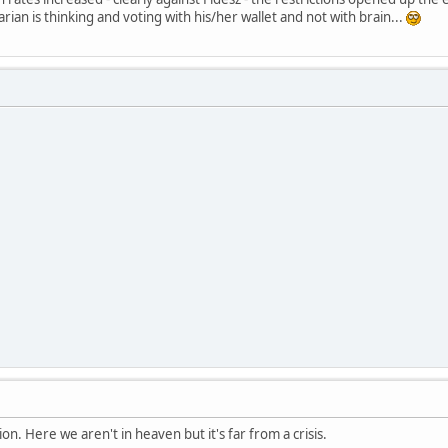
an is thinking and voting with his/her wallet and not with brain...
ion. Here we aren't in heaven but it's far from a crisis.