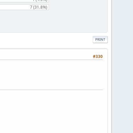
7 (31.8%)
PRINT
#330