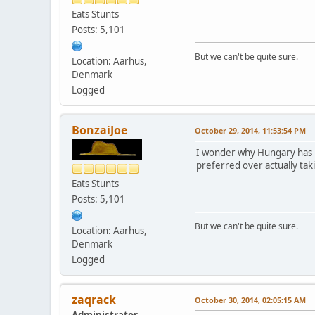
Eats Stunts
Posts: 5,101
But we can't be quite sure.
Location: Aarhus,
Denmark
Logged
BonzaiJoe
October 29, 2014, 11:53:54 PM
I wonder why Hungary has no
preferred over actually tak
Eats Stunts
Posts: 5,101
But we can't be quite sure.
Location: Aarhus,
Denmark
Logged
zaqrack
October 30, 2014, 02:05:15 AM
Administrator