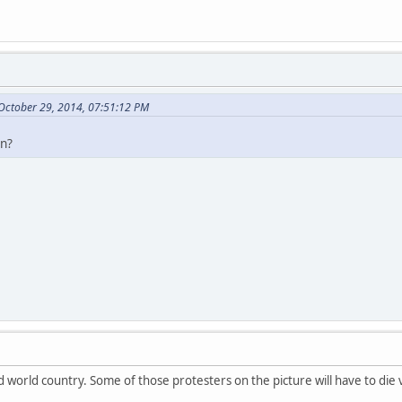
 October 29, 2014, 07:51:12 PM
on?
world country. Some of those protesters on the picture will have to die 