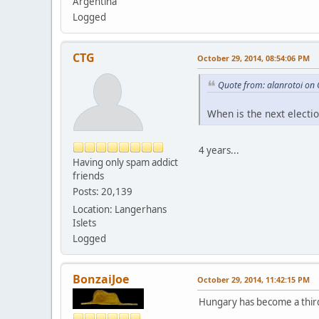
Argentina
Logged
CTG
October 29, 2014, 08:54:06 PM
Quote from: alanrotoi on
When is the next electi
4 years...
Having only spam addict
friends
Posts: 20,139
Location: Langerhans
Islets
Logged
BonzaiJoe
October 29, 2014, 11:42:15 PM
Hungary has become a third 