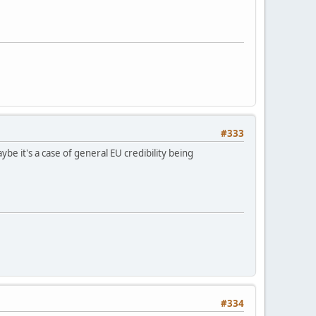
#333
 it's a case of general EU credibility being
#334