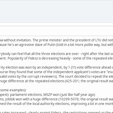
nia without invitation. The prime minister and the president of LTU did n
e he's an agressive slave of Putin (told in a bit more polite way, but wit
ody can feel that all the three elections are over - right after the last 
. Popularity of Fidesz is decreasing heavily - some of the repeated elect
rity election was won by an independent, by 1 (!!!) vote difference ahead 
ourse they found that some of the independent applicant's votes are "inva
valid votes by the corrupt reviewers). The court decided to repeat the electi
ge difference at the repeated elections (425-201; the original result w
 (some examples):
dapest): parliament elections, MSZP won (just like half year ago)
tions, Jobbik won with a huge difference (10299-5076; the original result
ed the result of the local authority elections, improving a lot in one month 
n rates increased - clearly against Fidesz - the restrictions opened up th