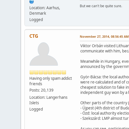
But we can't be quite sure.
Location: Aarhus,
Denmark
Logged
CTG
November 27, 2014, 08:56:45 AM
Viktor Orbán visited Lithua
communicate with him, becaus
Meanwhile in Hungary, everyb
announced by the government
Györ-Bácsa: the local autho
Having only spam addict
were re-calculated and of c
friends
cheapest solution to fake in
Posts: 20,139
independent guy won by a hu
Location: Langerhans
Islets
Other parts of the country
- Újpest (4th district of Bu
Logged
- Ózd: local authority elec
- Szekszárd: LMP almost turn
As you can see, participatio