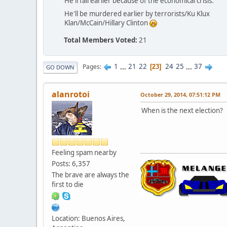
He'll fail earlier because of the economical crisis.
He'll be murdered earlier by terrorists/Ku Klux
Klan/McCain/Hillary Clinton
Total Members Voted:
21
1
...
21
22
24
25
...
37
Pages
23
GO DOWN
alanrotoi
October 29, 2014, 07:51:12 PM
When is the next election?
Feeling spam nearby
Posts: 6,357
The brave are always the
first to die
Location: Buenos Aires,