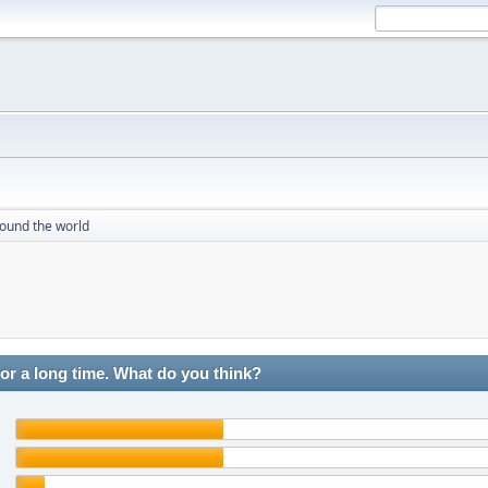
round the world
r a long time. What do you think?