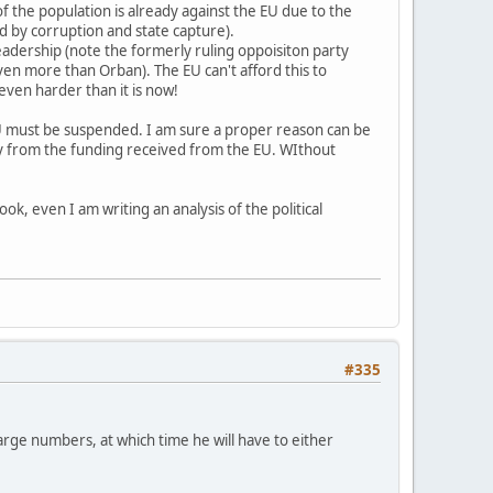
 the population is already against the EU due to the
d by corruption and state capture).
adership (note the formerly ruling oppoisiton party
even more than Orban). The EU can't afford this to
 even harder than it is now!
U must be suspended. I am sure a proper reason can be
y from the funding received from the EU. WIthout
k, even I am writing an analysis of the political
#335
 large numbers, at which time he will have to either