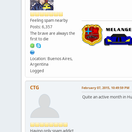
Feeling spam nearby
Posts: 6,357
The brave are always the
first to die
Location: Buenos Aires,
Argentina
Logged
CTG
February 07, 2015, 10:49:59 PM
Quite an active month in Hu
Having only spam addict