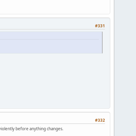
#331
#332
violently before anything changes.