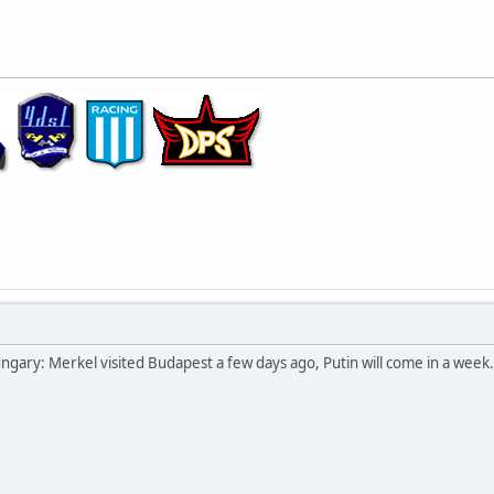
ngary: Merkel visited Budapest a few days ago, Putin will come in a week.