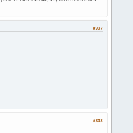
#337
#338