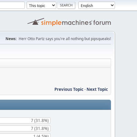
News:
Herr Otto Partz says you're all nothing but pipsqueaks!
Previous Topic
-
Next Topic
7 (31.8%)
7 (31.8%)
1 (4.5%)