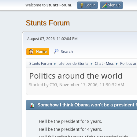
Welcome to
Stunts Forum
.
Log in
Sign up
Stunts Forum
August 07, 2026, 11:02:04 PM
Home
Search
Stunts Forum
Life beside Stunts
Chat - Misc
Politics a
►
►
►
Politics around the world
Started by CTG, November 17, 2006, 11:30:32 AM
Somehow I think Obama won't be a president fo
He'll be the president for 8 years.
He'll be the president for 4 years.