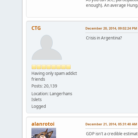
enough). An average Hungari
CTG
December 20, 2014, 09:02:24 PM
Crisis in Argentina?
Having only spam addict
friends
Posts: 20,139
Location: Langerhans
Islets
Logged
alanrotoi
December 21, 2014, 05:31:40 AM
GDP isn't a credible estimat