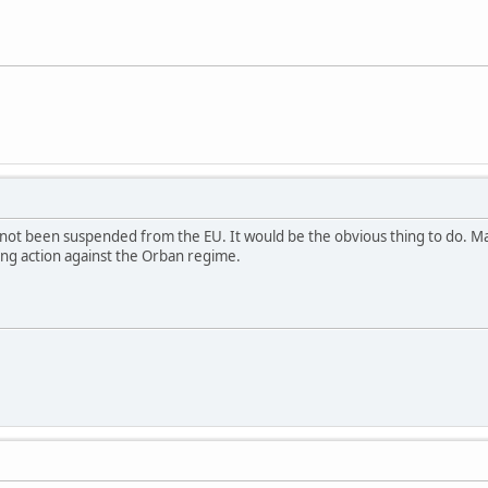
t been suspended from the EU. It would be the obvious thing to do. Maybe
ing action against the Orban regime.