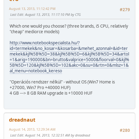
August 13, 2013, 11:12:42 PM
#279
Last Edit
: August 13, 2013, 11:17:10 PM by CTG
Which one would you choose? (three brands, i5 CPU, relatively
"cheap" mediorce models)
http://www.notebookspecialista.hu/?
id=termekek&no_kosar=&kosarba=&mehet_azonnal=&id=ter
mekek&kjl%5B%5D=38&kjl%5B%5D=6&kjl%5B%5D=34&artol
=1&arig=190000&bn=brutto&valprice=5000&floorval=0&kjl%
5B%5D=120&kjl%5B%5D=102&akc=0&su=0&rtn=0&mlsz=1&
al_menu=notebook_kereso
"Operációs rendszer nélkül" - without OS (Win7 Home is
+27000, Win7 Pro +40000 HUF)
4 GB ---> 8 GB RAM upgrade is +10000 HUF
dreadnaut
August 14, 2013, 12:29:34 AM
#280
Last Edit
: August 14, 2013, 12:32:51 AM by dreadnaut