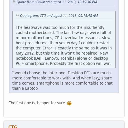
Quote from: Chulk on August 11, 2013, 10:59:30 PM
Quote from: CTG on August 11, 2013, 09:15:48 AM
The heatwave was too much for the insuffiently
cooled motherboard. The last few days were full of
minor malfunctions, CPU overload messages, slow
boot procedures - then yesterday I couldn't restart
the computer. Error is exactly the same as it was in
May 2012, but this time it won't be repaired. New
notebook (Dell, Lenovo, Toshiba) alone or desktop
PC + smartphone. Probably the first option will win.
I would choose the later one. Desktop PC's are much
more comfortable to work with. And when lazy, spare
time comes, smartphone is more comfortable to chat
than a Laptop
The first one is cheaper for sure.
CTG