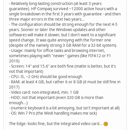
- Relatively long-lasting construction (at least 3 years
guarantee). HP Compaq survived ~12000 active hours with a
single breakdown in the first 3 years with guarantee - and then
three major errors in the next two years...
- The configuration should be strong enough for the next 4-5
years. Sooner or later the Windows updates and other
softwares will make it slower, but I don't want to a significant
speed change. It was quite annoying with the former one
(despite of the namely strong 3 GB RAM for a 32-bit system).
- Usage: mainly for office tasks and browsing internet,
sometimes playing with "newer" games (like FIFA12 or F1
2010)
- Screen: 14" and 15.6" are both fine (matte is better, but it's
not that important)
- CPU: i5, ~2 GHz should be good enough
- RAM: at least 4 GB, but rather 6 or 8 GB (it must be still fine in
2017)
- Video card: non-integrated, min. 1 GB
- HDD: not that important (even 320 GB is more than
enough...)
- (numeric keyboard is a bit annoying, but isn't important at all)
- OS: Win 7 Pro (the Win8 handling makes me sick)
The Edge: looks fine, but the integrated video card...