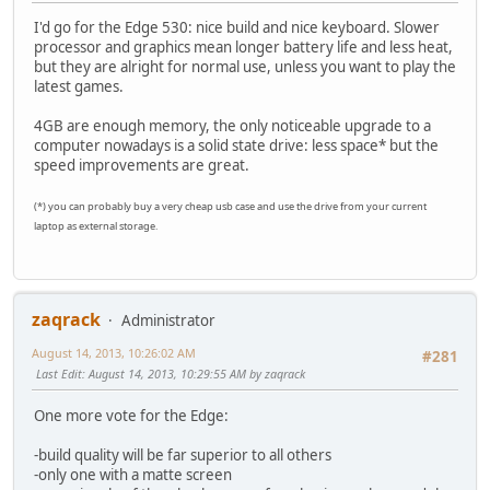
I'd go for the Edge 530: nice build and nice keyboard. Slower
processor and graphics mean longer battery life and less heat,
but they are alright for normal use, unless you want to play the
latest games.
4GB are enough memory, the only noticeable upgrade to a
computer nowadays is a solid state drive: less space* but the
speed improvements are great.
(*) you can probably buy a very cheap usb case and use the drive from your current
laptop as external storage.
zaqrack
Administrator
August 14, 2013, 10:26:02 AM
#281
Last Edit
: August 14, 2013, 10:29:55 AM by zaqrack
One more vote for the Edge:
-build quality will be far superior to all others
-only one with a matte screen