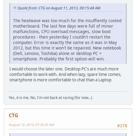
Quote from: CTG on August 11, 2013, 09:15:48 AM
The heatwave was too much for the insuffiently cooled
motherboard. The last few days were full of minor
malfunctions, CPU overload messages, slow boot
procedures - then yesterday I couldn't restart the
computer. Error is exactly the same as it was in May
2012, but this time it won't be repaired. New notebook
(Dell, Lenovo, Toshiba) alone or desktop PC +
smartphone. Probably the first option will win.
I would choose the later one. Desktop PC's are much more
comfortable to work with. And when lazy, spare time comes,
smartphone is more comfortable to chat than a Laptop
Yes, it is me. No, I'm not back at racing (for now...)
CTG
August 12, 2013, 07:26:45 AM
#278