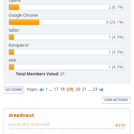
Opera
2 (8.7%)
Google Chrome
6 (26.1%)
Safari
1 (4.3%)
Konqueror
1 (4.3%)
else
1 (4.3%)
Total Members Voted:
21
1
...
17
18
20
21
...
23
Pages
19
GO DOWN
USER ACTIONS
dreadnaut
June 30, 2013, 03:03:16 AM
#270