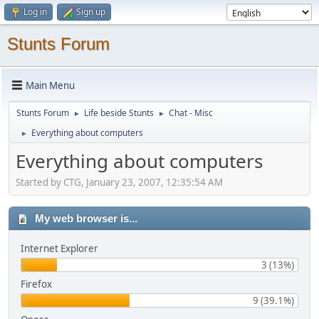
Log in
Sign up
Stunts Forum
Main Menu
Stunts Forum
Life beside Stunts
Chat - Misc
►
►
Everything about computers
►
Everything about computers
Started by CTG, January 23, 2007, 12:35:54 AM
My web browser is...
Internet Explorer
3 (13%)
Firefox
9 (39.1%)