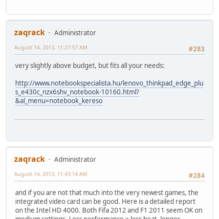
zaqrack
Administrator
August 14, 2013, 11:27:57 AM
#283
very slightly above budget, but fits all your needs:
http://www.notebookspecialista.hu/lenovo_thinkpad_edge_plu
s_e430c_nzx6shv_notebook-10160.html?
&al_menu=notebook_kereso
zaqrack
Administrator
August 14, 2013, 11:43:14 AM
#284
and if you are not that much into the very newest games, the
integrated video card can be good. Here is a detailed report
on the Intel HD 4000. Both Fifa 2012 and F1 2011 seem OK on
medium settings. Less performance = less heat, longer