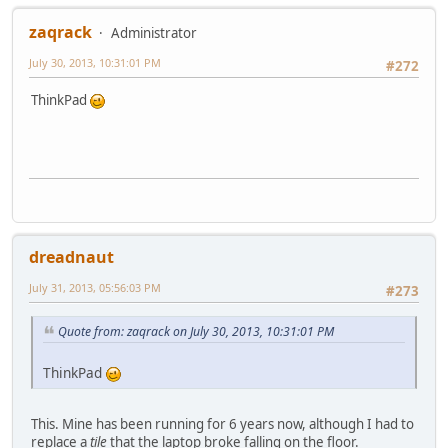
zaqrack
Administrator
July 30, 2013, 10:31:01 PM
#272
ThinkPad
dreadnaut
July 31, 2013, 05:56:03 PM
#273
Quote from: zaqrack on July 30, 2013, 10:31:01 PM
ThinkPad
This. Mine has been running for 6 years now, although I had to
replace a
tile
that the laptop broke falling on the floor.