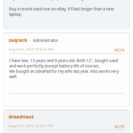
Buy a recent used one on eBay, it'll last longer than a new
laptop.
zaqrack
Administrator
August 01, 2013, 10:56:32 AM
#274
I have two. 13 years and 9 years old. Both 12", bought used
and work perfectly (except battery life of course).
We bought an IdeaPad for my wife last year. Also works very
well.
dreadnaut
August 01, 2013, 12:56:11 PM
#275