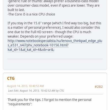
-generic rule of thumb: always prefer a business-class model
over consumer-class model, even if specs are lower. They are
built to last.
-The Core i5 is a nice CPU choice
If you stay in the 15.6" range (which I find way too big, but this
is a matter of personal preference), I would also consider this
one due to the Full HD screen - though the CPU is much
weaker. Depends on your preferred usage:
http://www.notebookspecialista.hu/lenovo_thinkpad_edge_plu
s_e531_n4i7phv_notebook-10156.html?
kat_id=1&al_kat_id=4&ob=ar&
;
CTG
August 14, 2013, 10:40:52 AM
#282
Last Edit
: August 14, 2013, 10:42:52 AM by CTG
Thank you for the tips. I forgot to mention the personal
"requirements":