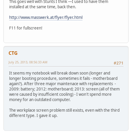
This goes well with Stunts I think —I used to have them
installed at the same time, back then.
http://www.masswerk.at/flyer/flyer.html
F11 for fullscreen!
CTG
July 25, 2013, 08:56:33 AM
#271
It seems my notebook will break down soon (longer and
longer booting procedure, sometimes it fails - motherboard
again?). After three major maintenace with replacements -
2009: battery; 2012: motherboard; 2013: screen (all of them
were caused by insufficient cooling) - I won't spend more
money for an outdated computer.
The workplace screen problem still exists, even with the third
different type. I gave it up.