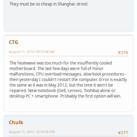
They must be so cheap in Shanghai :drool:
CTG
August 11, 2013, 09:15:48 AM
#276
The heatwave was too much for the insuffiently cooled
motherboard. The last few days were full of minor
malfunctions, CPU overload messages, slow boot procedures -
then yesterday I couldn't restart the computer. Error is exactly
the same as it was in May 2012, but this time it won't be
repaired. New notebook (Dell, Lenovo, Toshiba) alone or
desktop PC + smartphone. Probably the first option will win.
Chulk
August 11, 2013, 10:59:30 PM
#277