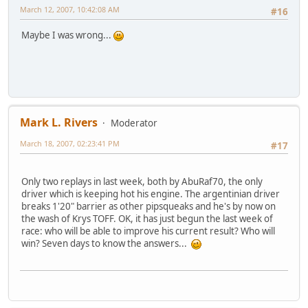
March 12, 2007, 10:42:08 AM
#16
Maybe I was wrong...
Mark L. Rivers
Moderator
March 18, 2007, 02:23:41 PM
#17
Only two replays in last week, both by AbuRaf70, the only
driver which is keeping hot his engine. The argentinian driver
breaks 1'20" barrier as other pipsqueaks and he's by now on
the wash of Krys TOFF. OK, it has just begun the last week of
race: who will be able to improve his current result? Who will
win? Seven days to know the answers...