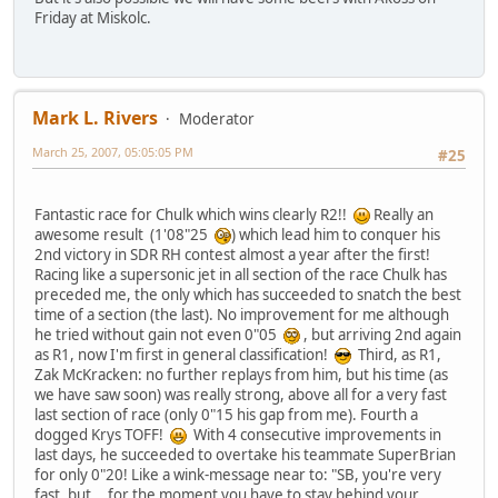
Friday at Miskolc.
Mark L. Rivers
Moderator
March 25, 2007, 05:05:05 PM
#25
Fantastic race for Chulk which wins clearly R2!!
Really an
awesome result (1'08"25
) which lead him to conquer his
2nd victory in SDR RH contest almost a year after the first!
Racing like a supersonic jet in all section of the race Chulk has
preceded me, the only which has succeeded to snatch the best
time of a section (the last). No improvement for me although
he tried without gain not even 0"05
, but arriving 2nd again
as R1, now I'm first in general classification!
Third, as R1,
Zak McKracken: no further replays from him, but his time (as
we have saw soon) was really strong, above all for a very fast
last section of race (only 0"15 his gap from me). Fourth a
dogged Krys TOFF!
With 4 consecutive improvements in
last days, he succeeded to overtake his teammate SuperBrian
for only 0"20! Like a wink-message near to: "SB, you're very
fast, but... for the moment you have to stay behind your