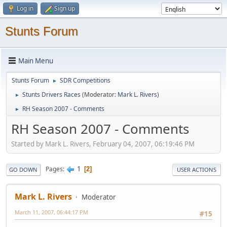
Log in
Sign up
Stunts Forum
Main Menu
Stunts Forum
SDR Competitions
►
Stunts Drivers Races
(Moderator:
Mark L. Rivers
)
►
RH Season 2007 - Comments
►
RH Season 2007 - Comments
Started by Mark L. Rivers, February 04, 2007, 06:19:46 PM
1
Pages
2
GO DOWN
USER ACTIONS
Mark L. Rivers
Moderator
March 11, 2007, 06:44:17 PM
#15