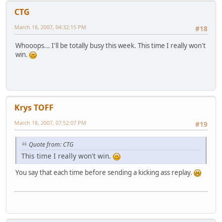
CTG
March 18, 2007, 04:32:15 PM
#18
Whooops... I'll be totally busy this week. This time I really won't
win.
Krys TOFF
March 18, 2007, 07:52:07 PM
#19
Quote from: CTG
This time I really won't win.
You say that each time before sending a kicking ass replay.