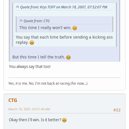
Quote from: Krys TOFF on March 18, 2007, 07:52:07 PM
Quote from: CTG
This time I really won't win.
You say that each time before sending a kicking ass
replay.
But this time I tell the truth.
You always say that too!
Yes, it is me. No, I'm not back at racing (for now...)
CTG
March 19, 2007, 03:51:49 AM
#22
Okay then I'll win. Is it better?