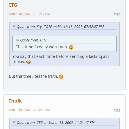
CTG
March 18, 2007, 11:01:47 PM
#20
Quote from: Krys TOFF on March 18, 2007, 07:52:07 PM
Quote from: CTG
This time I really won't win.
You say that each time before sending a kicking ass
replay.
But this time I tell the truth.
Chulk
March 19, 2007, 12:28:50 AM
#21
Quote from: CTG on March 18, 2007, 11:01:47 PM