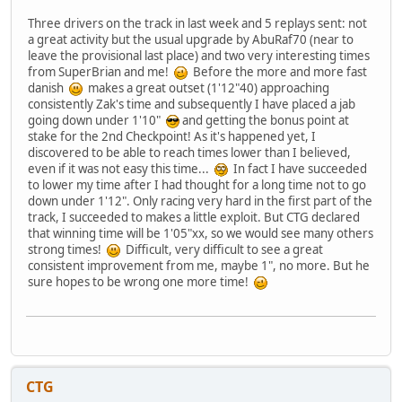
Three drivers on the track in last week and 5 replays sent: not
a great activity but the usual upgrade by AbuRaf70 (near to
leave the provisional last place) and two very interesting times
from SuperBrian and me!
Before the more and more fast
danish
makes a great outset (1'12"40) approaching
consistently Zak's time and subsequently I have placed a jab
going down under 1'10"
and getting the bonus point at
stake for the 2nd Checkpoint! As it's happened yet, I
discovered to be able to reach times lower than I believed,
even if it was not easy this time...
In fact I have succeeded
to lower my time after I had thought for a long time not to go
down under 1'12". Only racing very hard in the first part of the
track, I succeeded to makes a little exploit. But CTG declared
that winning time will be 1'05"xx, so we would see many others
strong times!
Difficult, very difficult to see a great
consistent improvement from me, maybe 1", no more. But he
sure hopes to be wrong one more time!
CTG