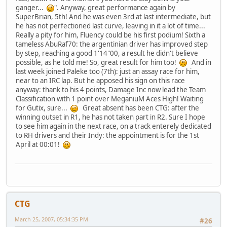
ganger...
". Anyway, great performance again by
SuperBrian, 5th! And he was even 3rd at last intermediate, but
he has not perfectioned last curve, leaving in it a lot of time...
Really a pity for him, Fluency could be his first podium! Sixth a
tameless AbuRaf70: the argentinian driver has improved step
by step, reaching a good 1'14"00, a result he didn't believe
possible, as he told me! So, great result for him too!
And in
last week joined Paleke too (7th): just an assay race for him,
near to an IRC lap. But he apposed his sign on this race
anyway: thank to his 4 points, Damage Inc now lead the Team
Classification with 1 point over MeganiuM Aces High! Waiting
for Gutix, sure...
Great absent has been CTG: after the
winning outset in R1, he has not taken part in R2. Sure I hope
to see him again in the next race, on a track enterely dedicated
to RH drivers and their Indy: the appointment is for the 1st
April at 00:01!
CTG
March 25, 2007, 05:34:35 PM
#26