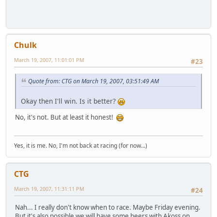
Chulk
March 19, 2007, 11:01:01 PM
#23
Quote from: CTG on March 19, 2007, 03:51:49 AM
Okay then I'll win. Is it better?
No, it's not. But at least it honest!
Yes, it is me. No, I'm not back at racing (for now...)
CTG
March 19, 2007, 11:31:11 PM
#24
Nah... I really don't know when to race. Maybe Friday evening.
But it's also possible we will have some beers with Akoss on